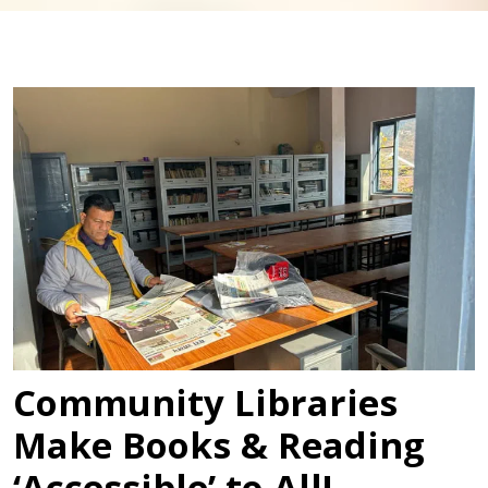
Community Libraries
Make Books & Reading
‘Accessible’ to All!