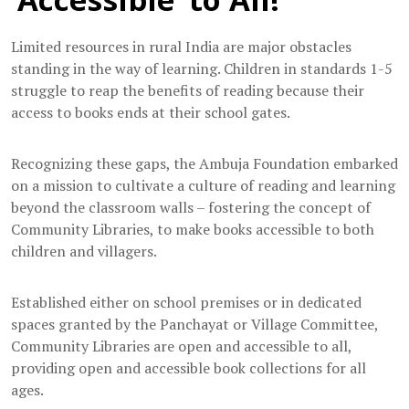
Limited resources in rural India are major obstacles
standing in the way of learning. Children in standards 1-5
struggle to reap the benefits of reading because their
access to books ends at their school gates.
Recognizing these gaps, the Ambuja Foundation embarked
on a mission to cultivate a culture of reading and learning
beyond the classroom walls – fostering the concept of
Community Libraries, to make books accessible to both
children and villagers.
Established either on school premises or in dedicated
spaces granted by the Panchayat or Village Committee,
Community Libraries are open and accessible to all,
providing open and accessible book collections for all
ages.