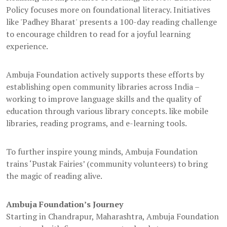
Policy focuses more on foundational literacy. Initiatives
like 'Padhey Bharat' presents a 100-day reading challenge
to encourage children to read for a joyful learning
experience.
Ambuja Foundation actively supports these efforts by
establishing open community libraries across India –
working to improve language skills and the quality of
education through various library concepts. like mobile
libraries, reading programs, and e-learning tools.
To further inspire young minds, Ambuja Foundation
trains ‘Pustak Fairies’ (community volunteers) to bring
the magic of reading alive.
Ambuja Foundation’s Journey
Starting in Chandrapur, Maharashtra, Ambuja Foundation