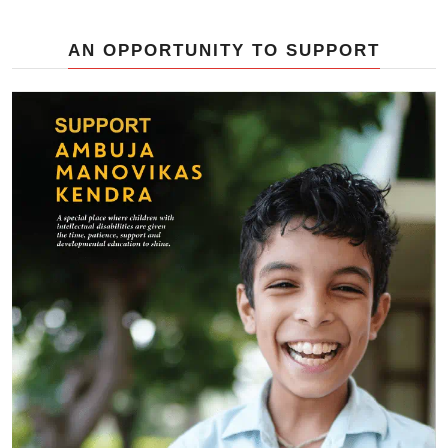
AN OPPORTUNITY TO SUPPORT