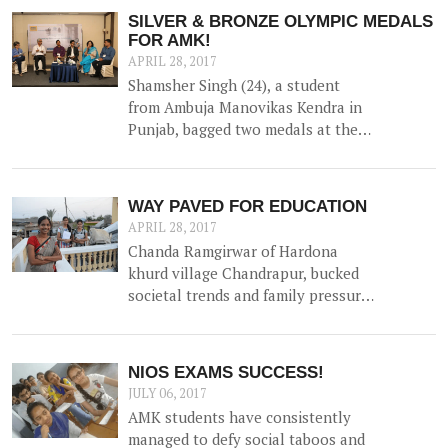
collection of natural water, along
SILVER & BRONZE OLYMPIC MEDALS
with irrigation channels -
FOR AMK!
benefiting 12 households and 1.5
APRIL 28, 2017
hac of land.
Shamsher Singh (24), a student
from Ambuja Manovikas Kendra in
Punjab, bagged two medals at the
Special Olympics World Winter
Games hosted in Austria in March
2017 - proudly bringing home a
WAY PAVED FOR EDUCATION
Silver and Bronze in Snowshoeing
APRIL 28, 2017
(100 m race and 50 m race
Chanda Ramgirwar of Hardona
respectively) for his performance.
khurd village Chandrapur, bucked
societal trends and family pressure
when she sent her two daughters
to study high school. She created
community uproar when she sent
NIOS EXAMS SUCCESS!
them for College!
JULY 06, 2017
AMK students have consistently
managed to defy social taboos and