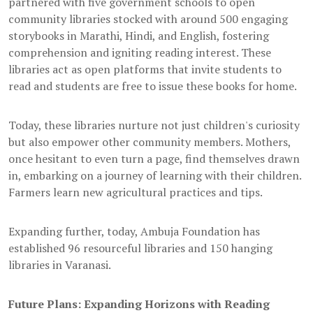
partnered with five government schools to open
community libraries stocked with around 500 engaging
storybooks in Marathi, Hindi, and English, fostering
comprehension and igniting reading interest. These
libraries act as open platforms that invite students to
read and students are free to issue these books for home.
Today, these libraries nurture not just children's curiosity
but also empower other community members. Mothers,
once hesitant to even turn a page, find themselves drawn
in, embarking on a journey of learning with their children.
Farmers learn new agricultural practices and tips.
Expanding further, today, Ambuja Foundation has
established 96 resourceful libraries and 150 hanging
libraries in Varanasi.
Future Plans: Expanding Horizons with Reading