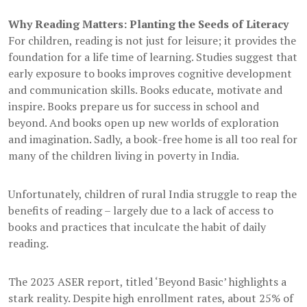
Why Reading Matters: Planting the Seeds of Literacy
For children, reading is not just for leisure; it provides the
foundation for a life time of learning. Studies suggest that
early exposure to books improves cognitive development
and communication skills. Books educate, motivate and
inspire. Books prepare us for success in school and
beyond. And books open up new worlds of exploration
and imagination. Sadly, a book-free home is all too real for
many of the children living in poverty in India.
Unfortunately, children of rural India struggle to reap the
benefits of reading – largely due to a lack of access to
books and practices that inculcate the habit of daily
reading.
The 2023 ASER report, titled ‘Beyond Basic’ highlights a
stark reality. Despite high enrollment rates, about 25% of