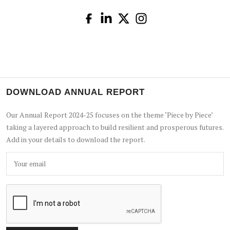
DOWNLOAD ANNUAL REPORT
Our Annual Report 2024-25 focuses on the theme ‘Piece by Piece’
taking a layered approach to build resilient and prosperous futures.
Add in your details to download the report.