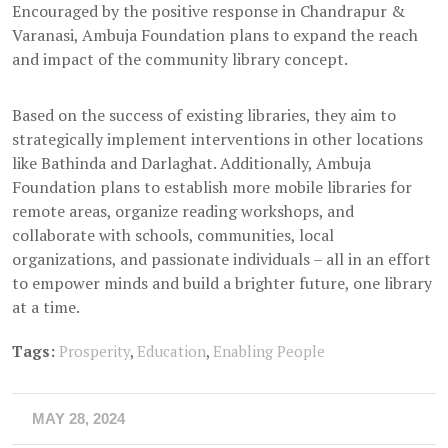
Encouraged by the positive response in Chandrapur &
Varanasi, Ambuja Foundation plans to expand the reach
and impact of the community library concept.
Based on the success of existing libraries, they aim to
strategically implement interventions in other locations
like Bathinda and Darlaghat. Additionally, Ambuja
Foundation plans to establish more mobile libraries for
remote areas, organize reading workshops, and
collaborate with schools, communities, local
organizations, and passionate individuals – all in an effort
to empower minds and build a brighter future, one library
at a time.
Tags:
Prosperity
,
Education
,
Enabling People
MAY 28, 2024