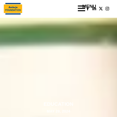
EDUCATION
MAY 28, 2024