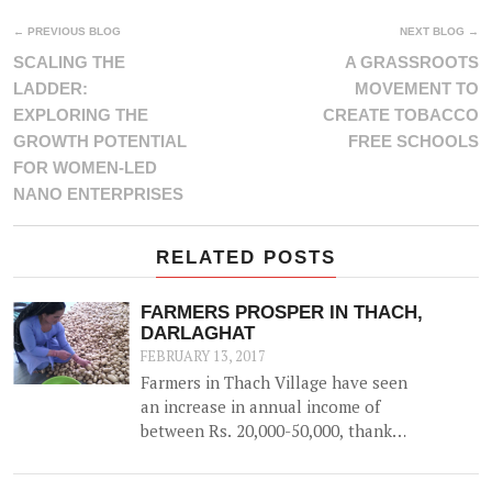
← PREVIOUS BLOG
NEXT BLOG →
SCALING THE
A GRASSROOTS
LADDER:
MOVEMENT TO
EXPLORING THE
CREATE TOBACCO
GROWTH POTENTIAL
FREE SCHOOLS
FOR WOMEN-LED
NANO ENTERPRISES
RELATED POSTS
FARMERS PROSPER IN THACH,
DARLAGHAT
FEBRUARY 13, 2017
Farmers in Thach Village have seen
an increase in annual income of
between Rs. 20,000-50,000, thanks
to the construction of a 52500 litre
capacity water storage tank for