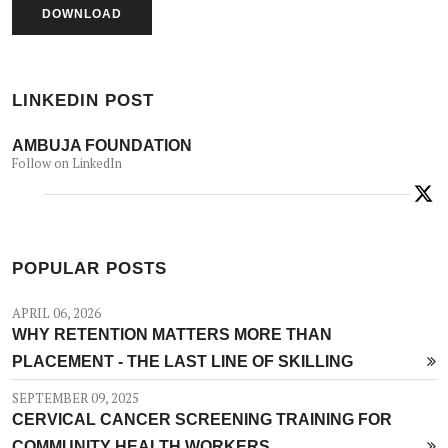
LINKEDIN POST
AMBUJA FOUNDATION
Follow on LinkedIn
POPULAR POSTS
APRIL 06, 2026
WHY RETENTION MATTERS MORE THAN
PLACEMENT - THE LAST LINE OF SKILLING
SEPTEMBER 09, 2025
CERVICAL CANCER SCREENING TRAINING FOR
COMMUNITY HEALTH WORKERS