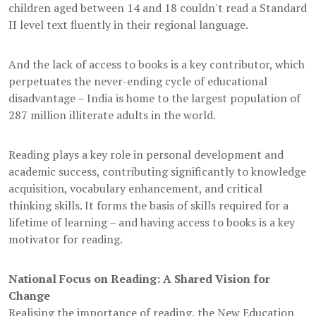
children aged between 14 and 18 couldn't read a Standard
II level text fluently in their regional language.
And the lack of access to books is a key contributor, which
perpetuates the never-ending cycle of educational
disadvantage – India is home to the largest population of
287 million illiterate adults in the world.
Reading plays a key role in personal development and
academic success, contributing significantly to knowledge
acquisition, vocabulary enhancement, and critical
thinking skills. It forms the basis of skills required for a
lifetime of learning – and having access to books is a key
motivator for reading.
National Focus on Reading: A Shared Vision for
Change
Realising the importance of reading, the New Education