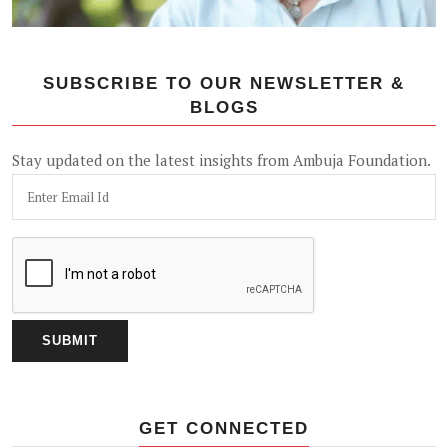
SUBSCRIBE TO OUR NEWSLETTER &
BLOGS
Stay updated on the latest insights from Ambuja Foundation.
GET CONNECTED