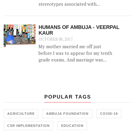
stereotypes associated with
intellectual disability. And they've
done it again!
HUMANS OF AMBUJA - VEERPAL
KAUR
OCTOBER 08, 2017
My mother married me off just
before I was to appear for my tenth
grade exams. And marriage was
more of a shock than a joyful
experience for me.
POPULAR TAGS
AGRICULTURE
AMBUJA FOUNDATION
COVID-19
CSR IMPLEMENTATION
EDUCATION