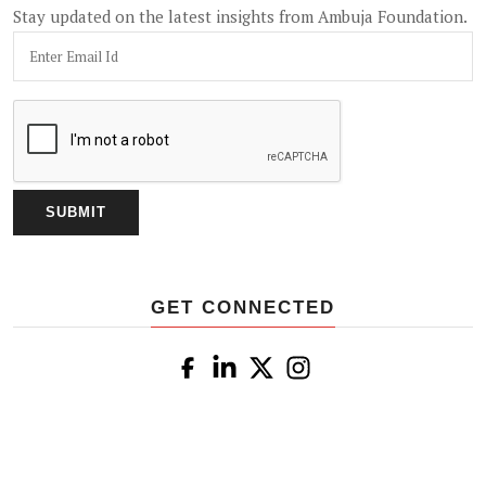
Stay updated on the latest insights from Ambuja Foundation.
GET CONNECTED