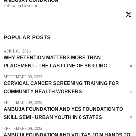
Follow on LinkedIn
POPULAR POSTS
APRIL 06, 2026
WHY RETENTION MATTERS MORE THAN
PLACEMENT - THE LAST LINE OF SKILLING
SEPTEMBER 09, 2025
CERVICAL CANCER SCREENING TRAINING FOR
COMMUNITY HEALTH WORKERS
SEPTEMBER 09, 2025
AMBUJA FOUNDATION AND YES FOUNDATION TO
SKILL SEMI - URBAN YOUTH IN 6 STATES
SEPTEMBER 04, 2025
AMBUJA FOUNDATION AND VOLTAS JOIN HANDS TO