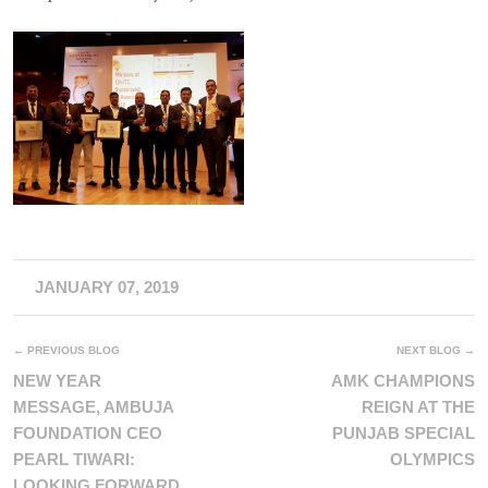
JANUARY 07, 2019
← PREVIOUS BLOG
NEXT BLOG →
NEW YEAR
AMK CHAMPIONS
MESSAGE, AMBUJA
REIGN AT THE
FOUNDATION CEO
PUNJAB SPECIAL
PEARL TIWARI:
OLYMPICS
LOOKING FORWARD,