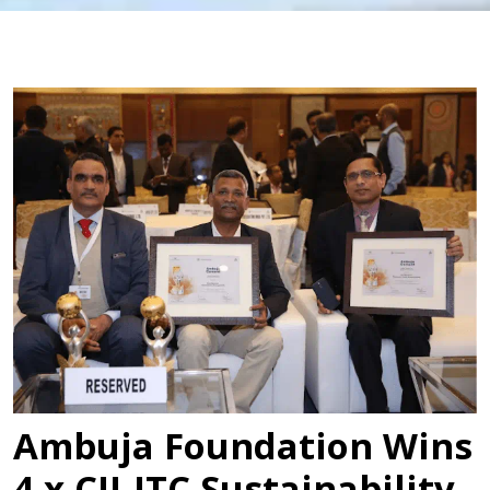
Ambuja Foundation Wins
4 x CII-ITC Sustainability