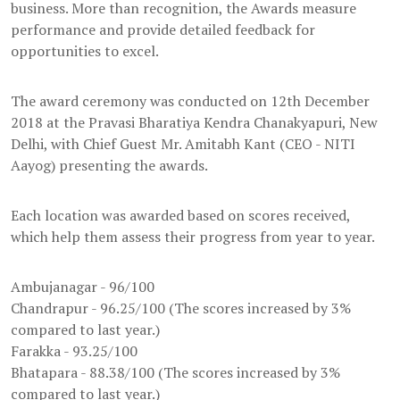
business. More than recognition, the Awards measure
performance and provide detailed feedback for
opportunities to excel.
The award ceremony was conducted on 12th December
2018 at the Pravasi Bharatiya Kendra Chanakyapuri, New
Delhi, with Chief Guest Mr. Amitabh Kant (CEO - NITI
Aayog) presenting the awards.
Each location was awarded based on scores received,
which help them assess their progress from year to year.
Ambujanagar - 96/100
Chandrapur - 96.25/100 (The scores increased by 3%
compared to last year.)
Farakka - 93.25/100
Bhatapara - 88.38/100 (The scores increased by 3%
compared to last year.)