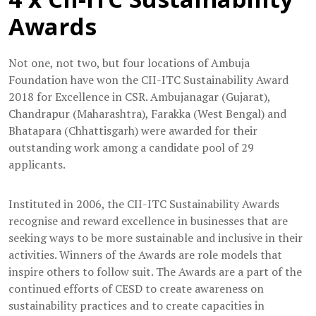
Awards
Not one, not two, but four locations of Ambuja
Foundation have won the CII-ITC Sustainability Award
2018 for Excellence in CSR. Ambujanagar (Gujarat),
Chandrapur (Maharashtra), Farakka (West Bengal) and
Bhatapara (Chhattisgarh) were awarded for their
outstanding work among a candidate pool of 29
applicants.
Instituted in 2006, the CII-ITC Sustainability Awards
recognise and reward excellence in businesses that are
seeking ways to be more sustainable and inclusive in their
activities. Winners of the Awards are role models that
inspire others to follow suit. The Awards are a part of the
continued efforts of CESD to create awareness on
sustainability practices and to create capacities in