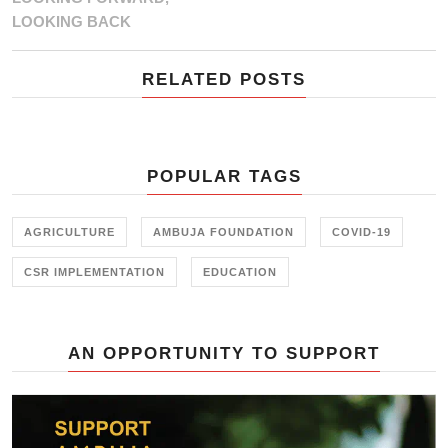
LOOKING BACK
RELATED POSTS
POPULAR TAGS
AGRICULTURE
AMBUJA FOUNDATION
COVID-19
CSR IMPLEMENTATION
EDUCATION
AN OPPORTUNITY TO SUPPORT