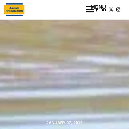
JANUARY 07, 2019