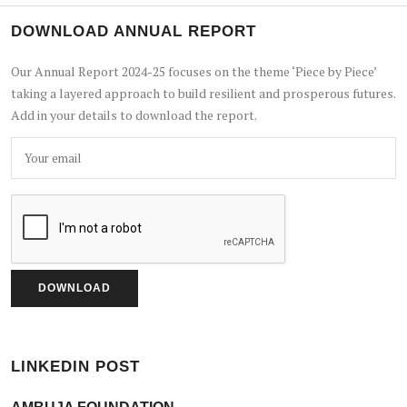
DOWNLOAD ANNUAL REPORT
Our Annual Report 2024-25 focuses on the theme ‘Piece by Piece’
taking a layered approach to build resilient and prosperous futures.
Add in your details to download the report.
LINKEDIN POST
AMBUJA FOUNDATION