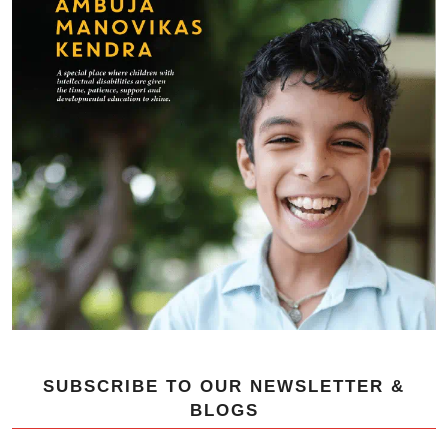
SUBSCRIBE TO OUR NEWSLETTER &
BLOGS