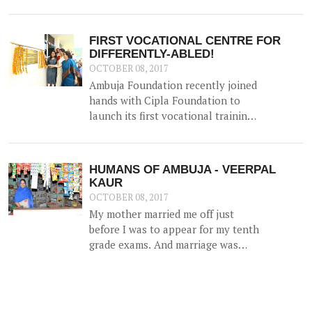
organised the event 'Skill India -
Enhancing Capabilities,
Empowering Lives' on 15th
FIRST VOCATIONAL CENTRE FOR
September in Kolkata. This was a
DIFFERENTLY-ABLED!
closed group meeting that aimed to
OCTOBER 08, 2017
provide a platform for various
Ambuja Foundation recently joined
organisations to share their
hands with Cipla Foundation to
experiences in skilling, explore
launch its first vocational training
synergies and discuss opportunities
centre for the differently-abled at
and challenges.
Ambuja Manovikas Kendra in
Ropar, Punjab.
HUMANS OF AMBUJA - VEERPAL
KAUR
OCTOBER 08, 2017
My mother married me off just
before I was to appear for my tenth
grade exams. And marriage was
more of a shock than a joyful
experience for me.