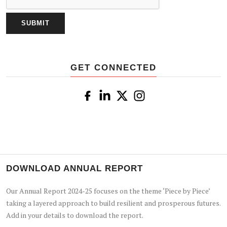
GET CONNECTED
DOWNLOAD ANNUAL REPORT
Our Annual Report 2024-25 focuses on the theme ‘Piece by Piece’
taking a layered approach to build resilient and prosperous futures.
Add in your details to download the report.