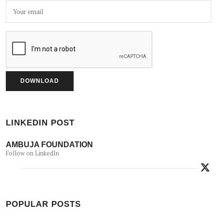
LINKEDIN POST
AMBUJA FOUNDATION
Follow on LinkedIn
POPULAR POSTS