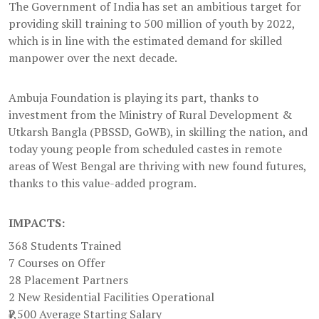
The Government of India has set an ambitious target for
providing skill training to 500 million of youth by 2022,
which is in line with the estimated demand for skilled
manpower over the next decade.
Ambuja Foundation is playing its part, thanks to
investment from the Ministry of Rural Development &
Utkarsh Bangla (PBSSD, GoWB), in skilling the nation, and
today young people from scheduled castes in remote
areas of West Bengal are thriving with new found futures,
thanks to this value-added program.
IMPACTS:
368 Students Trained
7 Courses on Offer
28 Placement Partners
2 New Residential Facilities Operational
₹7,500 Average Starting Salary