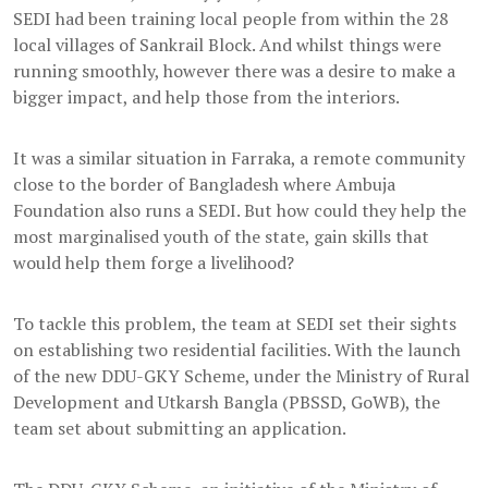
SEDI had been training local people from within the 28
local villages of Sankrail Block. And whilst things were
running smoothly, however there was a desire to make a
bigger impact, and help those from the interiors.
It was a similar situation in Farraka, a remote community
close to the border of Bangladesh where Ambuja
Foundation also runs a SEDI. But how could they help the
most marginalised youth of the state, gain skills that
would help them forge a livelihood?
To tackle this problem, the team at SEDI set their sights
on establishing two residential facilities. With the launch
of the new DDU-GKY Scheme, under the Ministry of Rural
Development and Utkarsh Bangla (PBSSD, GoWB), the
team set about submitting an application.