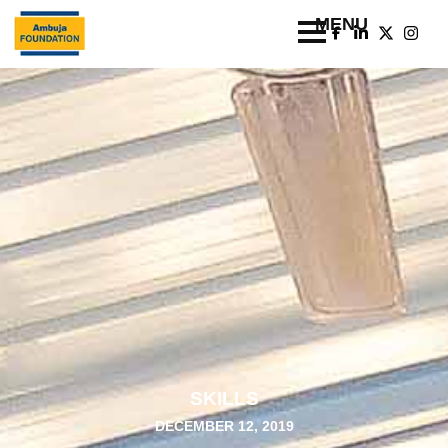
SKILLS
DECEMBER 12, 2019