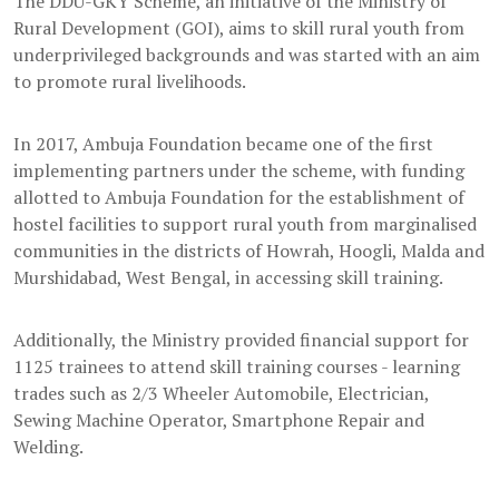
The DDU-GKY Scheme, an initiative of the Ministry of
Rural Development (GOI), aims to skill rural youth from
underprivileged backgrounds and was started with an aim
to promote rural livelihoods.
In 2017, Ambuja Foundation became one of the first
implementing partners under the scheme, with funding
allotted to Ambuja Foundation for the establishment of
hostel facilities to support rural youth from marginalised
communities in the districts of Howrah, Hoogli, Malda and
Murshidabad, West Bengal, in accessing skill training.
Additionally, the Ministry provided financial support for
1125 trainees to attend skill training courses - learning
trades such as 2/3 Wheeler Automobile, Electrician,
Sewing Machine Operator, Smartphone Repair and
Welding.