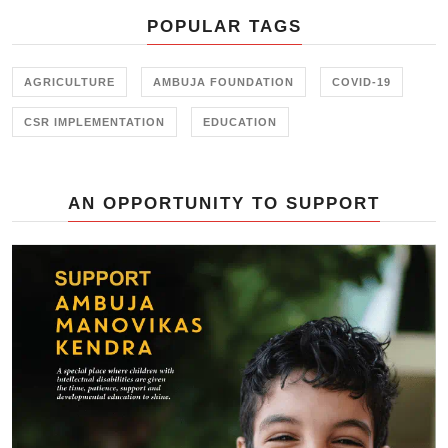
POPULAR TAGS
AGRICULTURE
AMBUJA FOUNDATION
COVID-19
CSR IMPLEMENTATION
EDUCATION
AN OPPORTUNITY TO SUPPORT