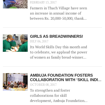
FEBRUARY 13, 2017
Farmers in Thach Village have seen
an increase in annual income of
between Rs. 20,000-50,000, thanks
to the construction of a 52500 litre
capacity water storage tank for
collection of natural water, along
GIRLS AS BREADWINNERS!
with irrigation channels -
JULY 06, 2017
benefiting 12 households and 1.5
Its World Skills Day this month and
hac of land.
to celebrate, we applaud the power
of women as family bread-winners
and earners.
AMBUJA FOUNDATION FOSTERS
COLLABORATION WITH ‘SKILL INDIA,
KOLKATA’
OCTOBER 08, 2017
To strengthen and foster
collaborations for skill
development, Ambuja Foundation