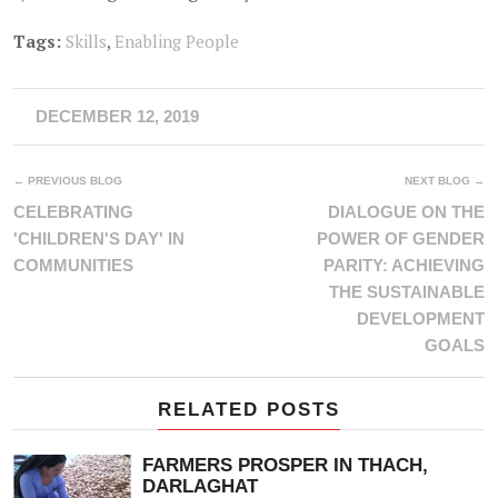
Tags:
Skills
,
Enabling People
DECEMBER 12, 2019
← PREVIOUS BLOG
NEXT BLOG →
CELEBRATING
DIALOGUE ON THE
'CHILDREN'S DAY' IN
POWER OF GENDER
COMMUNITIES
PARITY: ACHIEVING
THE SUSTAINABLE
DEVELOPMENT
GOALS
RELATED POSTS
FARMERS PROSPER IN THACH,
DARLAGHAT