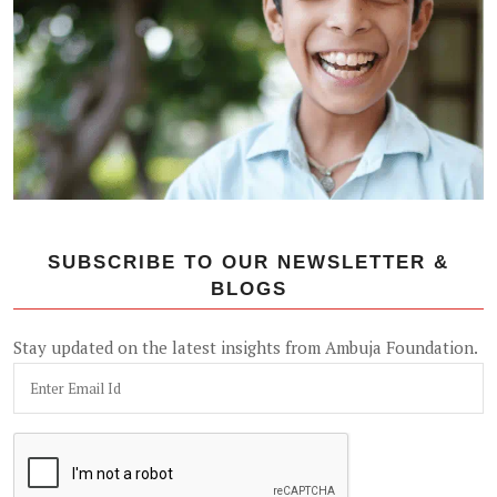
SUBSCRIBE TO OUR NEWSLETTER &
BLOGS
Stay updated on the latest insights from Ambuja Foundation.