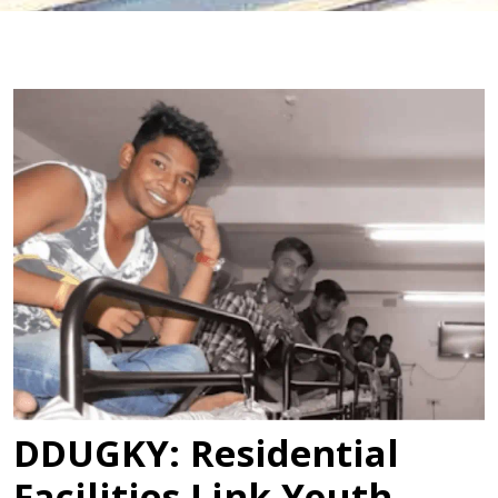
DDUGKY: Residential
Facilities Link Youth