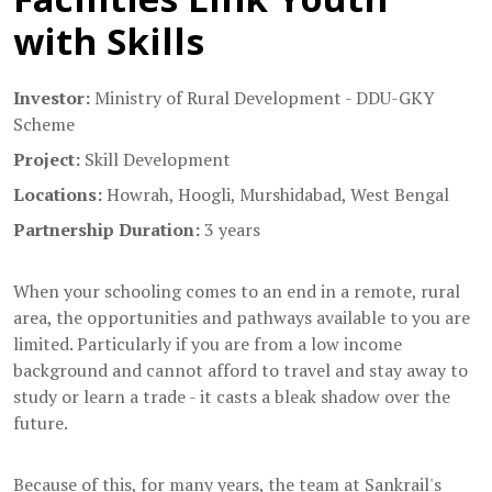
with Skills
Investor:
Ministry of Rural Development - DDU-GKY
Scheme
Project:
Skill Development
Locations:
Howrah, Hoogli, Murshidabad, West Bengal
Partnership Duration:
3 years
When your schooling comes to an end in a remote, rural
area, the opportunities and pathways available to you are
limited. Particularly if you are from a low income
background and cannot afford to travel and stay away to
study or learn a trade - it casts a bleak shadow over the
future.
Because of this, for many years, the team at Sankrail's