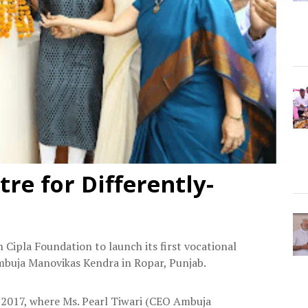
tre for Differently-
Cipla Foundation to launch its first vocational
Ambuja Manovikas Kendra in Ropar, Punjab.
 2017, where Ms. Pearl Tiwari (CEO Ambuja