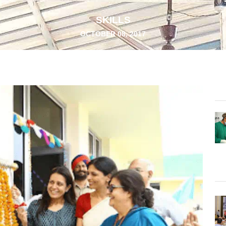
SKILLS
OCTOBER 08, 2017