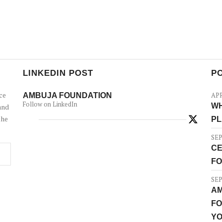
LINKEDIN POST
P
ce
AMBUJA FOUNDATION
APR
Follow on LinkedIn
WH
and
the
PL
SEP
CE
FO
SEP
AM
FO
YO