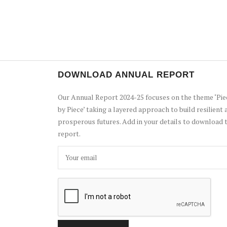
DOWNLOAD ANNUAL REPORT
Our Annual Report 2024-25 focuses on the theme ‘Pie
by Piece’ taking a layered approach to build resilient 
prosperous futures. Add in your details to download 
report.