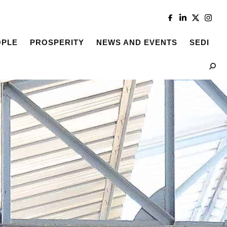
OPLE
PROSPERITY
NEWS AND EVENTS
SEDI