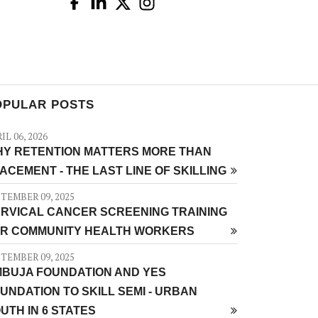
OPULAR POSTS
IL 06, 2026
Y RETENTION MATTERS MORE THAN
ACEMENT - THE LAST LINE OF SKILLING
TEMBER 09, 2025
RVICAL CANCER SCREENING TRAINING
R COMMUNITY HEALTH WORKERS
TEMBER 09, 2025
BUJA FOUNDATION AND YES
UNDATION TO SKILL SEMI - URBAN
UTH IN 6 STATES