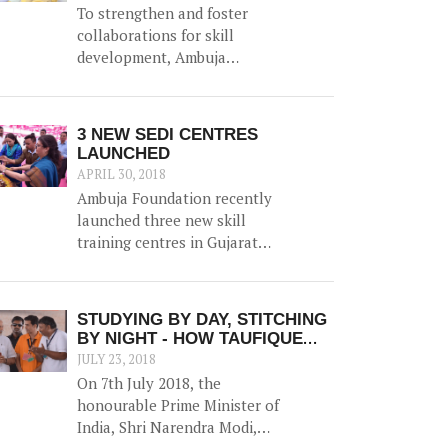
To strengthen and foster
collaborations for skill
development, Ambuja
Foundation organised the
event 'Skill India - Enhancing
Capabilities, Empowering
3 NEW SEDI CENTRES
Lives' on 15th September in
LAUNCHED
Kolkata. This was a closed
APRIL 30, 2018
group meeting that aimed to
Ambuja Foundation recently
provide a platform for
launched three new skill
various organisations to
training centres in Gujarat
share their experiences in
and Uttarakhand - taking the
skilling, explore synergies
total number of SEDI to 27.
and discuss opportunities
The newly launched centres
STUDYING BY DAY, STITCHING
and challenges.
are in Rajula (Gujarat),
BY NIGHT - HOW TAUFIQUE
Roorkee (Uttarakhand) and
AHMED BATTLED THE ODDS
JULY 23, 2018
Haridwar (Uttarakhand).
TO SECURE A BETTER FUTURE
On 7th July 2018, the
honourable Prime Minister of
India, Shri Narendra Modi,