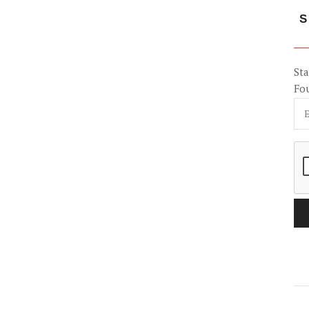
S
Sta
Fo