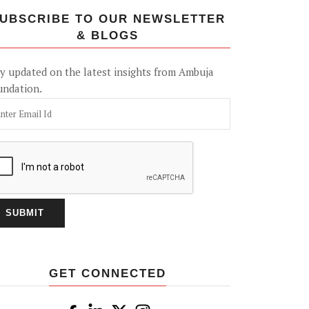
UBSCRIBE TO OUR NEWSLETTER
& BLOGS
y updated on the latest insights from Ambuja
undation.
GET CONNECTED