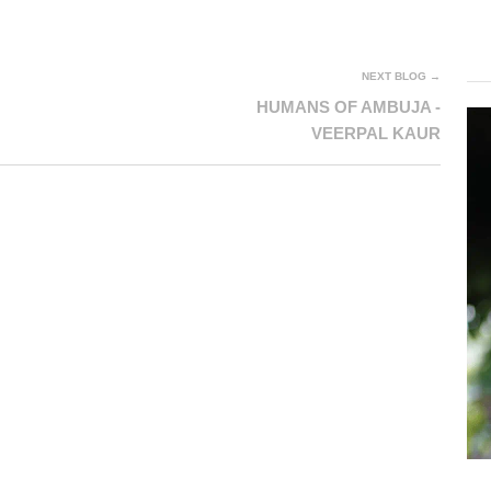
NEXT BLOG →
HUMANS OF AMBUJA -
VEERPAL KAUR