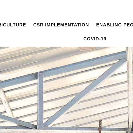
RICULTURE
CSR IMPLEMENTATION
ENABLING PE
COVID-19