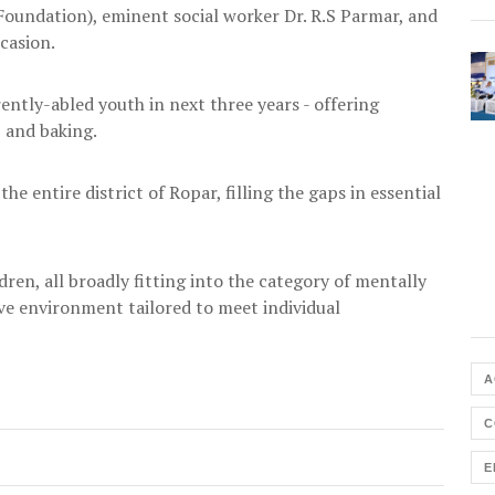
oundation), eminent social worker Dr. R.S Parmar, and
casion.
rently-abled youth in next three years - offering
, and baking.
the entire district of Ropar, filling the gaps in essential
dren, all broadly fitting into the category of mentally
ve environment tailored to meet individual
A
C
E