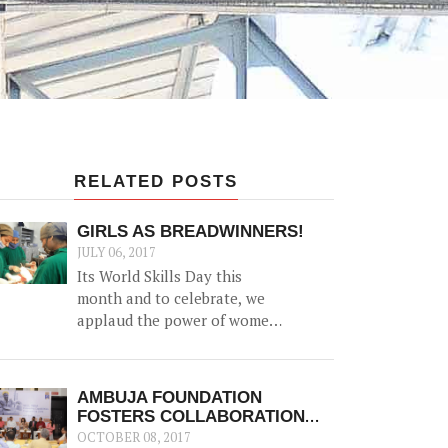
RELATED POSTS
GIRLS AS BREADWINNERS!
JULY 06, 2017
Its World Skills Day this
month and to celebrate, we
applaud the power of women
as family bread-winners and
earners.
AMBUJA FOUNDATION
FOSTERS COLLABORATION
WITH ‘SKILL INDIA, KOLKATA’
OCTOBER 08, 2017