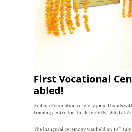
First Vocational Cen
abled!
Ambuja Foundation recently joined hands with 
training centre for the differently-abled at 
th
The inaugural ceremony was held on 14
July