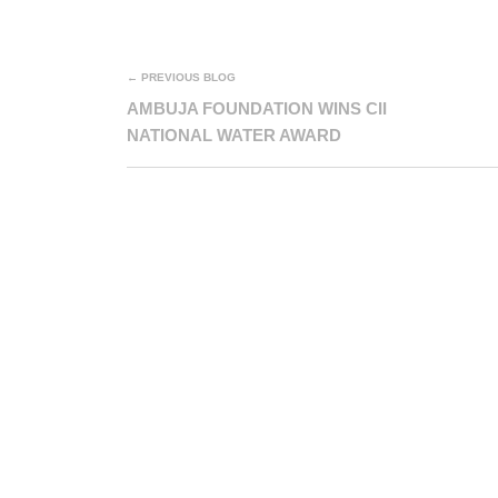
← PREVIOUS BLOG
AMBUJA FOUNDATION WINS CII
NATIONAL WATER AWARD