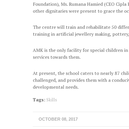
Foundation), Ms. Rumana Hamied (CEO Cipla F
other dignitaries were present to grace the oc
The centre will train and rehabilitate 50 diffe
training in artificial jewellery making, pottery
AMK is the only facility for special children in 
services towards them.
At present, the school caters to nearly 87 chil
challenged, and provides them with a conduci
developmental needs.
Tags:
Skills
OCTOBER 08, 2017