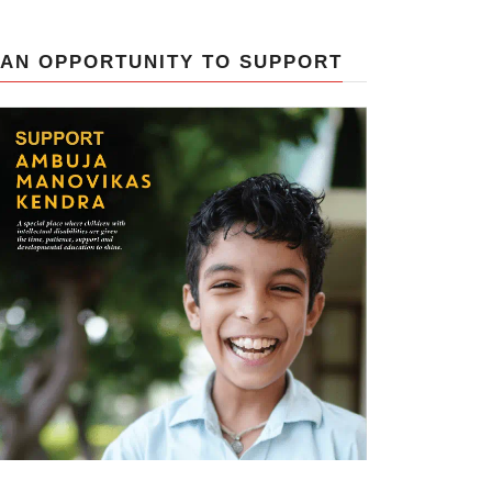
AN OPPORTUNITY TO SUPPORT