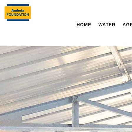
HOME
WATER
AG