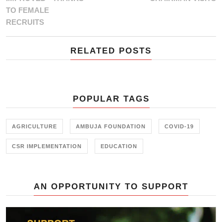
TO FEMALE
RECRUITS
RELATED POSTS
POPULAR TAGS
AGRICULTURE
AMBUJA FOUNDATION
COVID-19
CSR IMPLEMENTATION
EDUCATION
AN OPPORTUNITY TO SUPPORT