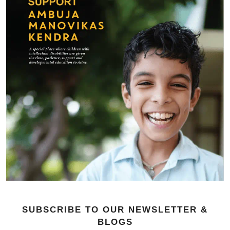
SUBSCRIBE TO OUR NEWSLETTER &
BLOGS