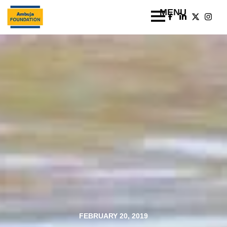
FEBRUARY 20, 2019