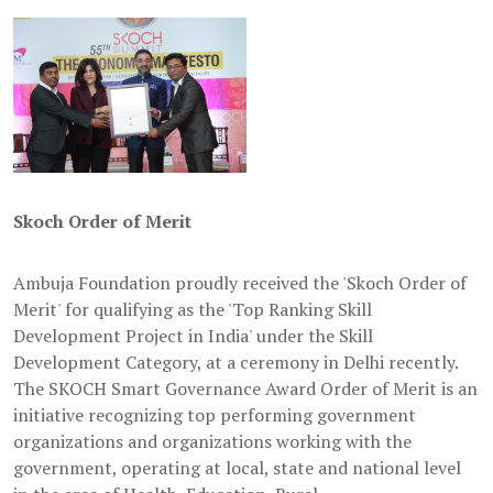
Skoch Order of Merit
Ambuja Foundation proudly received the 'Skoch Order of
Merit' for qualifying as the 'Top Ranking Skill
Development Project in India' under the Skill
Development Category, at a ceremony in Delhi recently.
The SKOCH Smart Governance Award Order of Merit is an
initiative recognizing top performing government
organizations and organizations working with the
government, operating at local, state and national level