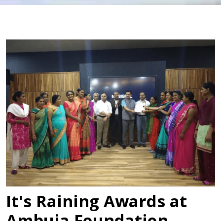
It's Raining Awards at
Ambuja Foundation