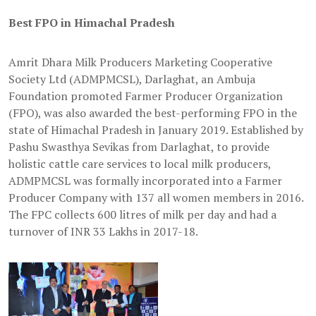
Best FPO in Himachal Pradesh
Amrit Dhara Milk Producers Marketing Cooperative
Society Ltd (ADMPMCSL), Darlaghat, an Ambuja
Foundation promoted Farmer Producer Organization
(FPO), was also awarded the best-performing FPO in the
state of Himachal Pradesh in January 2019. Established by
Pashu Swasthya Sevikas from Darlaghat, to provide
holistic cattle care services to local milk producers,
ADMPMCSL was formally incorporated into a Farmer
Producer Company with 137 all women members in 2016.
The FPC collects 600 litres of milk per day and had a
turnover of INR 33 Lakhs in 2017-18.