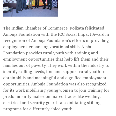
The Indian Chamber of Commerce, Kolkata felicitated
Ambuja Foundation with the ICC Social Impact Award in
recognition of Ambuja Foundation's efforts in providing
employment-enhancing vocational skills. Ambuja
Foundation provides rural youth with training and
employment opportunities that help lift them and their
families out of poverty. They work within the industry to
identify skilling needs, find and support rural youth to
obtain skills and meaningful and dignified employment
opportunities. Ambuja Foundation was also recognized
for its work mobilizing young women to join training for
predominantly male-dominated trades like welding,
electrical and security guard - also initiating skilling
programs for differently abled youth.