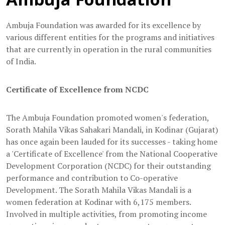
Ambuja Foundation was awarded for its excellence by
various different entities for the programs and initiatives
that are currently in operation in the rural communities
of India.
Certificate of Excellence from NCDC
The Ambuja Foundation promoted women's federation,
Sorath Mahila Vikas Sahakari Mandali, in Kodinar (Gujarat)
has once again been lauded for its successes - taking home
a 'Certificate of Excellence' from the National Cooperative
Development Corporation (NCDC) for their outstanding
performance and contribution to Co-operative
Development. The Sorath Mahila Vikas Mandali is a
women federation at Kodinar with 6,175 members.
Involved in multiple activities, from promoting income