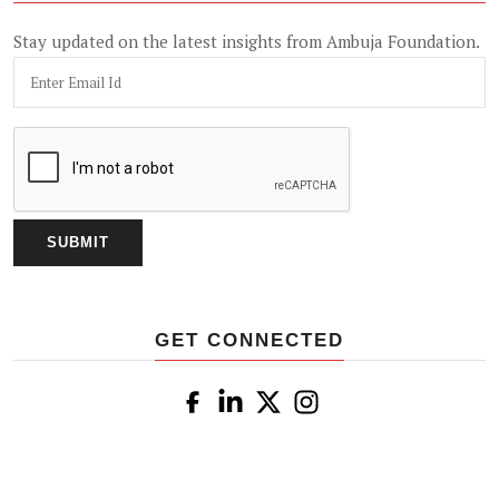
Stay updated on the latest insights from Ambuja Foundation.
GET CONNECTED