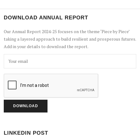
DOWNLOAD ANNUAL REPORT
Our Annual Report 2024-25 focuses on the theme ‘Piece by Piece’
taking a layered approach to build resilient and prosperous futures.
Add in your details to download the report.
LINKEDIN POST