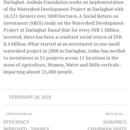
Darlaghat. Ambuja Foundation works on implementation
of the Watershed Development Project at Darlaghat with
16,321 farmers over 3800 hectares. A Social Return on
Investment (SROI) study on the Watershed Development
Project at Darlaghat found that for every INR 1 Million
invested, there has been a resultant social return of INR
8.4 Million. What started as an investment in one small
watershed project in 2008 in Darlaghat, today has swelled
to investment in 35 projects across 11 locations in the
areas of Agriculture, Women, Water and Skills verticals -
impacting almost 25,000 people.
FEBRUARY 20, 2019
← PREVIOUS BLOG
NEXT BLOG →
EFFICIENCY
NABARD'S
IMPROVED - THANKS
CHAIRMAN VISITS