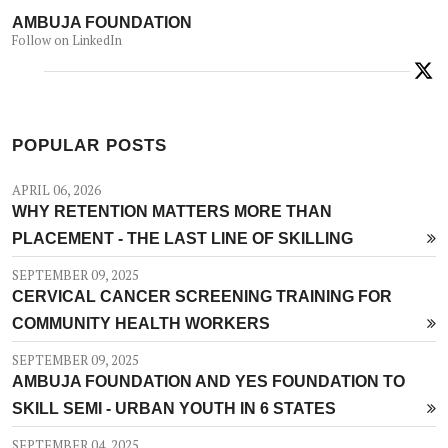
AMBUJA FOUNDATION
Follow on LinkedIn
POPULAR POSTS
APRIL 06, 2026
WHY RETENTION MATTERS MORE THAN
PLACEMENT - THE LAST LINE OF SKILLING
SEPTEMBER 09, 2025
CERVICAL CANCER SCREENING TRAINING FOR
COMMUNITY HEALTH WORKERS
SEPTEMBER 09, 2025
AMBUJA FOUNDATION AND YES FOUNDATION TO
SKILL SEMI - URBAN YOUTH IN 6 STATES
SEPTEMBER 04, 2025