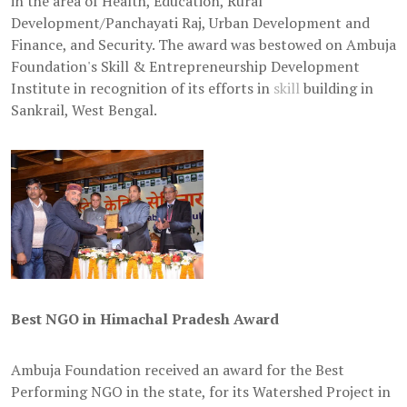
in the area of Health, Education, Rural
Development/Panchayati Raj, Urban Development and
Finance, and Security. The award was bestowed on Ambuja
Foundation's Skill & Entrepreneurship Development
Institute in recognition of its efforts in
skill
building in
Sankrail, West Bengal.
Best NGO in Himachal Pradesh Award
Ambuja Foundation received an award for the Best
Performing NGO in the state, for its Watershed Project in