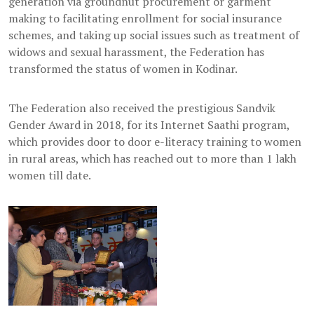
generation via groundnut procurement or garment
making to facilitating enrollment for social insurance
schemes, and taking up social issues such as treatment of
widows and sexual harassment, the Federation has
transformed the status of women in Kodinar.
The Federation also received the prestigious Sandvik
Gender Award in 2018, for its Internet Saathi program,
which provides door to door e-literacy training to women
in rural areas, which has reached out to more than 1 lakh
women till date.