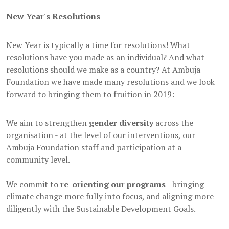
New Year's Resolutions
New Year is typically a time for resolutions! What
resolutions have you made as an individual? And what
resolutions should we make as a country? At Ambuja
Foundation we have made many resolutions and we look
forward to bringing them to fruition in 2019:
We aim to strengthen
gender diversity
across the
organisation - at the level of our interventions, our
Ambuja Foundation staff and participation at a
community level.
We commit to
re-orienting our programs
- bringing
climate change more fully into focus, and aligning more
diligently with the Sustainable Development Goals.