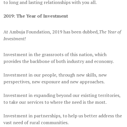
to long and lasting relationships with you all.
2019: The Year of Investment
At Ambuja Foundation, 2019 has been dubbed,
The Year of
Investment!
Investment in the grassroots of this nation, which
provides the backbone of both industry and economy.
Investment in our people, through new skills, new
perspectives, new exposure and new approaches.
Investment in expanding beyond our existing territories,
to take our services to where the need is the most.
Investment in partnerships, to help us better address the
vast need of rural communities.