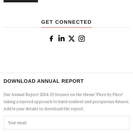
GET CONNECTED
DOWNLOAD ANNUAL REPORT
Our Annual Report 2024-25 focuses on the theme ‘Piece by Piece’
taking a layered approach to build resilient and prosperous futures.
Add in your details to download the report.