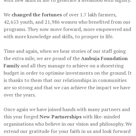
with new skills in life to generate a livelihood with dignity.
We
changed the fortunes
of over 1.7 lakh farmers,
42,653 youth, and 21,986 women who benefited from our
programs. They now move forward, more empowered and
with more knowledge and skills, to prosper in life.
Time and again, when we hear stories of our staff going
the extra mile, we are proud of the
Ambuja Foundation
Family
and all they manage to achieve on a shoestring
budget in order to optimise investments on the ground. It
is thanks to them that our relationships in communities
are so strong and that we can achieve the impact we have
over the years.
Once again we have joined hands with many partners and
this year forged
New Partnerships
with like-minded
organisations who believe in our vision and philosophy. We
extend our gratitude for your faith in us and look forward