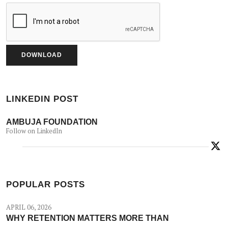
LINKEDIN POST
AMBUJA FOUNDATION
Follow on LinkedIn
POPULAR POSTS
APRIL 06, 2026
WHY RETENTION MATTERS MORE THAN