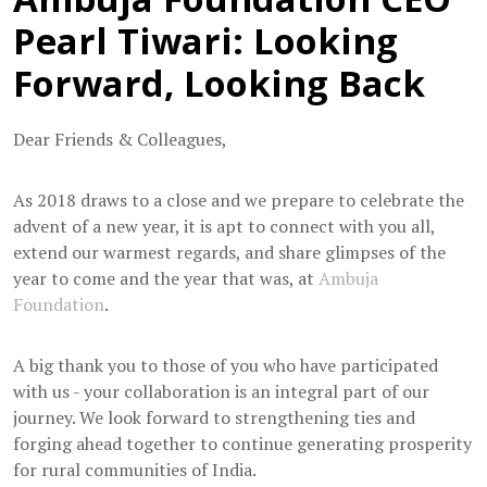
Pearl Tiwari: Looking
Forward, Looking Back
Dear Friends & Colleagues,
As 2018 draws to a close and we prepare to celebrate the
advent of a new year, it is apt to connect with you all,
extend our warmest regards, and share glimpses of the
year to come and the year that was, at
Ambuja
Foundation
.
A big thank you to those of you who have participated
with us - your collaboration is an integral part of our
journey. We look forward to strengthening ties and
forging ahead together to continue generating prosperity
for rural communities of India.