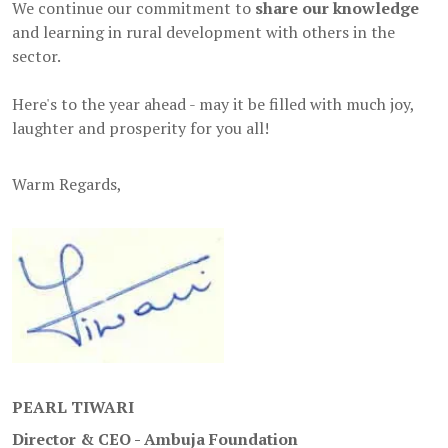
We continue our commitment to
share our knowledge
and learning in rural development with others in the
sector.
Here's to the year ahead - may it be filled with much joy,
laughter and prosperity for you all!
Warm Regards,
PEARL TIWARI
Director & CEO - Ambuja Foundation