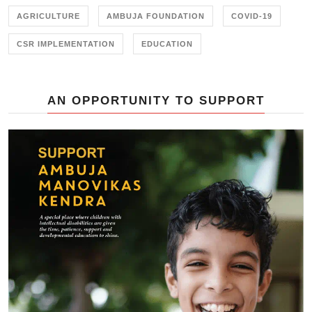
AGRICULTURE
AMBUJA FOUNDATION
COVID-19
CSR IMPLEMENTATION
EDUCATION
AN OPPORTUNITY TO SUPPORT