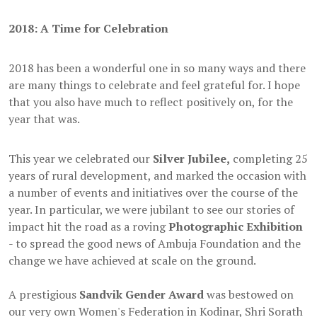
2018: A Time for Celebration
2018 has been a wonderful one in so many ways and there
are many things to celebrate and feel grateful for. I hope
that you also have much to reflect positively on, for the
year that was.
This year we celebrated our
Silver Jubilee,
completing 25
years of rural development, and marked the occasion with
a number of events and initiatives over the course of the
year. In particular, we were jubilant to see our stories of
impact hit the road as a roving
Photographic Exhibition
- to spread the good news of Ambuja Foundation and the
change we have achieved at scale on the ground.
A prestigious
Sandvik Gender Award
was bestowed on
our very own Women's Federation in Kodinar, Shri Sorath