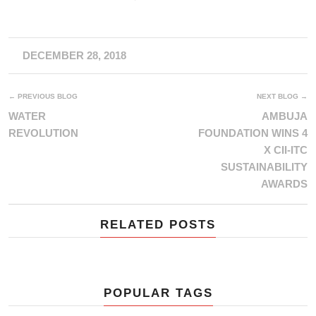
DECEMBER 28, 2018
← PREVIOUS BLOG
NEXT BLOG →
WATER
AMBUJA
REVOLUTION
FOUNDATION WINS 4
X CII-ITC
SUSTAINABILITY
AWARDS
RELATED POSTS
POPULAR TAGS