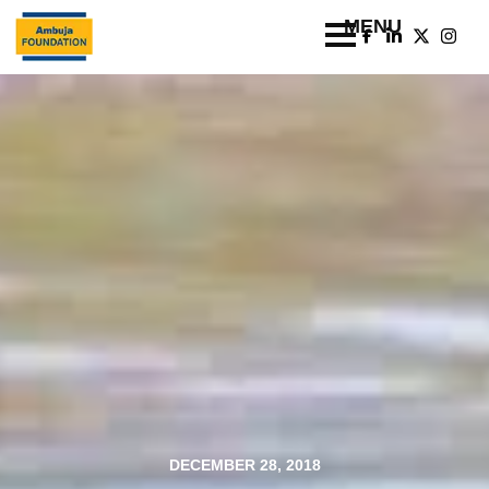
DECEMBER 28, 2018