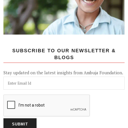
SUBSCRIBE TO OUR NEWSLETTER &
BLOGS
Stay updated on the latest insights from Ambuja Foundation.