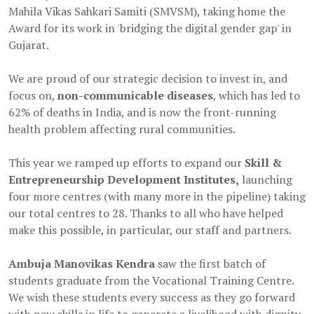
Mahila Vikas Sahkari Samiti (SMVSM), taking home the
Award for its work in 'bridging the digital gender gap' in
Gujarat.
We are proud of our strategic decision to invest in, and
focus on,
non-communicable diseases
, which has led to
62% of deaths in India, and is now the front-running
health problem affecting rural communities.
This year we ramped up efforts to expand our
Skill &
Entrepreneurship Development Institutes,
launching
four more centres (with many more in the pipeline) taking
our total centres to 28. Thanks to all who have helped
make this possible, in particular, our staff and partners.
Ambuja Manovikas Kendra
saw the first batch of
students graduate from the Vocational Training Centre.
We wish these students every success as they go forward