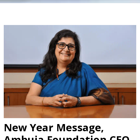
New Year Message,
Ambuja Foundation CEO