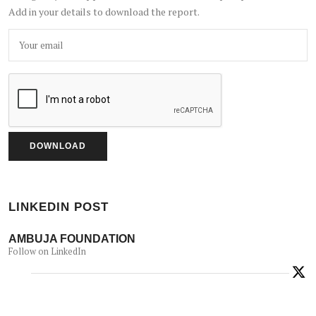
Add in your details to download the report.
LINKEDIN POST
AMBUJA FOUNDATION
Follow on LinkedIn