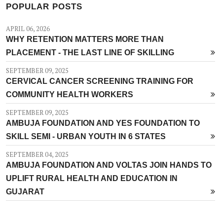
POPULAR POSTS
APRIL 06, 2026
WHY RETENTION MATTERS MORE THAN
PLACEMENT - THE LAST LINE OF SKILLING
SEPTEMBER 09, 2025
CERVICAL CANCER SCREENING TRAINING FOR
COMMUNITY HEALTH WORKERS
SEPTEMBER 09, 2025
AMBUJA FOUNDATION AND YES FOUNDATION TO
SKILL SEMI - URBAN YOUTH IN 6 STATES
SEPTEMBER 04, 2025
AMBUJA FOUNDATION AND VOLTAS JOIN HANDS TO
UPLIFT RURAL HEALTH AND EDUCATION IN
GUJARAT