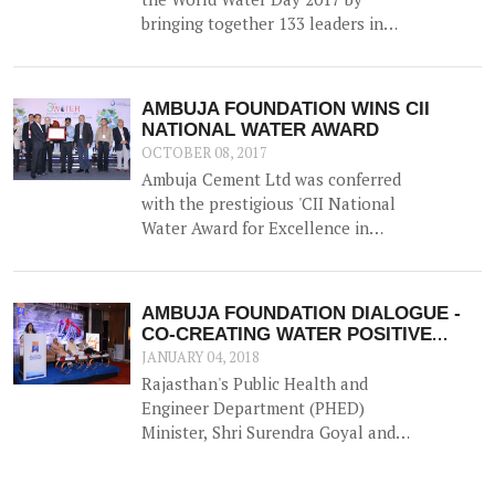
bringing together 133 leaders in
Water Resource Management from
across the country for 'A
Participatory Dialogue on Co-
AMBUJA FOUNDATION WINS CII
creating Water Positive
NATIONAL WATER AWARD
Communities - Exploring Synergies,
OCTOBER 08, 2017
Sharing Solutions'.
Ambuja Cement Ltd was conferred
with the prestigious 'CII National
Water Award for Excellence in
Water Management' on 5th
September 2017.
AMBUJA FOUNDATION DIALOGUE -
CO-CREATING WATER POSITIVE
COMMUNITIES
JANUARY 04, 2018
Rajasthan's Public Health and
Engineer Department (PHED)
Minister, Shri Surendra Goyal and
'the waterman of India' Shri
Rajendra Singh lauded the efforts