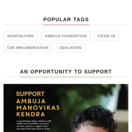
of Ambuja Foundation in building
water sufficient communities in the
drought prone regions of Rajasthan
POPULAR TAGS
at a recent event by Ambuja
Foundation in Jaipur.
AGRICULTURE
AMBUJA FOUNDATION
COVID-19
CSR IMPLEMENTATION
EDUCATION
AN OPPORTUNITY TO SUPPORT