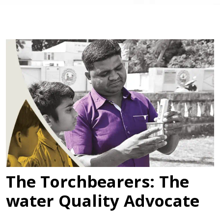
The Torchbearers: The
water Quality Advocate