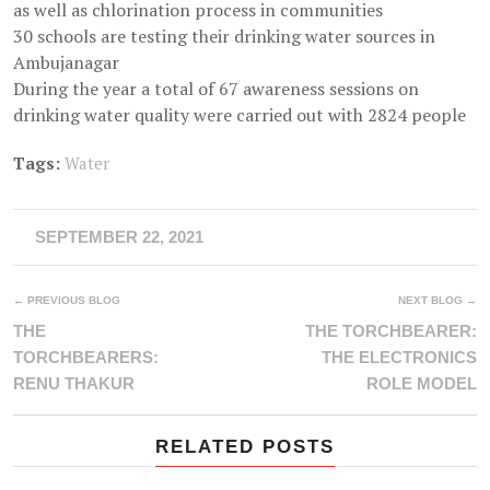
as well as chlorination process in communities
30 schools are testing their drinking water sources in
Ambujanagar
During the year a total of 67 awareness sessions on
drinking water quality were carried out with 2824 people
Tags:
Water
SEPTEMBER 22, 2021
← PREVIOUS BLOG
NEXT BLOG →
THE
THE TORCHBEARER:
TORCHBEARERS:
THE ELECTRONICS
RENU THAKUR
ROLE MODEL
RELATED POSTS