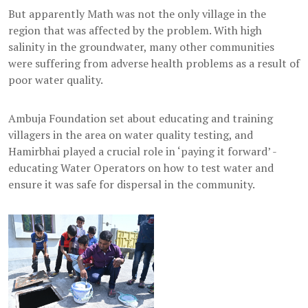
But apparently Math was not the only village in the
region that was affected by the problem. With high
salinity in the groundwater, many other communities
were suffering from adverse health problems as a result of
poor water quality.
Ambuja Foundation set about educating and training
villagers in the area on water quality testing, and
Hamirbhai played a crucial role in ‘paying it forward’ -
educating Water Operators on how to test water and
ensure it was safe for dispersal in the community.