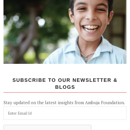
SUBSCRIBE TO OUR NEWSLETTER &
BLOGS
Stay updated on the latest insights from Ambuja Foundation.