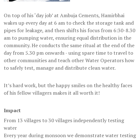
On top of his ‘day job’ at Ambuja Cements, Hamirbhai
wakes up every day at 6 am to check the storage tank and
pipes for leakage, and then shifts his focus from 6:30-8.30
am to pumping water, ensuring equal distribution in the
community. He conducts the same ritual at the end of the
day from 5.30 pm onwards - using spare time to travel to
other communities and teach other Water Operators how
to safely test, manage and distribute clean water.
It’s hard work, but the happy smiles on the healthy faces
of his fellow villagers makes it all worth it!
Impact
From 13 villages to 30 villages independently testing
water
Every year during monsoon we demonstrate water testing