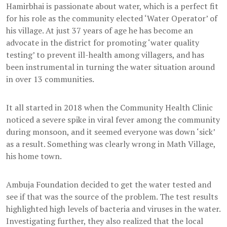
Hamirbhai is passionate about water, which is a perfect fit
for his role as the community elected ‘Water Operator’ of
his village. At just 37 years of age he has become an
advocate in the district for promoting ‘water quality
testing’ to prevent ill-health among villagers, and has
been instrumental in turning the water situation around
in over 13 communities.
It all started in 2018 when the Community Health Clinic
noticed a severe spike in viral fever among the community
during monsoon, and it seemed everyone was down ‘sick’
as a result. Something was clearly wrong in Math Village,
his home town.
Ambuja Foundation decided to get the water tested and
see if that was the source of the problem. The test results
highlighted high levels of bacteria and viruses in the water.
Investigating further, they also realized that the local