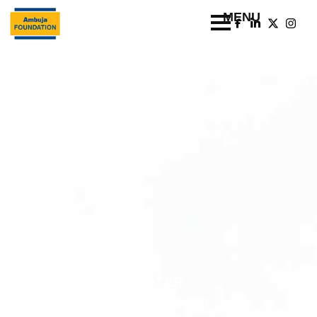
WATER
SEPTEMBER 22, 2021