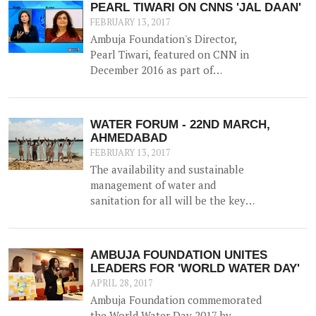
PEARL TIWARI ON CNNS 'JAL DAAN'
FEBRUARY 13, 2017
Ambuja Foundation's Director,
Pearl Tiwari, featured on CNN in
December 2016 as part of
Aquaguard & Network 18's 'Jal
Daan' program - a 6 month national
awareness campaign to create
WATER FORUM - 22ND MARCH,
cognizance and highlight the
AHMEDABAD
importance of water for both urban
FEBRUARY 13, 2017
and rural India.
The availability and sustainable
management of water and
sanitation for all will be the key
agenda for discussion at the
upcoming WATER FORUM,
facilitated by Ambuja Foundation
AMBUJA FOUNDATION UNITES
on 22nd March 2017 in Ahmedabad,
LEADERS FOR 'WORLD WATER DAY'
Gujarat.
APRIL 28, 2017
Ambuja Foundation commemorated
the World Water Day 2017 by