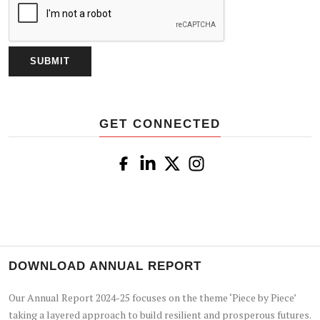
GET CONNECTED
DOWNLOAD ANNUAL REPORT
Our Annual Report 2024-25 focuses on the theme ‘Piece by Piece’
taking a layered approach to build resilient and prosperous futures.