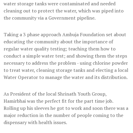
water storage tanks were contaminated and needed
cleaning out to protect the water, which was piped into
the community via a Government pipeline.
Taking a 3 phase approach Ambuja Foundation set about
educating the community about the importance of
regular water quality testing; teaching them how to
conduct a simple water test; and showing them the steps
necessary to address the problem - using chlorine powder
to treat water, cleaning storage tanks and electing a local
Water Operator to manage the water and its distribution.
As President of the local Shrinath Youth Group,
Hamirbhai was the perfect fit for the part time job.
Rolling up his sleeves he got to work and soon there was a
major reduction in the number of people coming to the
dispensary with health issues.