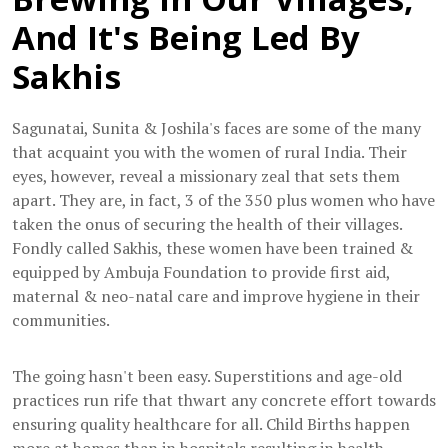
And It's Being Led By
Sakhis
Sagunatai, Sunita & Joshila's faces are some of the many
that acquaint you with the women of rural India. Their
eyes, however, reveal a missionary zeal that sets them
apart. They are, in fact, 3 of the 350 plus women who have
taken the onus of securing the health of their villages.
Fondly called Sakhis, these women have been trained &
equipped by Ambuja Foundation to provide first aid,
maternal & neo-natal care and improve hygiene in their
communities.
The going hasn't been easy. Superstitions and age-old
practices run rife that thwart any concrete effort towards
ensuring quality healthcare for all. Child Births happen