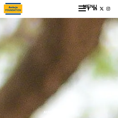
AUGUST 20, 2018