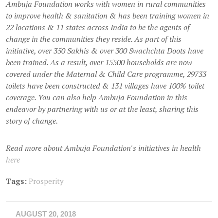
Ambuja Foundation works with women in rural communities
to improve health & sanitation & has been training women in
22 locations & 11 states across India to be the agents of
change in the communities they reside. As part of this
initiative, over 350 Sakhis & over 300 Swachchta Doots have
been trained. As a result, over 15500 households are now
covered under the Maternal & Child Care programme, 29733
toilets have been constructed & 131 villages have 100% toilet
coverage. You can also help Ambuja Foundation in this
endeavor by partnering with us or at the least, sharing this
story of change.
Read more about Ambuja Foundation's initiatives in health
here
Tags:
Prosperity
AUGUST 20, 2018