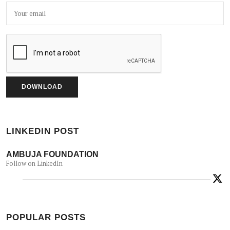
LINKEDIN POST
AMBUJA FOUNDATION
Follow on LinkedIn
POPULAR POSTS