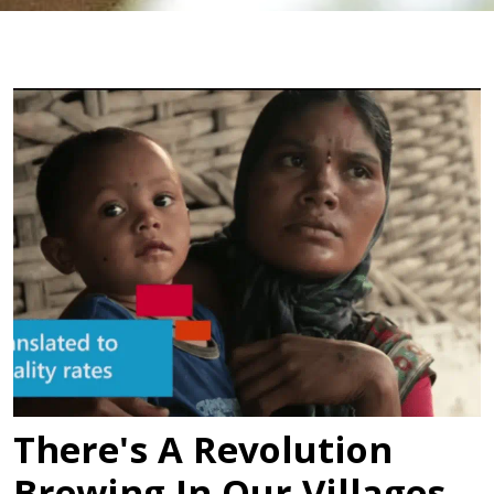
There's A Revolution
Brewing In Our Villages,