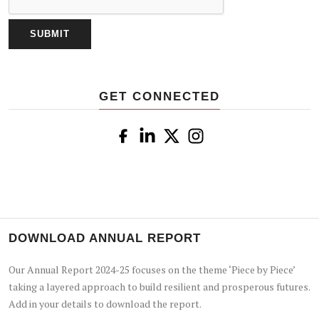
GET CONNECTED
DOWNLOAD ANNUAL REPORT
Our Annual Report 2024-25 focuses on the theme ‘Piece by Piece’
taking a layered approach to build resilient and prosperous futures.
Add in your details to download the report.