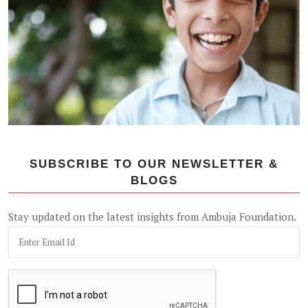
SUBSCRIBE TO OUR NEWSLETTER &
BLOGS
Stay updated on the latest insights from Ambuja Foundation.