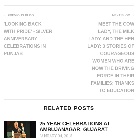
← PREVIOUS BLOG
NEXT BLOG →
'LOOKING BACK
MEET THE COW
WITH PRIDE' - SILVER
LADY, THE MILK
ANNIVERSARY
LADY, AND THE HEN
CELEBRATIONS IN
LADY: 3 STORIES OF
PUNJAB
COURAGEOUS
WOMEN WHO ARE
NOW THE DRIVING
FORCE IN THEIR
FAMILIES; THANKS
TO EDUCATION
RELATED POSTS
25 YEAR CELEBRATIONS AT
AMBUJANAGAR, GUJARAT
JANUARY 04, 2018