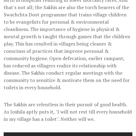
birth in hospitals resulting in lower mortality rates. And
that's not all; the Sakhis are also the torch bearers of the
Swachchta Doot programme that trains village children
to be evangelists for personal & environmental
cleanliness. The importance of hygiene in physical &
mental growth is taught through games that the children
play. This has resulted in villages being cleaner &
conscious of practices that improve personal &
community hygiene. Open defecation, earlier rampant,
has reduced as villagers realize its relationship with
disease. The Sakhis conduct regular meetings with the
community to sensitize & motivate them on the need for
toilets in every household.
The Sakhis are relentless in their pursuit of good health.
As Joshila aptly puts it, "I will not rest till every household
in my village has a toilet". Neither will we.