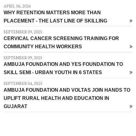
APRIL 06, 2026
WHY RETENTION MATTERS MORE THAN
PLACEMENT - THE LAST LINE OF SKILLING
SEPTEMBER 09, 2025
CERVICAL CANCER SCREENING TRAINING FOR
COMMUNITY HEALTH WORKERS
SEPTEMBER 09, 2025
AMBUJA FOUNDATION AND YES FOUNDATION TO
SKILL SEMI - URBAN YOUTH IN 6 STATES
SEPTEMBER 04, 2025
AMBUJA FOUNDATION AND VOLTAS JOIN HANDS TO
UPLIFT RURAL HEALTH AND EDUCATION IN
GUJARAT