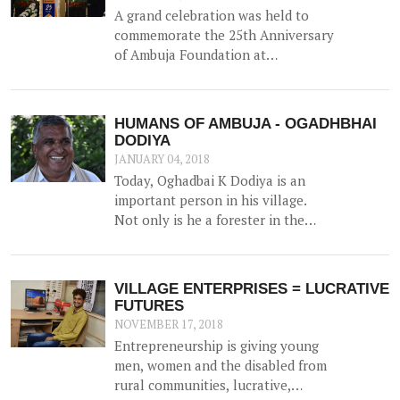
A grand celebration was held to
commemorate the 25th Anniversary
of Ambuja Foundation at
Ambujanagar, Gujarat (where
Ambuja Foundation began its
journey back in 1993) on 18th
HUMANS OF AMBUJA - OGADHBHAI
December 2017 – the first of many
DODIYA
celebrations around the country.
JANUARY 04, 2018
Today, Oghadbai K Dodiya is an
important person in his village.
Not only is he a forester in the
Government Forest Department,
but he gained additional trust and
reputation when he helped solve
VILLAGE ENTERPRISES = LUCRATIVE
the drinking water crisis in Dhamlej
FUTURES
- his village.
NOVEMBER 17, 2018
Entrepreneurship is giving young
men, women and the disabled from
rural communities, lucrative,