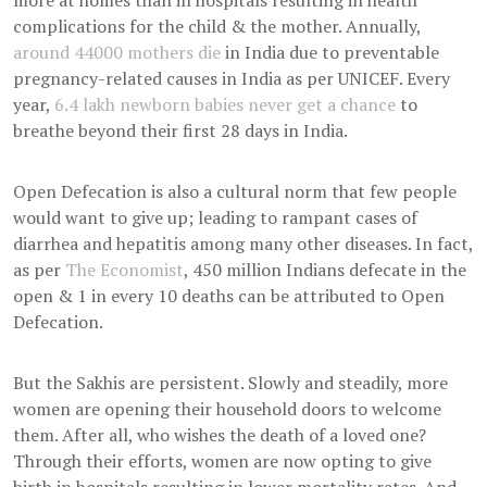
more at homes than in hospitals resulting in health
complications for the child & the mother. Annually,
around 44000 mothers die
in India due to preventable
pregnancy-related causes in India as per UNICEF. Every
year,
6.4 lakh newborn babies never get a chance
to
breathe beyond their first 28 days in India.
Open Defecation is also a cultural norm that few people
would want to give up; leading to rampant cases of
diarrhea and hepatitis among many other diseases. In fact,
as per
The Economist
, 450 million Indians defecate in the
open & 1 in every 10 deaths can be attributed to Open
Defecation.
But the Sakhis are persistent. Slowly and steadily, more
women are opening their household doors to welcome
them. After all, who wishes the death of a loved one?
Through their efforts, women are now opting to give