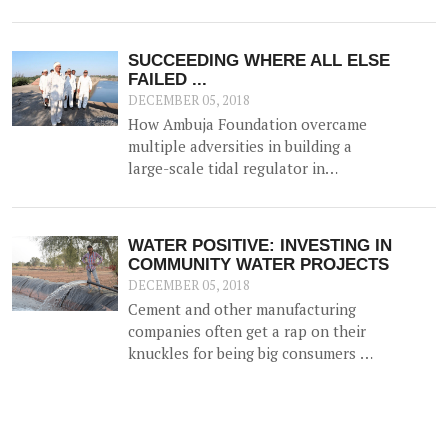
flexible careers, and status in the
community - thanks to the work of
SEDI who actively promotes the
SUCCEEDING WHERE ALL ELSE
establishment of new businesses
FAILED ...
among trainees.
DECEMBER 05, 2018
How Ambuja Foundation overcame
multiple adversities in building a
large-scale tidal regulator in
Gujarat.
WATER POSITIVE: INVESTING IN
COMMUNITY WATER PROJECTS
DECEMBER 05, 2018
Cement and other manufacturing
companies often get a rap on their
knuckles for being big consumers of
water and are criticized for the
negative impact they have on local
community water resources.