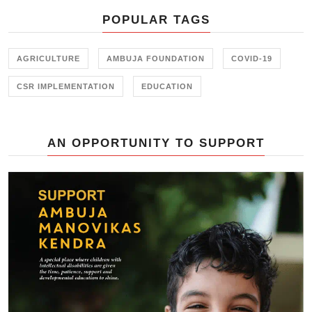
POPULAR TAGS
AGRICULTURE
AMBUJA FOUNDATION
COVID-19
CSR IMPLEMENTATION
EDUCATION
AN OPPORTUNITY TO SUPPORT