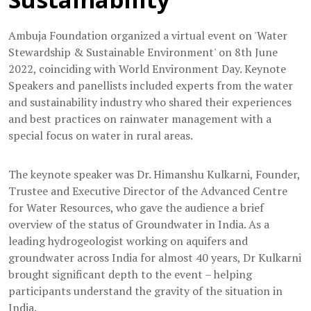
Ambuja Foundation organized a virtual event on 'Water
Stewardship & Sustainable Environment' on 8th June
2022, coinciding with World Environment Day. Keynote
Speakers and panellists included experts from the water
and sustainability industry who shared their experiences
and best practices on rainwater management with a
special focus on water in rural areas.
The keynote speaker was Dr. Himanshu Kulkarni, Founder,
Trustee and Executive Director of the Advanced Centre
for Water Resources, who gave the audience a brief
overview of the status of Groundwater in India. As a
leading hydrogeologist working on aquifers and
groundwater across India for almost 40 years, Dr Kulkarni
brought significant depth to the event – helping
participants understand the gravity of the situation in
India.