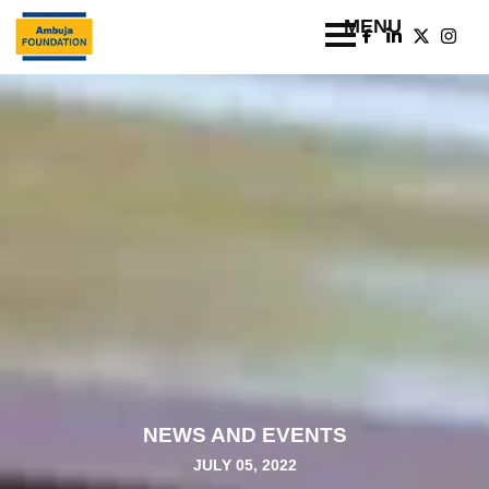
NEWS AND EVENTS
JULY 05, 2022