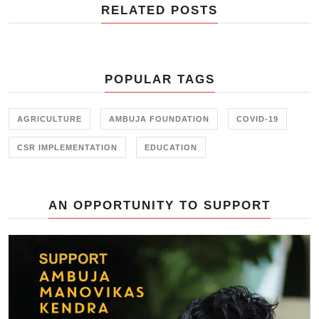
RELATED POSTS
POPULAR TAGS
AGRICULTURE
AMBUJA FOUNDATION
COVID-19
CSR IMPLEMENTATION
EDUCATION
AN OPPORTUNITY TO SUPPORT