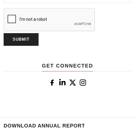
GET CONNECTED
DOWNLOAD ANNUAL REPORT