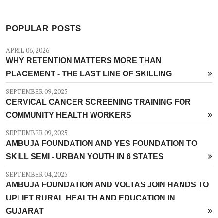
POPULAR POSTS
APRIL 06, 2026
WHY RETENTION MATTERS MORE THAN
PLACEMENT - THE LAST LINE OF SKILLING
SEPTEMBER 09, 2025
CERVICAL CANCER SCREENING TRAINING FOR
COMMUNITY HEALTH WORKERS
SEPTEMBER 09, 2025
AMBUJA FOUNDATION AND YES FOUNDATION TO
SKILL SEMI - URBAN YOUTH IN 6 STATES
SEPTEMBER 04, 2025
AMBUJA FOUNDATION AND VOLTAS JOIN HANDS TO
UPLIFT RURAL HEALTH AND EDUCATION IN
GUJARAT