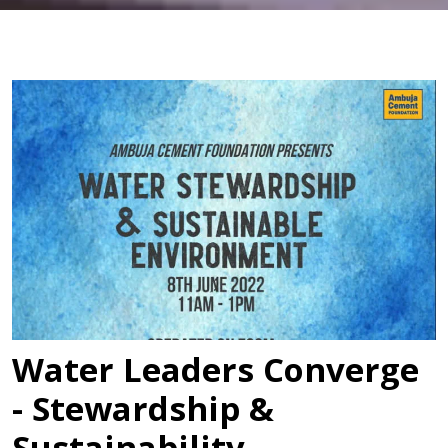
Water Leaders Converge
- Stewardship &
Sustainability