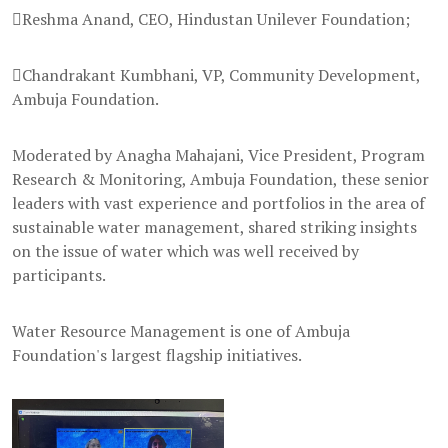
Reshma Anand, CEO, Hindustan Unilever Foundation;
Chandrakant Kumbhani, VP, Community Development,
Ambuja Foundation.
Moderated by Anagha Mahajani, Vice President, Program
Research & Monitoring, Ambuja Foundation, these senior
leaders with vast experience and portfolios in the area of
sustainable water management, shared striking insights
on the issue of water which was well received by
participants.
Water Resource Management is one of Ambuja
Foundation's largest flagship initiatives.