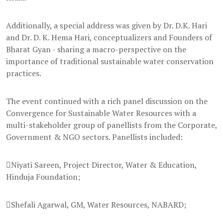
Additionally, a special address was given by Dr. D.K. Hari
and Dr. D. K. Hema Hari, conceptualizers and Founders of
Bharat Gyan - sharing a macro-perspective on the
importance of traditional sustainable water conservation
practices.
The event continued with a rich panel discussion on the
Convergence for Sustainable Water Resources with a
multi-stakeholder group of panellists from the Corporate,
Government & NGO sectors. Panellists included:
Niyati Sareen, Project Director, Water & Education,
Hinduja Foundation;
Shefali Agarwal, GM, Water Resources, NABARD;