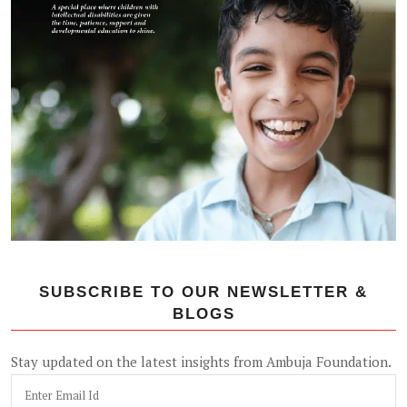
SUBSCRIBE TO OUR NEWSLETTER &
BLOGS
Stay updated on the latest insights from Ambuja Foundation.