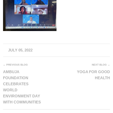
JULY 05, 2022
← PREVIOUS BLOG
NEXT BLOG →
AMBUJA
YOGA FOR GOOD
FOUNDATION
HEALTH
CELEBRATES
WORLD
ENVIRONMENT DAY
WITH COMMUNITIES