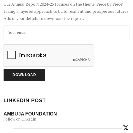
Our Annual Report 2024-25 focuses on the theme ‘Piece by Piece’
taking a layered approach to build resilient and prosperous futures.
Add in your details to download the report.
LINKEDIN POST
AMBUJA FOUNDATION
Follow on LinkedIn