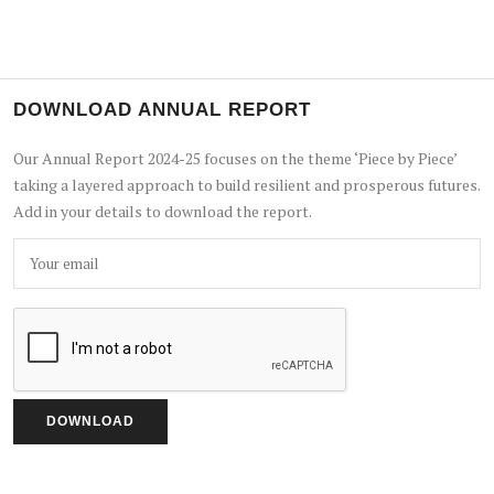
DOWNLOAD ANNUAL REPORT
Our Annual Report 2024-25 focuses on the theme ‘Piece by Piece’
taking a layered approach to build resilient and prosperous futures.
Add in your details to download the report.