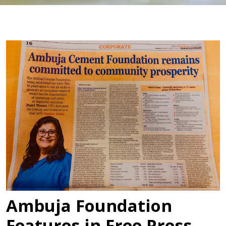
Ambuja Foundation
Features in Free Press