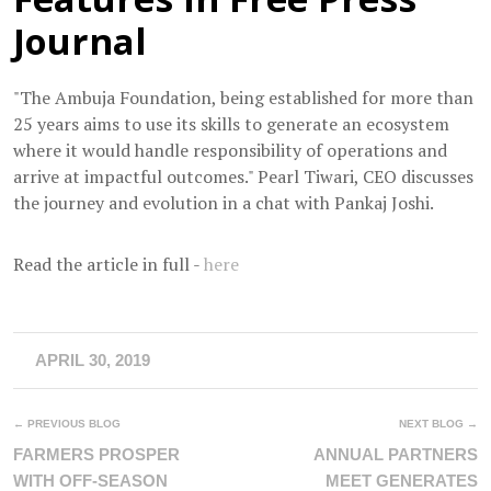
Journal
"The Ambuja Foundation, being established for more than
25 years aims to use its skills to generate an ecosystem
where it would handle responsibility of operations and
arrive at impactful outcomes." Pearl Tiwari, CEO discusses
the journey and evolution in a chat with Pankaj Joshi.
Read the article in full -
here
APRIL 30, 2019
← PREVIOUS BLOG
NEXT BLOG →
FARMERS PROSPER
ANNUAL PARTNERS
WITH OFF-SEASON
MEET GENERATES