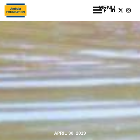
APRIL 30, 2019