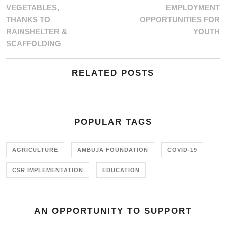
VEGETABLES,
EMPLOYMENT
THANKS TO
OPPORTUNITIES FOR
RAINSHELTER &
YOUTH
SCAFFOLDING
RELATED POSTS
POPULAR TAGS
AGRICULTURE
AMBUJA FOUNDATION
COVID-19
CSR IMPLEMENTATION
EDUCATION
AN OPPORTUNITY TO SUPPORT