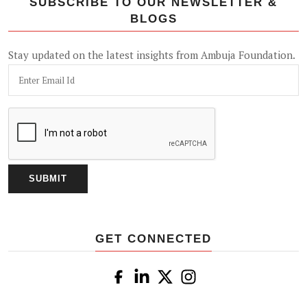
SUBSCRIBE TO OUR NEWSLETTER &
BLOGS
Stay updated on the latest insights from Ambuja Foundation.
GET CONNECTED