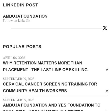
LINKEDIN POST
AMBUJA FOUNDATION
Follow on LinkedIn
POPULAR POSTS
APRIL 06, 2026
WHY RETENTION MATTERS MORE THAN
PLACEMENT - THE LAST LINE OF SKILLING
SEPTEMBER 09, 2025
CERVICAL CANCER SCREENING TRAINING FOR
COMMUNITY HEALTH WORKERS
SEPTEMBER 09, 2025
AMBUJA FOUNDATION AND YES FOUNDATION TO