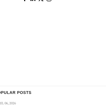
OPULAR POSTS
IL 06, 2026