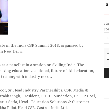
S
Sta
Fo
ate in the India CSR Summit 2018, organized by
n New Delhi.
as a panellist in a session on Skilling India. The
aking education vocational, future of skill education,
training with industry needs.
or, Sr. Head Industry Partnerships, CSR, Media &
rabh Singh, President, ICICI Foundation, Dr. O P Goel,
arut Setia, Head - Education Solutions & Customer
a Pillai, Head CSR, Castrol India Ltd.