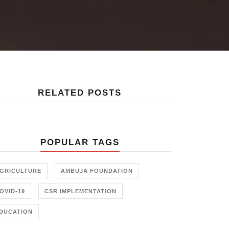
RELATED POSTS
POPULAR TAGS
GRICULTURE
AMBUJA FOUNDATION
OVID-19
CSR IMPLEMENTATION
DUCATION