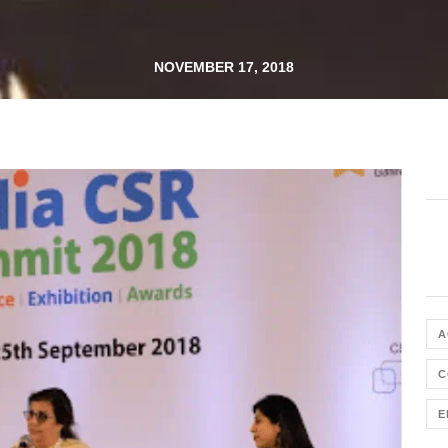
NOVEMBER 17, 2018
A
C
E