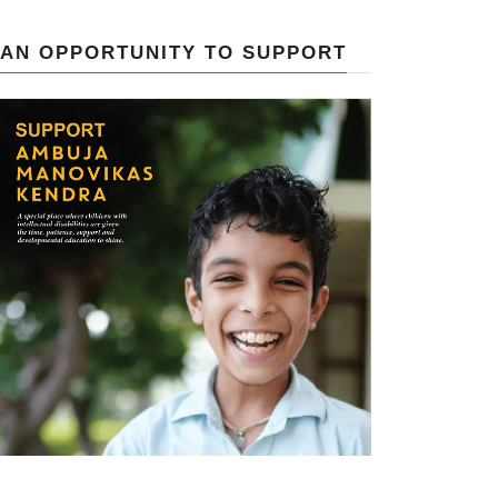
AN OPPORTUNITY TO SUPPORT