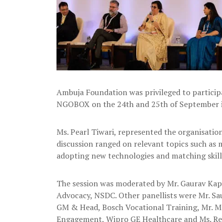
Ambuja Foundation was privileged to particip
NGOBOX on the 24th and 25th of September i
Ms. Pearl Tiwari, represented the organisation 
discussion ranged on relevant topics such as m
adopting new technologies and matching skill 
The session was moderated by Mr. Gaurav Kapo
Advocacy, NSDC. Other panellists were Mr. Sau
GM & Head, Bosch Vocational Training, Mr. M
Engagement, Wipro GE Healthcare and Ms. Rekh