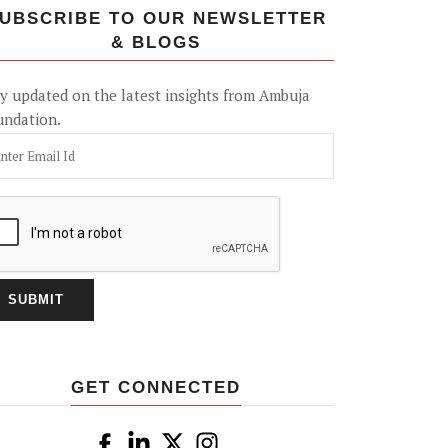
UBSCRIBE TO OUR NEWSLETTER
& BLOGS
y updated on the latest insights from Ambuja
undation.
GET CONNECTED