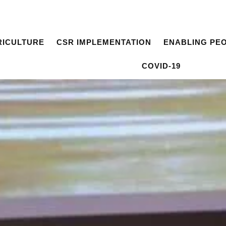
RICULTURE
CSR IMPLEMENTATION
ENABLING PE
COVID-19