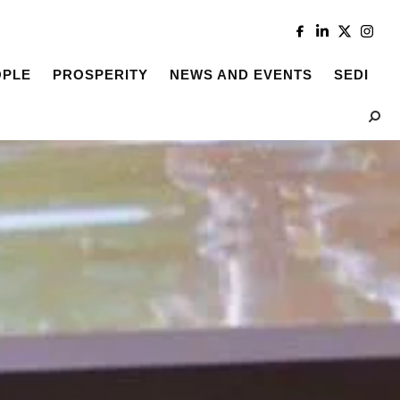
OPLE
PROSPERITY
NEWS AND EVENTS
SEDI