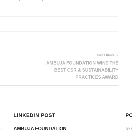
NEXT BLOG →
AMBUJA FOUNDATION WINS THE
BEST CSR & SUSTAINABILITY
PRACTICES AWARD
LINKEDIN POST
P
ce
AMBUJA FOUNDATION
APR