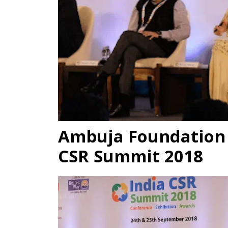
Ambuja Foundation P
CSR Summit 2018