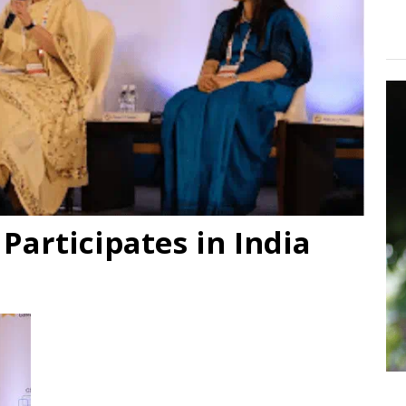
articipates in India