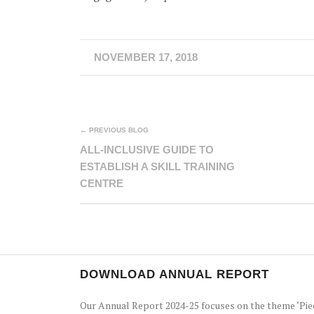
NOVEMBER 17, 2018
← PREVIOUS BLOG
ALL-INCLUSIVE GUIDE TO
ESTABLISH A SKILL TRAINING
CENTRE
DOWNLOAD ANNUAL REPORT
Our Annual Report 2024-25 focuses on the theme ‘Pie