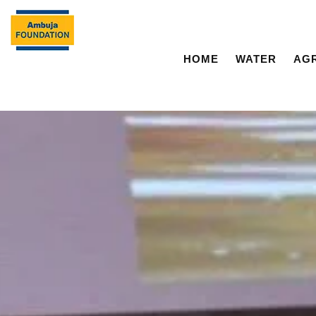
HOME
WATER
AG