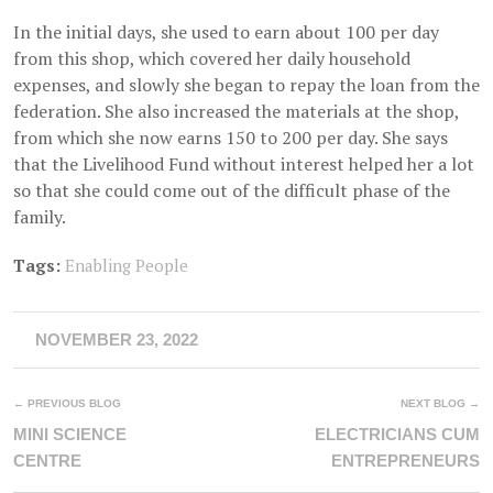
In the initial days, she used to earn about 100 per day
from this shop, which covered her daily household
expenses, and slowly she began to repay the loan from the
federation. She also increased the materials at the shop,
from which she now earns 150 to 200 per day. She says
that the Livelihood Fund without interest helped her a lot
so that she could come out of the difficult phase of the
family.
Tags:
Enabling People
NOVEMBER 23, 2022
← PREVIOUS BLOG
NEXT BLOG →
MINI SCIENCE
ELECTRICIANS CUM
CENTRE
ENTREPRENEURS