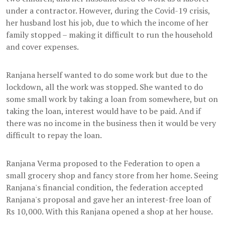
under a contractor. However, during the Covid-19 crisis,
her husband lost his job, due to which the income of her
family stopped – making it difficult to run the household
and cover expenses.
Ranjana herself wanted to do some work but due to the
lockdown, all the work was stopped. She wanted to do
some small work by taking a loan from somewhere, but on
taking the loan, interest would have to be paid. And if
there was no income in the business then it would be very
difficult to repay the loan.
Ranjana Verma proposed to the Federation to open a
small grocery shop and fancy store from her home. Seeing
Ranjana's financial condition, the federation accepted
Ranjana's proposal and gave her an interest-free loan of
Rs 10,000. With this Ranjana opened a shop at her house.