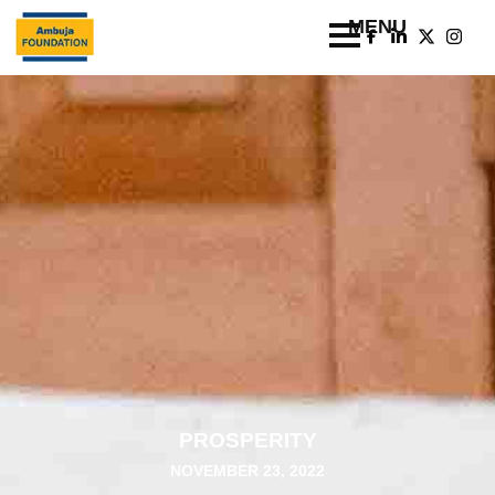
PROSPERITY
NOVEMBER 23, 2022