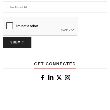
GET CONNECTED