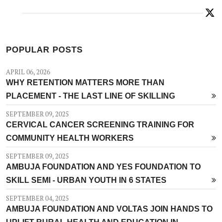
POPULAR POSTS
APRIL 06, 2026
WHY RETENTION MATTERS MORE THAN
PLACEMENT - THE LAST LINE OF SKILLING
SEPTEMBER 09, 2025
CERVICAL CANCER SCREENING TRAINING FOR
COMMUNITY HEALTH WORKERS
SEPTEMBER 09, 2025
AMBUJA FOUNDATION AND YES FOUNDATION TO
SKILL SEMI - URBAN YOUTH IN 6 STATES
SEPTEMBER 04, 2025
AMBUJA FOUNDATION AND VOLTAS JOIN HANDS TO