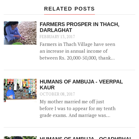
RELATED POSTS
FARMERS PROSPER IN THACH,
DARLAGHAT
FEBRUARY 13, 2017
Farmers in Thach Village have seen
an increase in annual income of
between Rs. 20,000-50,000, thanks
to the construction of a 52500 litre
capacity water storage tank for
collection of natural water, along
HUMANS OF AMBUJA - VEERPAL
with irrigation channels -
KAUR
benefiting 12 households and 1.5
OCTOBER 08, 2017
hac of land.
My mother married me off just
before I was to appear for my tenth
grade exams. And marriage was
more of a shock than a joyful
experience for me.