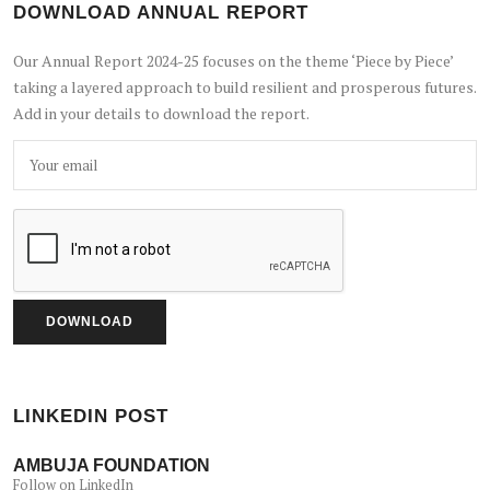
DOWNLOAD ANNUAL REPORT
Our Annual Report 2024-25 focuses on the theme ‘Piece by Piece’
taking a layered approach to build resilient and prosperous futures.
Add in your details to download the report.
LINKEDIN POST
AMBUJA FOUNDATION
Follow on LinkedIn