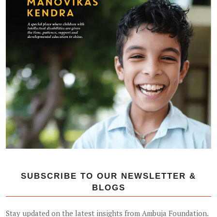
SUBSCRIBE TO OUR NEWSLETTER &
BLOGS
Stay updated on the latest insights from Ambuja Foundation.