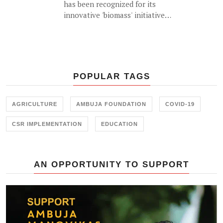
has been recognized for its
New Delhi on 23<sup>rd</sup>
innovative 'biomass' initiative
November 2017.
which helps generate an
alternative source of income for
farmers by utilizing agricultural
waste (such as cotton stalk) as fuel
for industrial usage.
POPULAR TAGS
AGRICULTURE
AMBUJA FOUNDATION
COVID-19
CSR IMPLEMENTATION
EDUCATION
AN OPPORTUNITY TO SUPPORT