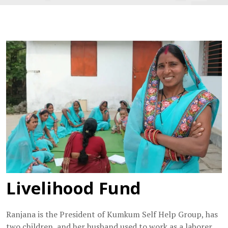
Livelihood Fund
Ranjana is the President of Kumkum Self Help Group, has
two children, and her husband used to work as a laborer