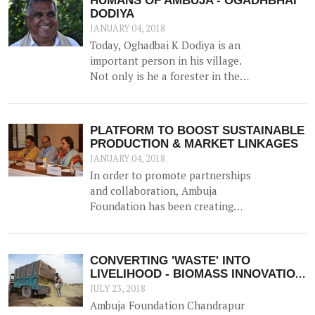
HUMANS OF AMBUJA - OGADHBHAI
DODIYA
JANUARY 04, 2018
Today, Oghadbai K Dodiya is an
important person in his village.
Not only is he a forester in the
Government Forest Department,
but he gained additional trust and
reputation when he helped solve
PLATFORM TO BOOST SUSTAINABLE
the drinking water crisis in Dhamlej
PRODUCTION & MARKET LINKAGES
- his village.
JANUARY 04, 2018
In order to promote partnerships
and collaboration, Ambuja
Foundation has been creating
platforms for brainstorming ideas
and devising solutions to realise
rural prosperity. One such event
CONVERTING 'WASTE' INTO
was a participatory dialogue
LIVELIHOOD - BIOMASS INNOVATION
'<b>Creating Synergies on
APPLAUDED!
JULY 23, 2018
Sustainable Production and
Ambuja Foundation Chandrapur
Marketing Linkages</b>' held in