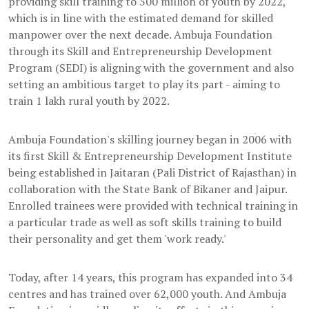
providing skill training to 500 million of youth by 2022,
which is in line with the estimated demand for skilled
manpower over the next decade. Ambuja Foundation
through its Skill and Entrepreneurship Development
Program (SEDI) is aligning with the government and also
setting an ambitious target to play its part - aiming to
train 1 lakh rural youth by 2022.
Ambuja Foundation's skilling journey began in 2006 with
its first Skill & Entrepreneurship Development Institute
being established in Jaitaran (Pali District of Rajasthan) in
collaboration with the State Bank of Bikaner and Jaipur.
Enrolled trainees were provided with technical training in
a particular trade as well as soft skills training to build
their personality and get them 'work ready.'
Today, after 14 years, this program has expanded into 34
centres and has trained over 62,000 youth. And Ambuja