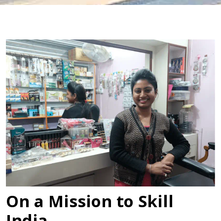
On a Mission to Skill
India