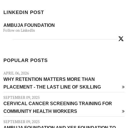
LINKEDIN POST
AMBUJA FOUNDATION
Follow on LinkedIn
POPULAR POSTS
APRIL 06, 2026
WHY RETENTION MATTERS MORE THAN
PLACEMENT - THE LAST LINE OF SKILLING
SEPTEMBER 09, 2025
CERVICAL CANCER SCREENING TRAINING FOR
COMMUNITY HEALTH WORKERS
SEPTEMBER 09, 2025
AMBUJA FOUNDATION AND YES FOUNDATION TO