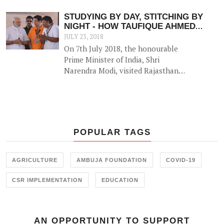
to 27. The newly launched centres
are in Rajula (Gujarat), Roorkee
STUDYING BY DAY, STITCHING BY
(Uttarakhand) and Haridwar
NIGHT - HOW TAUFIQUE AHMED
(Uttarakhand).
BATTLED THE ODDS TO SECURE A
JULY 23, 2018
BETTER FUTURE
On 7th July 2018, the honourable
Prime Minister of India, Shri
Narendra Modi, visited Rajasthan
to seek feedback from around 2.5
lakh beneficiaries of various central
and state-run public welfare
schemes under the 'Pradhan Mantri
Jansanwad' programme.
POPULAR TAGS
AGRICULTURE
AMBUJA FOUNDATION
COVID-19
CSR IMPLEMENTATION
EDUCATION
AN OPPORTUNITY TO SUPPORT