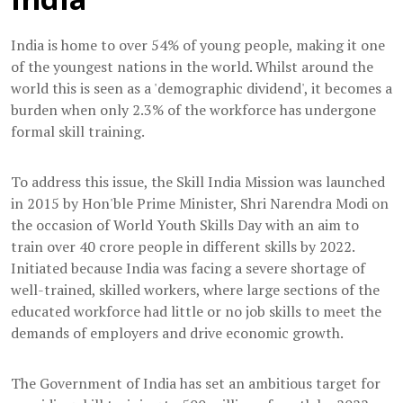
India is home to over 54% of young people, making it one
of the youngest nations in the world. Whilst around the
world this is seen as a 'demographic dividend', it becomes a
burden when only 2.3% of the workforce has undergone
formal skill training.
To address this issue, the Skill India Mission was launched
in 2015 by Hon'ble Prime Minister, Shri Narendra Modi on
the occasion of World Youth Skills Day with an aim to
train over 40 crore people in different skills by 2022.
Initiated because India was facing a severe shortage of
well-trained, skilled workers, where large sections of the
educated workforce had little or no job skills to meet the
demands of employers and drive economic growth.
The Government of India has set an ambitious target for