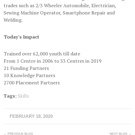
trades such as 2/3 Wheeler Automobile, Electrician,
Sewing Machine Operator, Smartphone Repair and
Welding.
Today's Impact
Trained over 62,000 youth till date
From 1 Centre in 2006 to 33 Centres in 2019
21 Funding Partners
10 Knowledge Partners
2700 Placement Partners
Tags:
Skills
FEBRUARY 18, 2020
← PREVIOUS BLOG
NEXT BLOG →