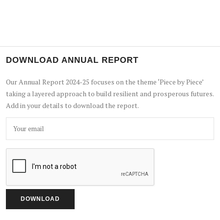
DOWNLOAD ANNUAL REPORT
Our Annual Report 2024-25 focuses on the theme ‘Piece by Piece’
taking a layered approach to build resilient and prosperous futures.
Add in your details to download the report.