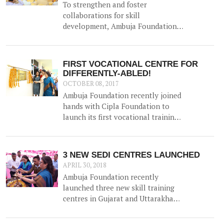
To strengthen and foster
collaborations for skill
development, Ambuja Foundation
organised the event 'Skill India -
Enhancing Capabilities,
Empowering Lives' on 15th
FIRST VOCATIONAL CENTRE FOR
September in Kolkata. This was a
DIFFERENTLY-ABLED!
closed group meeting that aimed to
OCTOBER 08, 2017
provide a platform for various
Ambuja Foundation recently joined
organisations to share their
hands with Cipla Foundation to
experiences in skilling, explore
launch its first vocational training
synergies and discuss opportunities
centre for the differently-abled at
and challenges.
Ambuja Manovikas Kendra in
Ropar, Punjab.
3 NEW SEDI CENTRES LAUNCHED
APRIL 30, 2018
Ambuja Foundation recently
launched three new skill training
centres in Gujarat and Uttarakhand
- taking the total number of SEDI