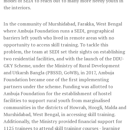
model of SEDI to reach out to many more needy youth in
the interiors.
In the community of Murshidabad, Farakka, West Bengal
where Ambuja Foundation runs a SEDI, geographical
barriers left youth who lived in remote areas with no
opportunity to access skill training. To tackle this
problem, the team at SEDI set their sights on establishing
two residential facilities, and with the launch of the DDU-
GKY Scheme, under the Ministry of Rural Development
and Utkarsh Bangla (PBSSD, GoWB), in 2017, Ambuja
Foundation became one of the first implementing
partners under the scheme. Funding was allotted to
Ambuja Foundation for the establishment of hostel
facilities to support rural youth from marginalised
communities in the districts of Howrah, Hoogli, Malda and
Murshidabad, West Bengal, in accessing skill training.
Additionally, the Ministry provided financial support for
1125 trainees to attend skill training courses - learning