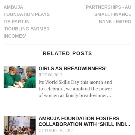
AMBUJA
PARTNERSHIPS - AU
FOUNDATION PLAYS
SMALL FINANCE
ITS PART IN
BANK LIMITED
'DOUBLING FARMER
INCOMES'
RELATED POSTS
GIRLS AS BREADWINNERS!
JULY 06, 2017
Its World Skills Day this month and
to celebrate, we applaud the power
of women as family bread-winners
and earners.
AMBUJA FOUNDATION FOSTERS
COLLABORATION WITH ‘SKILL INDIA,
KOLKATA’
OCTOBER 08, 2017