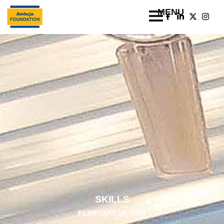
SKILLS
FEBRUARY 18, 2020