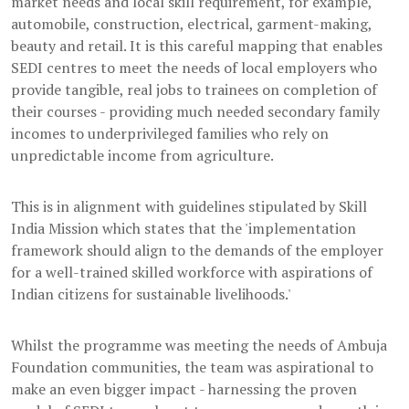
market needs and local skill requirement, for example,
automobile, construction, electrical, garment-making,
beauty and retail. It is this careful mapping that enables
SEDI centres to meet the needs of local employers who
provide tangible, real jobs to trainees on completion of
their courses - providing much needed secondary family
incomes to underprivileged families who rely on
unpredictable income from agriculture.
This is in alignment with guidelines stipulated by Skill
India Mission which states that the 'implementation
framework should align to the demands of the employer
for a well-trained skilled workforce with aspirations of
Indian citizens for sustainable livelihoods.'
Whilst the programme was meeting the needs of Ambuja
Foundation communities, the team was aspirational to
make an even bigger impact - harnessing the proven