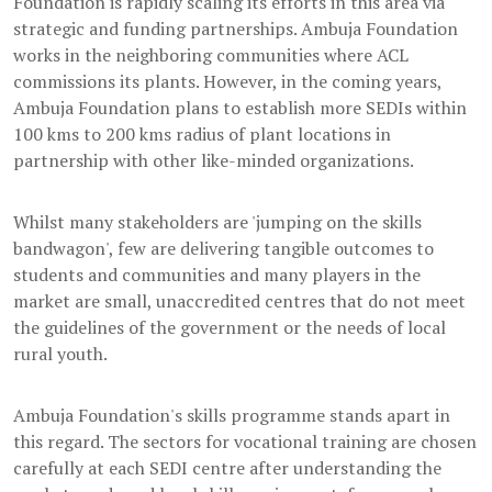
Foundation is rapidly scaling its efforts in this area via
strategic and funding partnerships. Ambuja Foundation
works in the neighboring communities where ACL
commissions its plants. However, in the coming years,
Ambuja Foundation plans to establish more SEDIs within
100 kms to 200 kms radius of plant locations in
partnership with other like-minded organizations.
Whilst many stakeholders are 'jumping on the skills
bandwagon', few are delivering tangible outcomes to
students and communities and many players in the
market are small, unaccredited centres that do not meet
the guidelines of the government or the needs of local
rural youth.
Ambuja Foundation's skills programme stands apart in
this regard. The sectors for vocational training are chosen
carefully at each SEDI centre after understanding the