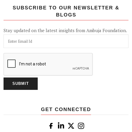
SUBSCRIBE TO OUR NEWSLETTER &
BLOGS
Stay updated on the latest insights from Ambuja Foundation.
GET CONNECTED