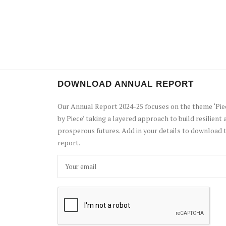
DOWNLOAD ANNUAL REPORT
Our Annual Report 2024-25 focuses on the theme ‘Pie
by Piece’ taking a layered approach to build resilient 
prosperous futures. Add in your details to download 
report.