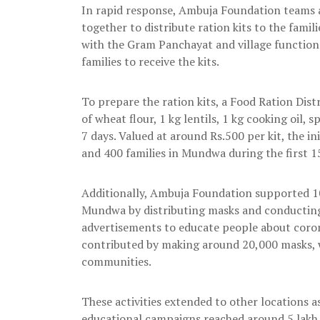
In rapid response, Ambuja Foundation teams 
together to distribute ration kits to the fami
with the Gram Panchayat and village functiona
families to receive the kits.
To prepare the ration kits, a Food Ration Dist
of wheat flour, 1 kg lentils, 1 kg cooking oil, s
7 days. Valued at around Rs.500 per kit, the i
and 400 families in Mundwa during the first 1
Additionally, Ambuja Foundation supported 10
Mundwa by distributing masks and conducting
advertisements to educate people about coro
contributed by making around 20,000 masks, w
communities.
These activities extended to other locations a
educational campaigns reached around 5 lakh be