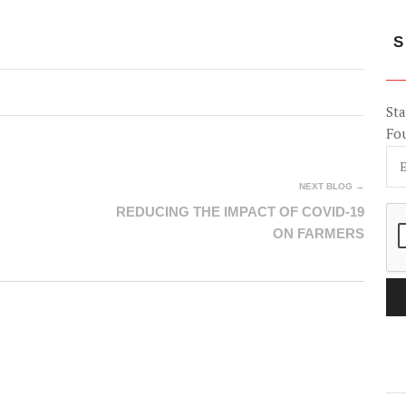
S
Sta
Fo
NEXT BLOG →
REDUCING THE IMPACT OF COVID-19
ON FARMERS