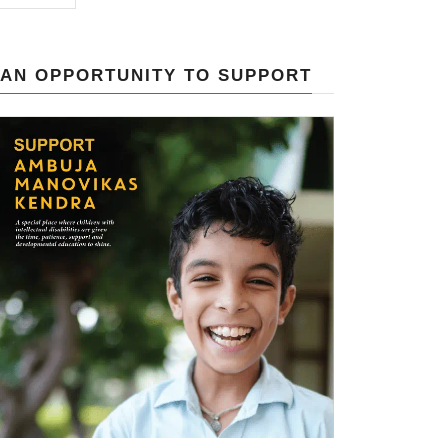
AN OPPORTUNITY TO SUPPORT