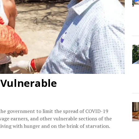
 Vulnerable
he government to limit the spread of COVID-19
 wage earners, and other vulnerable sections of the
ving with hunger and on the brink of starvation.