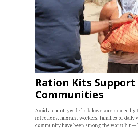
Ration Kits Support
Communities
Amid a countrywide lockdown announced by t
infections, migrant workers, families of daily
community have been among the worst hit — li