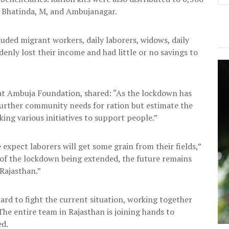
, Bhatinda, M, and Ambujanagar.
uded migrant workers, daily laborers, widows, daily
nly lost their income and had little or no savings to
t Ambuja Foundation, shared: “As the lockdown has
further community needs for ration but estimate the
ng various initiatives to support people.”
 expect laborers will get some grain from their fields,”
 of the lockdown being extended, the future remains
 Rajasthan.”
d to fight the current situation, working together
e entire team in Rajasthan is joining hands to
ed.