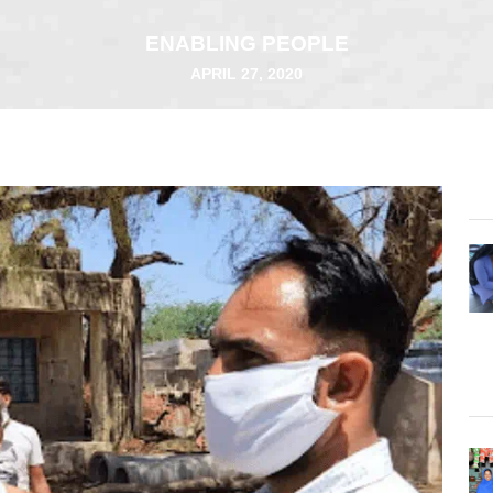
ENABLING PEOPLE
APRIL 27, 2020