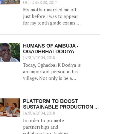
water, along with irrigation
OCTOBER 08, 2017
channels - benefiting 12
My mother married me off
households and 1.5 hac of
just before I was to appear
land.
for my tenth grade exams.
And marriage was more of a
shock than a joyful
experience for me.
HUMANS OF AMBUJA -
OGADHBHAI DODIYA
JANUARY 04, 2018
Today, Oghadbai K Dodiya is
an important person in his
village. Not only is he a
forester in the Government
Forest Department, but he
gained additional trust and
PLATFORM TO BOOST
reputation when he helped
SUSTAINABLE PRODUCTION &
solve the drinking water
MARKET LINKAGES
JANUARY 04, 2018
crisis in Dhamlej - his village.
In order to promote
partnerships and
collaboration, Ambuja