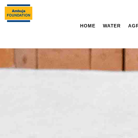
HOME
WATER
AG