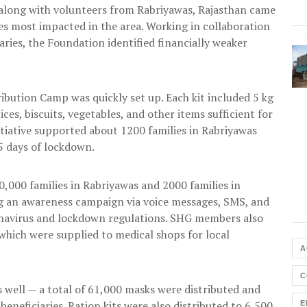
along with volunteers from Rabriyawas, Rajasthan came
lies most impacted in the area. Working in collaboration
ries, the Foundation identified financially weaker
ribution Camp was quickly set up. Each kit included 5 kg
pices, biscuits, vegetables, and other items sufficient for
nitiative supported about 1200 families in Rabriyawas
5 days of lockdown.
,000 families in Rabriyawas and 2000 families in
 an awareness campaign via voice messages, SMS, and
navirus and lockdown regulations. SHG members also
hich were supplied to medical shops for local
A
C
s well — a total of 61,000 masks were distributed and
neficiaries. Ration kits were also distributed to 6,500
E