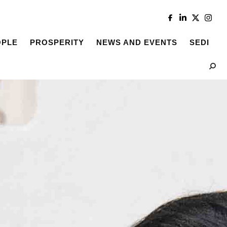
OPLE
PROSPERITY
NEWS AND EVENTS
SEDI