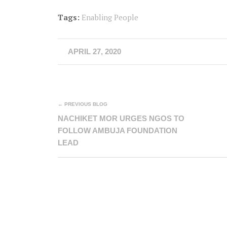
Tags:
Enabling People
APRIL 27, 2020
← PREVIOUS BLOG
NACHIKET MOR URGES NGOS TO
FOLLOW AMBUJA FOUNDATION
LEAD