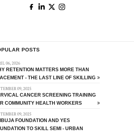
OPULAR POSTS
IL 06, 2026
Y RETENTION MATTERS MORE THAN
ACEMENT - THE LAST LINE OF SKILLING
TEMBER 09, 2025
RVICAL CANCER SCREENING TRAINING
R COMMUNITY HEALTH WORKERS
TEMBER 09, 2025
BUJA FOUNDATION AND YES
UNDATION TO SKILL SEMI - URBAN