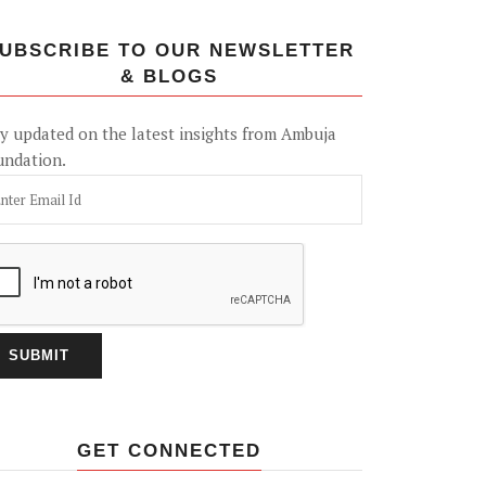
UBSCRIBE TO OUR NEWSLETTER
& BLOGS
y updated on the latest insights from Ambuja
undation.
GET CONNECTED