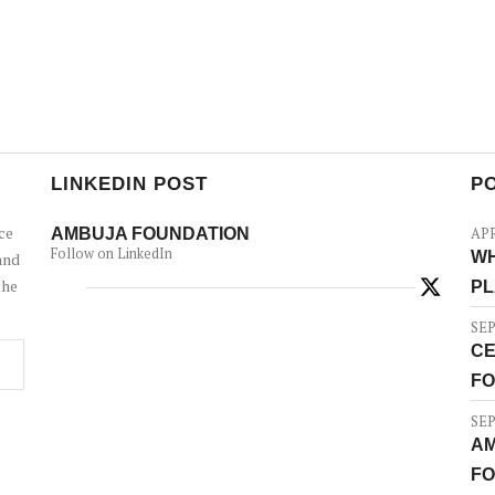
LINKEDIN POST
P
ce
AMBUJA FOUNDATION
APR
Follow on LinkedIn
WH
and
the
PL
SEP
CE
FO
SEP
AM
FO