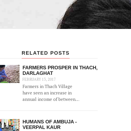
RELATED POSTS
FARMERS PROSPER IN THACH,
DARLAGHAT
FEBRUARY 13, 2017
Farmers in Thach Village
have seen an increase in
annual income of between
Rs. 20,000-50,000, thanks to
the construction of a 52500
litre capacity water storage
HUMANS OF AMBUJA -
tank for collection of natural
VEERPAL KAUR