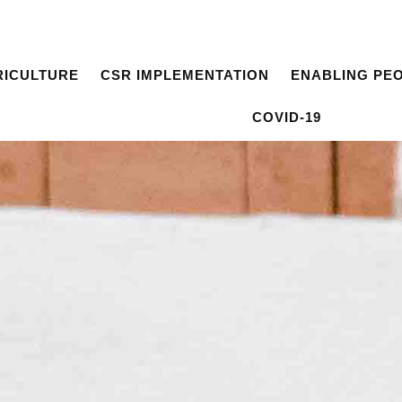
RICULTURE
CSR IMPLEMENTATION
ENABLING PE
COVID-19