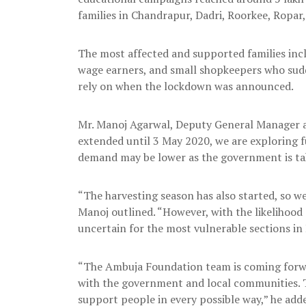
families in Chandrapur, Dadri, Roorkee, Ropar
The most affected and supported families incl
wage earners, and small shopkeepers who sudde
rely on when the lockdown was announced.
Mr. Manoj Agarwal, Deputy General Manager a
extended until 3 May 2020, we are exploring 
demand may be lower as the government is taki
“The harvesting season has also started, so we
Manoj outlined. “However, with the likelihood
uncertain for the most vulnerable sections in
“The Ambuja Foundation team is coming forwar
with the government and local communities. Th
support people in every possible way,” he add