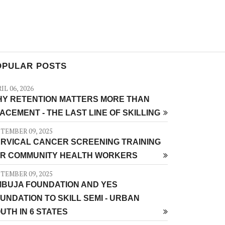
OPULAR POSTS
IL 06, 2026
Y RETENTION MATTERS MORE THAN
ACEMENT - THE LAST LINE OF SKILLING
TEMBER 09, 2025
RVICAL CANCER SCREENING TRAINING
R COMMUNITY HEALTH WORKERS
TEMBER 09, 2025
BUJA FOUNDATION AND YES
UNDATION TO SKILL SEMI - URBAN
UTH IN 6 STATES