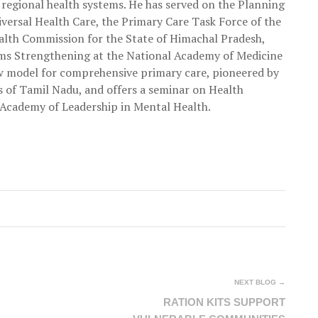
 regional health systems. He has served on the Planning
ersal Health Care, the Primary Care Task Force of the
ealth Commission for the State of Himachal Pradesh,
ms Strengthening at the National Academy of Medicine
w model for comprehensive primary care, pioneered by
 of Tamil Nadu, and offers a seminar on Health
Academy of Leadership in Mental Health.
NEXT BLOG →
RATION KITS SUPPORT