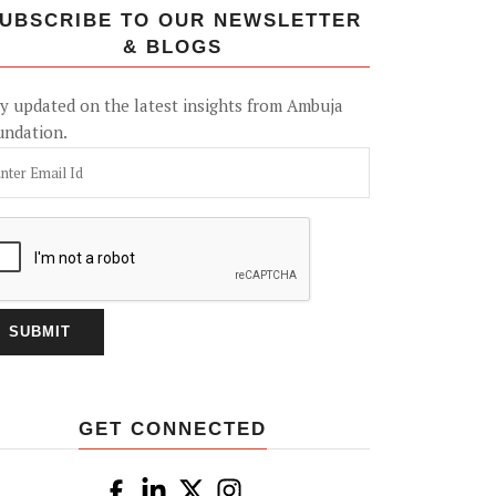
UBSCRIBE TO OUR NEWSLETTER
& BLOGS
y updated on the latest insights from Ambuja
undation.
GET CONNECTED