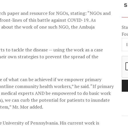
S
earch paper and resource for NGOs, stating: “NGOs and
front-lines of this battle against COVID-19. As
d about the work of one such NGO, the Ambuja
Sta
Fo
s to tackle the disease — using the work as a case
eir own strategies to prevent the spread of the
e of what can be achieved if we empower primary
ontline community health workers,” he said. “If primary
th medical experts AND be empowered to do basic work
), we can curb the potential for patients to inundate
stem,” Mr. Mor added.
University of Pennsylvania. His current work is