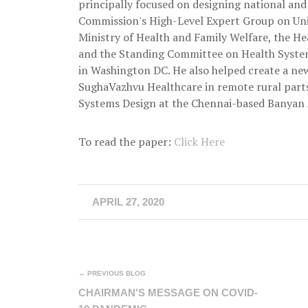
principally focused on designing national and
Commission's High-Level Expert Group on Univ
Ministry of Health and Family Welfare, the H
and the Standing Committee on Health Syste
in Washington DC. He also helped create a ne
SughaVazhvu Healthcare in remote rural parts
Systems Design at the Chennai-based Banyan 
To read the paper:
Click Here
APRIL 27, 2020
← PREVIOUS BLOG
CHAIRMAN'S MESSAGE ON COVID-