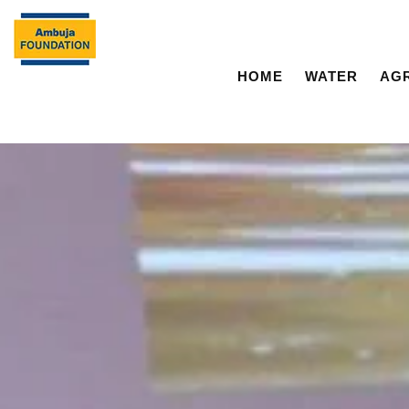
HOME
WATER
AG