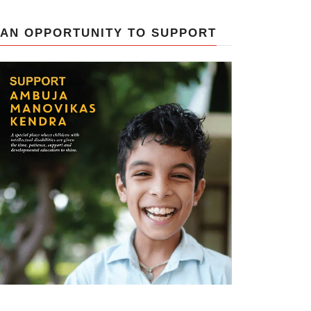
AN OPPORTUNITY TO SUPPORT