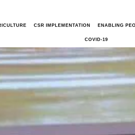
RICULTURE
CSR IMPLEMENTATION
ENABLING PE
COVID-19