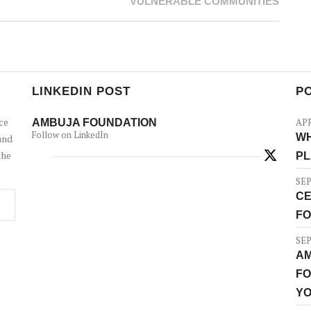
VULNERABLE COMMUNITIES
LINKEDIN POST
P
ce
AMBUJA FOUNDATION
APR
Follow on LinkedIn
WH
and
the
PL
SEP
CE
FO
SEP
AM
FO
YO