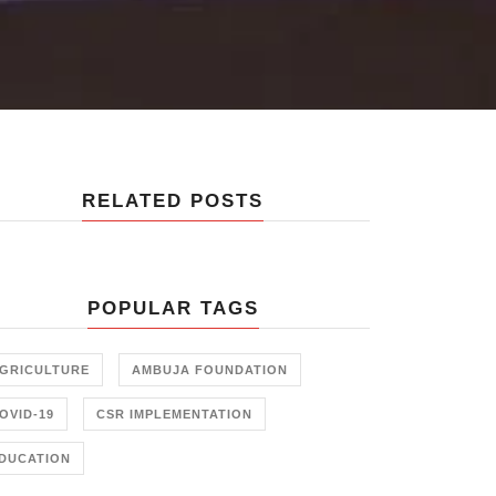
RELATED POSTS
POPULAR TAGS
GRICULTURE
AMBUJA FOUNDATION
OVID-19
CSR IMPLEMENTATION
DUCATION