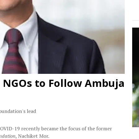
 NGOs to Follow Ambuja
undation's lead
OVID-19 recently became the focus of the former
ndation
, Nachiket Mor.