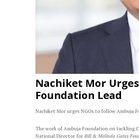
Nachiket Mor Urges
Foundation Lead
Nachiket Mor urges NGOs to follow Ambuja Fo
The work of Ambuja Foundation on tackling C
National Director for
Bill & Melinda Gates Fou