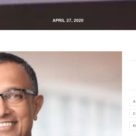
APRIL 27, 2020
A
C
E