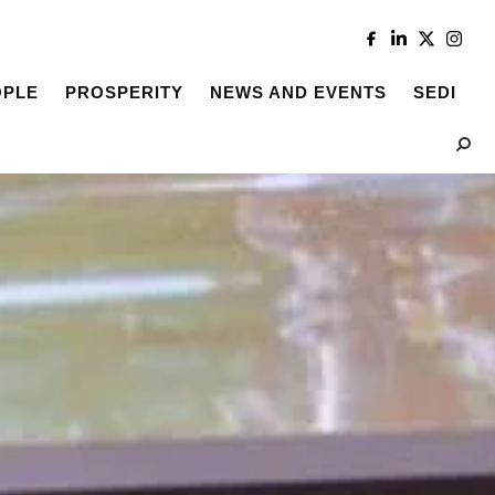
OPLE
PROSPERITY
NEWS AND EVENTS
SEDI