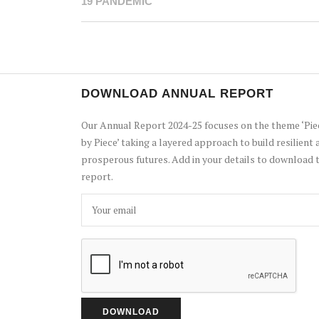
19 PANDEMIC
DOWNLOAD ANNUAL REPORT
Our Annual Report 2024-25 focuses on the theme ‘Pie
by Piece’ taking a layered approach to build resilient 
prosperous futures. Add in your details to download 
report.