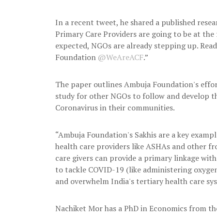
In a recent tweet, he shared a published res
Primary Care Providers are going to be at the 
expected, NGOs are already stepping up. Rea
Foundation
@WeAreACF
.”
The paper outlines Ambuja Foundation's effort
study for other NGOs to follow and develop th
Coronavirus in their communities.
“Ambuja Foundation's Sakhis are a key exampl
health care providers like ASHAs and other fr
care givers can provide a primary linkage wi
to tackle COVID-19 (like administering oxygen
and overwhelm India's tertiary health care sy
Nachiket Mor has a PhD in Economics from the 