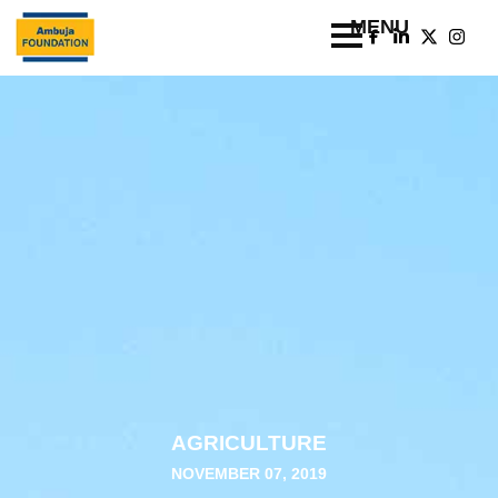
AGRICULTURE
NOVEMBER 07, 2019