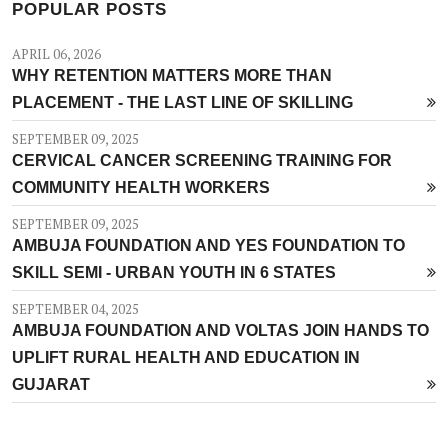
POPULAR POSTS
APRIL 06, 2026
WHY RETENTION MATTERS MORE THAN
PLACEMENT - THE LAST LINE OF SKILLING
SEPTEMBER 09, 2025
CERVICAL CANCER SCREENING TRAINING FOR
COMMUNITY HEALTH WORKERS
SEPTEMBER 09, 2025
AMBUJA FOUNDATION AND YES FOUNDATION TO
SKILL SEMI - URBAN YOUTH IN 6 STATES
SEPTEMBER 04, 2025
AMBUJA FOUNDATION AND VOLTAS JOIN HANDS TO
UPLIFT RURAL HEALTH AND EDUCATION IN
GUJARAT