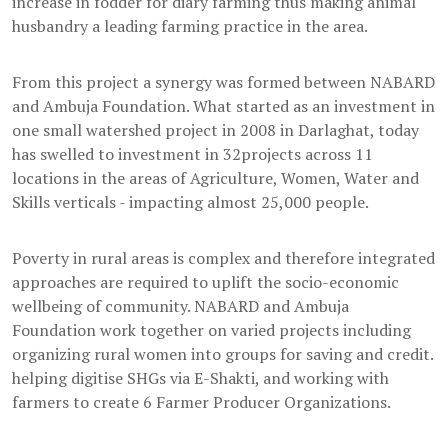
increase in fodder for diary farming thus making animal
husbandry a leading farming practice in the area.
From this project a synergy was formed between NABARD
and Ambuja Foundation. What started as an investment in
one small watershed project in 2008 in Darlaghat, today
has swelled to investment in 32projects across 11
locations in the areas of Agriculture, Women, Water and
Skills verticals - impacting almost 25,000 people.
Poverty in rural areas is complex and therefore integrated
approaches are required to uplift the socio-economic
wellbeing of community. NABARD and Ambuja
Foundation work together on varied projects including
organizing rural women into groups for saving and credit.
helping digitise SHGs via E-Shakti, and working with
farmers to create 6 Farmer Producer Organizations.