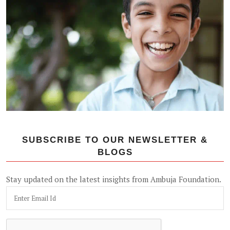
SUBSCRIBE TO OUR NEWSLETTER &
BLOGS
Stay updated on the latest insights from Ambuja Foundation.