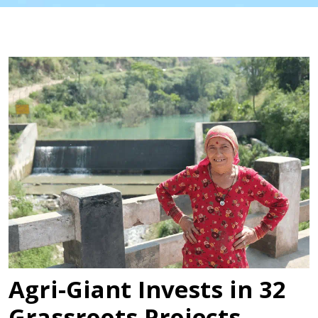
Agri-Giant Invests in 32
Grassroots Projects