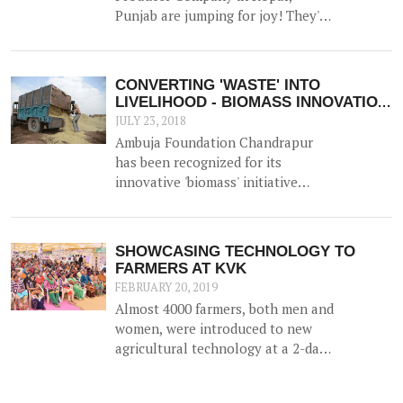
New Delhi on 23<sup>rd</sup>
Punjab are jumping for joy! They've
November 2017.
bagged 'the best FPO in the state'
Award - a much lauded award by
NABARD.
CONVERTING 'WASTE' INTO
LIVELIHOOD - BIOMASS INNOVATION
APPLAUDED!
JULY 23, 2018
Ambuja Foundation Chandrapur
has been recognized for its
innovative 'biomass' initiative
which helps generate an
alternative source of income for
farmers by utilizing agricultural
SHOWCASING TECHNOLOGY TO
waste (such as cotton stalk) as fuel
FARMERS AT KVK
for industrial usage.
FEBRUARY 20, 2019
Almost 4000 farmers, both men and
women, were introduced to new
agricultural technology at a 2-day
'Krishi Mela' and 'Pre Rabi Samelan'
at Krishi Vigyan Kendra in