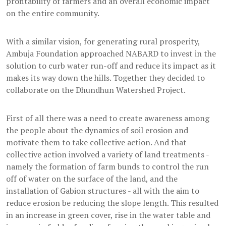
profitability of farmers and an overall economic impact
on the entire community.
With a similar vision, for generating rural prosperity,
Ambuja Foundation approached NABARD to invest in the
solution to curb water run-off and reduce its impact as it
makes its way down the hills. Together they decided to
collaborate on the Dhundhun Watershed Project.
First of all there was a need to create awareness among
the people about the dynamics of soil erosion and
motivate them to take collective action. And that
collective action involved a variety of land treatments -
namely the formation of farm bunds to control the run
off of water on the surface of the land, and the
installation of Gabion structures - all with the aim to
reduce erosion be reducing the slope length. This resulted
in an increase in green cover, rise in the water table and