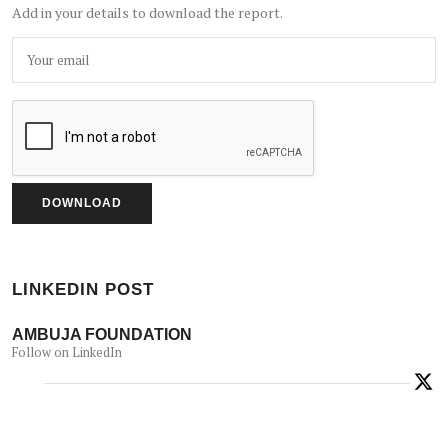
Add in your details to download the report.
LINKEDIN POST
AMBUJA FOUNDATION
Follow on LinkedIn