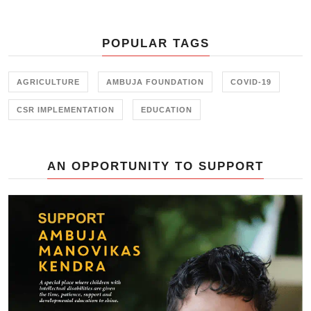
Ambujanagar recently — an
initiative held in collaboration with
the Farmer Training Center,
POPULAR TAGS
Junagadh.
AGRICULTURE
AMBUJA FOUNDATION
COVID-19
CSR IMPLEMENTATION
EDUCATION
AN OPPORTUNITY TO SUPPORT