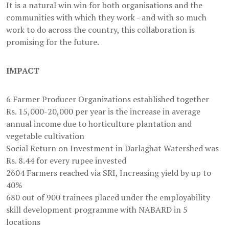
It is a natural win win for both organisations and the
communities with which they work - and with so much
work to do across the country, this collaboration is
promising for the future.
IMPACT
6 Farmer Producer Organizations established together
Rs. 15,000-20,000 per year is the increase in average
annual income due to horticulture plantation and
vegetable cultivation
Social Return on Investment in Darlaghat Watershed was
Rs. 8.44 for every rupee invested
2604 Farmers reached via SRI, Increasing yield by up to
40%
680 out of 900 trainees placed under the employability
skill development programme with NABARD in 5
locations