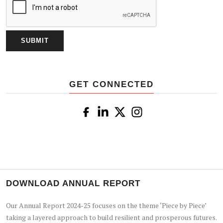
GET CONNECTED
DOWNLOAD ANNUAL REPORT
Our Annual Report 2024-25 focuses on the theme ‘Piece by Piece’
taking a layered approach to build resilient and prosperous futures.