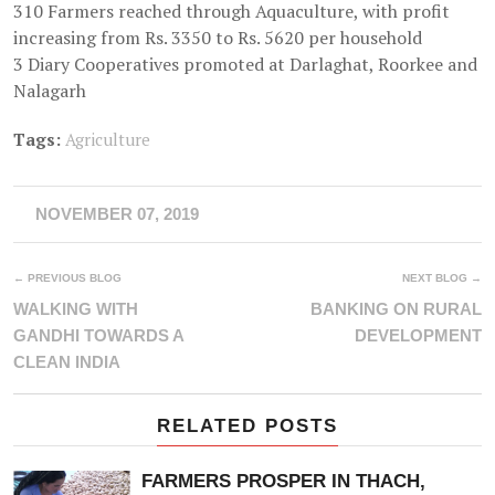
310 Farmers reached through Aquaculture, with profit
increasing from Rs. 3350 to Rs. 5620 per household
3 Diary Cooperatives promoted at Darlaghat, Roorkee and
Nalagarh
Tags:
Agriculture
NOVEMBER 07, 2019
← PREVIOUS BLOG
NEXT BLOG →
WALKING WITH
BANKING ON RURAL
GANDHI TOWARDS A
DEVELOPMENT
CLEAN INDIA
RELATED POSTS
FARMERS PROSPER IN THACH,