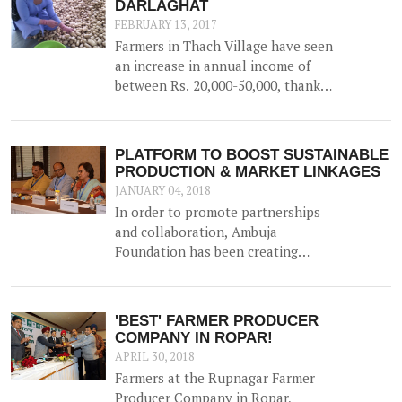
DARLAGHAT
FEBRUARY 13, 2017
Farmers in Thach Village have seen
an increase in annual income of
between Rs. 20,000-50,000, thanks
to the construction of a 52500 litre
capacity water storage tank for
collection of natural water, along
PLATFORM TO BOOST SUSTAINABLE
with irrigation channels -
PRODUCTION & MARKET LINKAGES
benefiting 12 households and 1.5
JANUARY 04, 2018
hac of land.
In order to promote partnerships
and collaboration, Ambuja
Foundation has been creating
platforms for brainstorming ideas
and devising solutions to realise
rural prosperity. One such event
'BEST' FARMER PRODUCER
was a participatory dialogue
COMPANY IN ROPAR!
'<b>Creating Synergies on
APRIL 30, 2018
Sustainable Production and
Farmers at the Rupnagar Farmer
Marketing Linkages</b>' held in
Producer Company in Ropar,