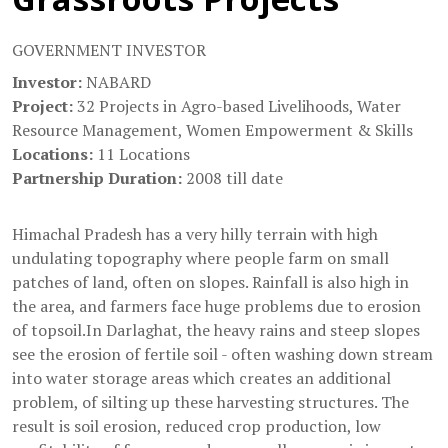
GOVERNMENT INVESTOR
Investor:
NABARD
Project:
32 Projects in Agro-based Livelihoods, Water
Resource Management, Women Empowerment & Skills
Locations:
11 Locations
Partnership Duration:
2008 till date
Himachal Pradesh has a very hilly terrain with high
undulating topography where people farm on small
patches of land, often on slopes. Rainfall is also high in
the area, and farmers face huge problems due to erosion
of topsoil.In Darlaghat, the heavy rains and steep slopes
see the erosion of fertile soil - often washing down stream
into water storage areas which creates an additional
problem, of silting up these harvesting structures. The
result is soil erosion, reduced crop production, low