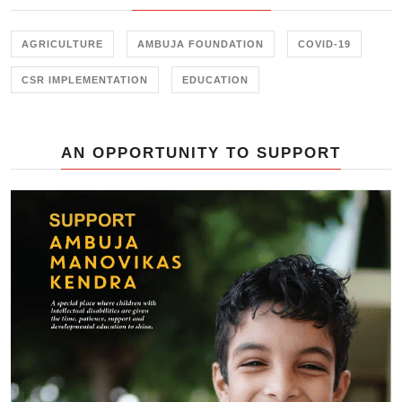
AGRICULTURE
AMBUJA FOUNDATION
COVID-19
CSR IMPLEMENTATION
EDUCATION
AN OPPORTUNITY TO SUPPORT