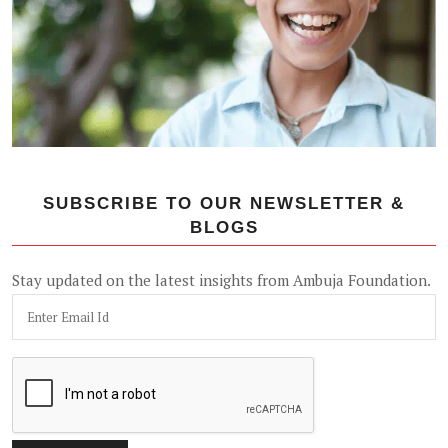
SUBSCRIBE TO OUR NEWSLETTER &
BLOGS
Stay updated on the latest insights from Ambuja Foundation.