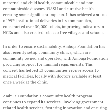
maternal and child health, communicable and non-
communicable diseases, WASH and curative health -
creating some significant impacts. It has achieved a status
of 99% institutional deliveries in its communities,
constructed over 30,000 toilets, improving indicators in
NCDs and also created tobacco free villages and schools.
In order to ensure sustainability, Ambuja Foundation has
also recently setup community clinics, which are
community owned and operated, with Ambuja Foundation
providing support for minimal requirements. This
concept has helped 13 communities receive access to
medical facilities, locally with doctors available at least
once a week at the clinic.
Ambuja Foundation’s community health program
continues to expand its services - involving government
related health services, fostering innovation and ensuring