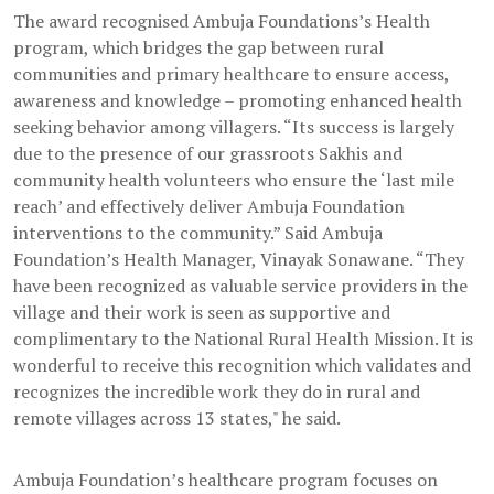
The award recognised Ambuja Foundations’s Health
program, which bridges the gap between rural
communities and primary healthcare to ensure access,
awareness and knowledge – promoting enhanced health
seeking behavior among villagers. “Its success is largely
due to the presence of our grassroots Sakhis and
community health volunteers who ensure the ‘last mile
reach’ and effectively deliver Ambuja Foundation
interventions to the community.” Said Ambuja
Foundation’s Health Manager, Vinayak Sonawane. “They
have been recognized as valuable service providers in the
village and their work is seen as supportive and
complimentary to the National Rural Health Mission. It is
wonderful to receive this recognition which validates and
recognizes the incredible work they do in rural and
remote villages across 13 states," he said.
Ambuja Foundation’s healthcare program focuses on