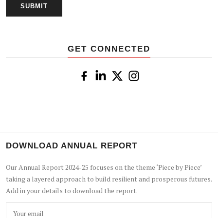
GET CONNECTED
DOWNLOAD ANNUAL REPORT
Our Annual Report 2024-25 focuses on the theme ‘Piece by Piece’
taking a layered approach to build resilient and prosperous futures.
Add in your details to download the report.