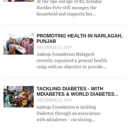
At the ripe old age of 80, Sonubai
Haridas Pote still manages the
household and supports her
husband in farming. But her ability
had been hindered since the advent
of Diabetes and Hypertension 6
PROMOTING HEALTH IN NARLAGAH,
years ago, and for the last 2 years
PUNJAB
had found it difficult to visit the
DECEMBER 12, 2019
hospital for her routine treatment.
Ambuja Foundation Nalagarh
recently organized a general health
camp with an objective to provide
general health check-up facilities
to rural populations for
reproductive health, eye strength,
TACKLING DIABETES - WITH
and blood sugar / haemoglobin
MDIABETES & WORLD DIABETES
levels. The doctors recommended
DAY
DECEMBER 12, 2019
treatment to those who required
Ambuja Foundation is tackling
and distributed free medicines.
Diabetes through an association
with mDiabetes - circulating
information through pre-recorded