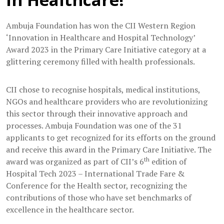
Ambuja Foundation has won the CII Western Region
‘Innovation in Healthcare and Hospital Technology’
Award 2023 in the Primary Care Initiative category at a
glittering ceremony filled with health professionals.
CII chose to recognise hospitals, medical institutions,
NGOs and healthcare providers who are revolutionizing
this sector through their innovative approach and
processes. Ambuja Foundation was one of the 31
applicants to get recognized for its efforts on the ground
and receive this award in the Primary Care Initiative. The
th
award was organized as part of CII’s 6
edition of
Hospital Tech 2023 – International Trade Fare &
Conference for the Health sector, recognizing the
contributions of those who have set benchmarks of
excellence in the healthcare sector.