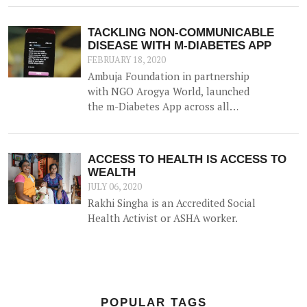
messages on mobile phones about
diabetes prevention, nutrition and
TACKLING NON-COMMUNICABLE
lifestyle modifications to the
DISEASE WITH M-DIABETES APP
community along with other
FEBRUARY 18, 2020
efforts.
Ambuja Foundation in partnership
with NGO Arogya World, launched
the m-Diabetes App across all
locations as a major initiative in its
effort to impact Non-
Communicable Disease via behavior
ACCESS TO HEALTH IS ACCESS TO
change of 2lakh people over the
WEALTH
next 3 years across Ambuja
JULY 06, 2020
Foundation communities.
Rakhi Singha is an Accredited Social
Health Activist or ASHA worker.
POPULAR TAGS