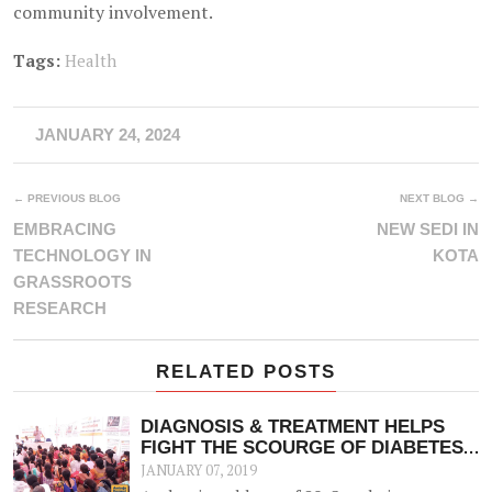
community involvement.
Tags:
Health
JANUARY 24, 2024
← PREVIOUS BLOG
NEXT BLOG →
EMBRACING
NEW SEDI IN
TECHNOLOGY IN
KOTA
GRASSROOTS
RESEARCH
RELATED POSTS
DIAGNOSIS & TREATMENT HELPS
FIGHT THE SCOURGE OF DIABETES
& OTHER NCDS
JANUARY 07, 2019