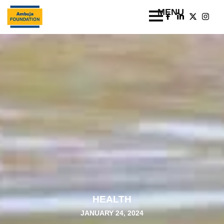
HEALTH
JANUARY 24, 2024