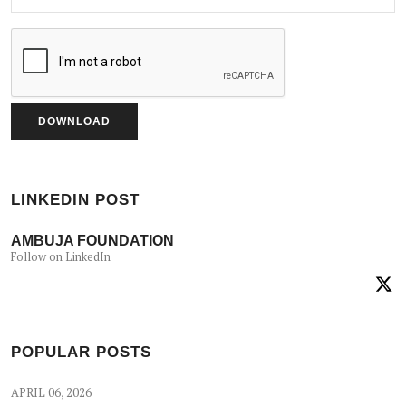
LINKEDIN POST
AMBUJA FOUNDATION
Follow on LinkedIn
POPULAR POSTS
APRIL 06, 2026