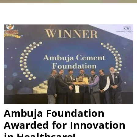
Ambuja Foundation
Awarded for Innovation
in Healthcare!