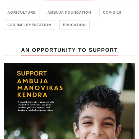
Marketing Linkages</b>' held in
New Delhi on 23<sup>rd</sup>
AGRICULTURE
AMBUJA FOUNDATION
COVID-19
November 2017.
CSR IMPLEMENTATION
EDUCATION
AN OPPORTUNITY TO SUPPORT