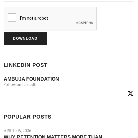
LINKEDIN POST
AMBUJA FOUNDATION
Follow on LinkedIn
POPULAR POSTS
APRIL 06, 2026
WHY RETENTION MATTERS MORE THAN