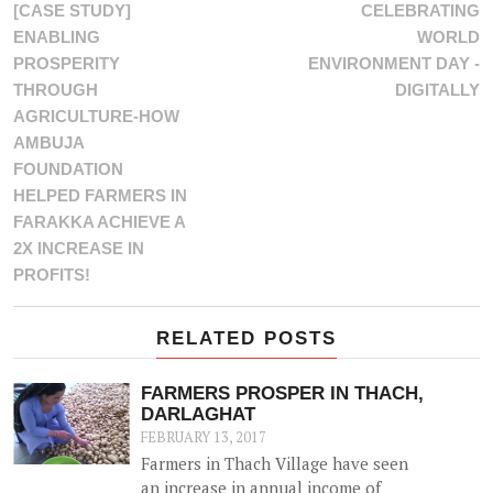
[CASE STUDY]
CELEBRATING
ENABLING
WORLD
PROSPERITY
ENVIRONMENT DAY -
THROUGH
DIGITALLY
AGRICULTURE-HOW
AMBUJA
FOUNDATION
HELPED FARMERS IN
FARAKKA ACHIEVE A
2X INCREASE IN
PROFITS!
RELATED POSTS
FARMERS PROSPER IN THACH,
DARLAGHAT
FEBRUARY 13, 2017
Farmers in Thach Village have seen
an increase in annual income of