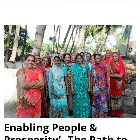
Enabling People &
Prosperity'- The Path to