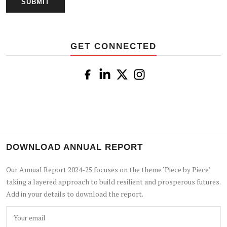
GET CONNECTED
DOWNLOAD ANNUAL REPORT
Our Annual Report 2024-25 focuses on the theme ‘Piece by Piece’
taking a layered approach to build resilient and prosperous futures.
Add in your details to download the report.