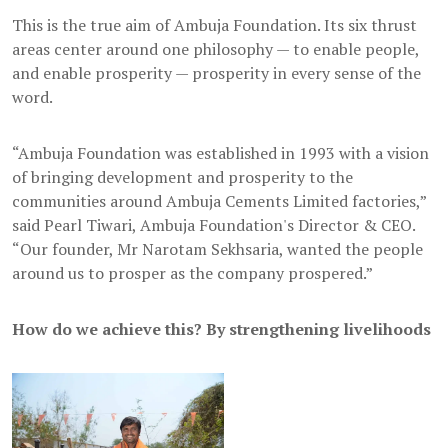
This is the true aim of Ambuja Foundation. Its six thrust
areas center around one philosophy — to enable people,
and enable prosperity — prosperity in every sense of the
word.
“Ambuja Foundation was established in 1993 with a vision
of bringing development and prosperity to the
communities around Ambuja Cements Limited factories,”
said Pearl Tiwari, Ambuja Foundation's Director & CEO.
“Our founder, Mr Narotam Sekhsaria, wanted the people
around us to prosper as the company prospered.”
How do we achieve this? By strengthening livelihoods