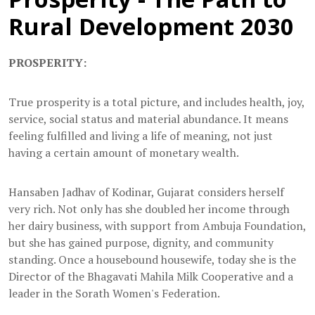
Rural Development 2030
PROSPERITY:
True prosperity is a total picture, and includes health, joy,
service, social status and material abundance. It means
feeling fulfilled and living a life of meaning, not just
having a certain amount of monetary wealth.
Hansaben Jadhav of Kodinar, Gujarat considers herself
very rich. Not only has she doubled her income through
her dairy business, with support from Ambuja Foundation,
but she has gained purpose, dignity, and community
standing. Once a housebound housewife, today she is the
Director of the Bhagavati Mahila Milk Cooperative and a
leader in the Sorath Women's Federation.