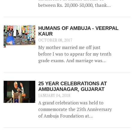
between Rs. 20,000-50,000, thanks
to the construction of a 52500 litre
capacity water storage tank for
collection of natural water, along
HUMANS OF AMBUJA - VEERPAL
with irrigation channels -
KAUR
benefiting 12 households and 1.5
OCTOBER 08, 2017
hac of land.
My mother married me off just
before I was to appear for my tenth
grade exams. And marriage was
more of a shock than a joyful
experience for me.
25 YEAR CELEBRATIONS AT
AMBUJANAGAR, GUJARAT
JANUARY 04, 2018
A grand celebration was held to
commemorate the 25th Anniversary
of Ambuja Foundation at
Ambujanagar, Gujarat (where
Ambuja Foundation began its