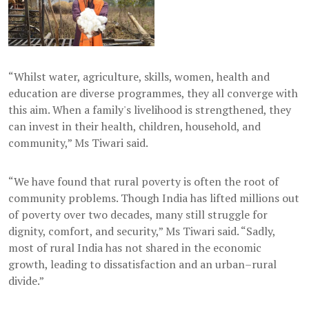
“Whilst water, agriculture, skills, women, health and
education are diverse programmes, they all converge with
this aim. When a family's livelihood is strengthened, they
can invest in their health, children, household, and
community,” Ms Tiwari said.
“We have found that rural poverty is often the root of
community problems. Though India has lifted millions out
of poverty over two decades, many still struggle for
dignity, comfort, and security,” Ms Tiwari said. “Sadly,
most of rural India has not shared in the economic
growth, leading to dissatisfaction and an urban–rural
divide.”