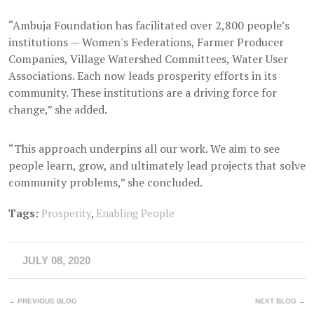
“Ambuja Foundation has facilitated over 2,800 people’s
institutions — Women's Federations, Farmer Producer
Companies, Village Watershed Committees, Water User
Associations. Each now leads prosperity efforts in its
community. These institutions are a driving force for
change,” she added.
“This approach underpins all our work. We aim to see
people learn, grow, and ultimately lead projects that solve
community problems,” she concluded.
Tags:
Prosperity
,
Enabling People
JULY 08, 2020
← PREVIOUS BLOG
NEXT BLOG →