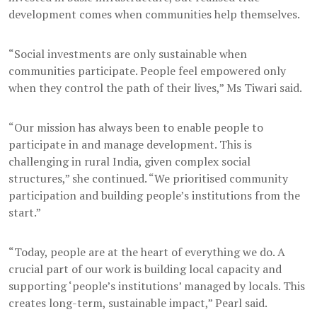
development comes when communities help themselves.
“Social investments are only sustainable when
communities participate. People feel empowered only
when they control the path of their lives,” Ms Tiwari said.
“Our mission has always been to enable people to
participate in and manage development. This is
challenging in rural India, given complex social
structures,” she continued. “We prioritised community
participation and building people’s institutions from the
start.”
“Today, people are at the heart of everything we do. A
crucial part of our work is building local capacity and
supporting ‘people’s institutions’ managed by locals. This
creates long-term, sustainable impact,” Pearl said.