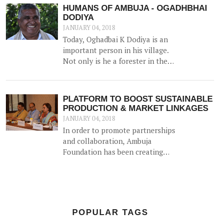
journey back in 1993) on 18th
HUMANS OF AMBUJA - OGADHBHAI
December 2017 – the first of many
DODIYA
celebrations around the country.
JANUARY 04, 2018
Today, Oghadbai K Dodiya is an
important person in his village.
Not only is he a forester in the
Government Forest Department,
but he gained additional trust and
reputation when he helped solve
PLATFORM TO BOOST SUSTAINABLE
the drinking water crisis in Dhamlej
PRODUCTION & MARKET LINKAGES
- his village.
JANUARY 04, 2018
In order to promote partnerships
and collaboration, Ambuja
Foundation has been creating
platforms for brainstorming ideas
and devising solutions to realise
rural prosperity. One such event
was a participatory dialogue
'<b>Creating Synergies on
POPULAR TAGS
Sustainable Production and