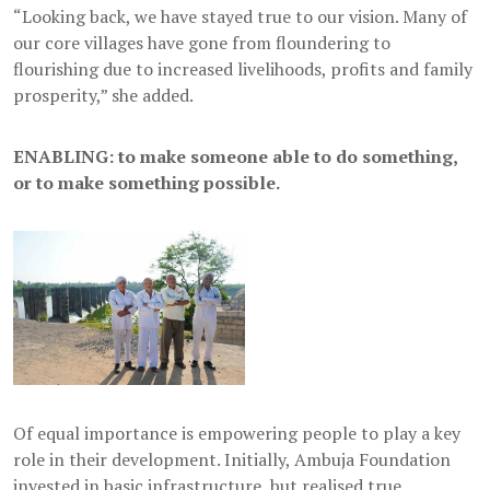
“Looking back, we have stayed true to our vision. Many of
our core villages have gone from floundering to
flourishing due to increased livelihoods, profits and family
prosperity,” she added.
ENABLING: to make someone able to do something,
or to make something possible.
Of equal importance is empowering people to play a key
role in their development. Initially, Ambuja Foundation
invested in basic infrastructure, but realised true