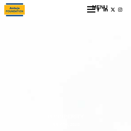
PROSPERITY
JULY 08, 2020