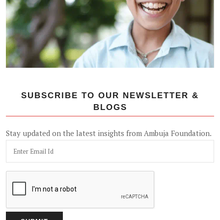
SUBSCRIBE TO OUR NEWSLETTER &
BLOGS
Stay updated on the latest insights from Ambuja Foundation.