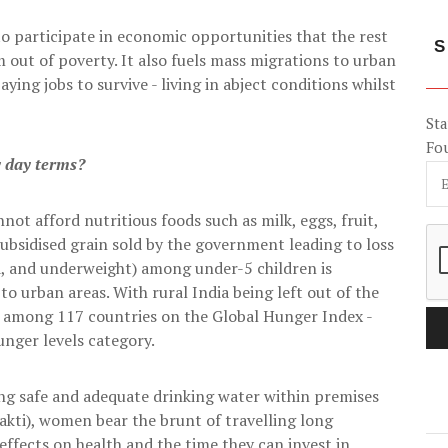
to participate in economic opportunities that the rest
S
 out of poverty. It also fuels mass migrations to urban
aying jobs to survive - living in abject conditions whilst
Sta
Fo
y day terms?
not afford nutritious foods such as milk, eggs, fruit,
subsidised grain sold by the government leading to loss
d, and underweight) among under-5 children is
o urban areas. With rural India being left out of the
02 among 117 countries on the Global Hunger Index -
hunger levels category.
ing safe and adequate drinking water within premises
akti), women bear the brunt of travelling long
 effects on health and the time they can invest in