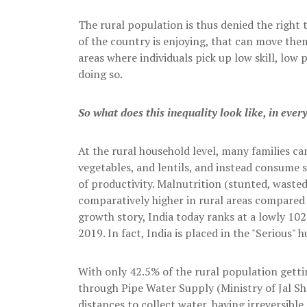
The rural population is thus denied the right 
of the country is enjoying, that can move them
areas where individuals pick up low skill, low p
doing so.
So what does this inequality look like, in ever
At the rural household level, many families can
vegetables, and lentils, and instead consume 
of productivity. Malnutrition (stunted, waste
comparatively higher in rural areas compared t
growth story, India today ranks at a lowly 1
2019. In fact, India is placed in the "Serious" 
With only 42.5% of the rural population gett
through Pipe Water Supply (Ministry of Jal Sh
distances to collect water, having irreversible