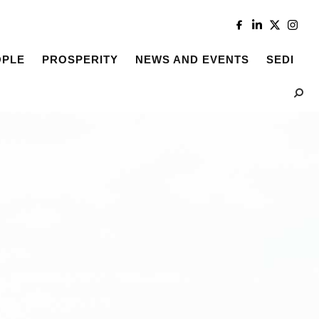
OPLE
PROSPERITY
NEWS AND EVENTS
SEDI