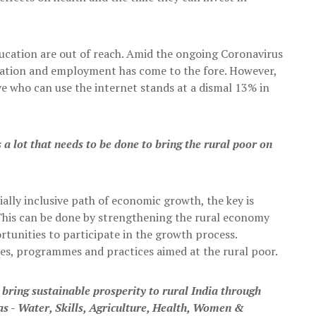
education are out of reach. Amid the ongoing Coronavirus
cation and employment has come to the fore. However,
e who can use the internet stands at a dismal 13% in
s a lot that needs to be done to bring the rural poor on
ially inclusive path of economic growth, the key is
 This can be done by strengthening the rural economy
ortunities to participate in the growth process.
icies, programmes and practices aimed at the rural poor.
bring sustainable prosperity to rural India through
s - Water, Skills, Agriculture, Health, Women &