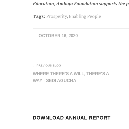
Education, Ambuja Foundation supports the poor
Tags:
Prosperity
,
Enabling People
OCTOBER 16, 2020
← PREVIOUS BLOG
WHERE THERE'S A WILL, THERE'S A
WAY - SEDI AGUCHA
DOWNLOAD ANNUAL REPORT