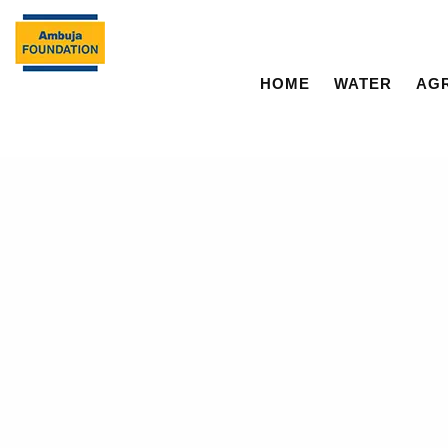
HOME
WATER
AG