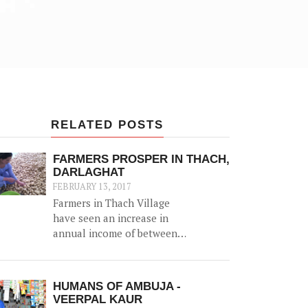
RELATED POSTS
FARMERS PROSPER IN THACH,
DARLAGHAT
FEBRUARY 13, 2017
Farmers in Thach Village
have seen an increase in
annual income of between
Rs. 20,000-50,000, thanks to
the construction of a 52500
litre capacity water storage
HUMANS OF AMBUJA -
tank for collection of natural
VEERPAL KAUR