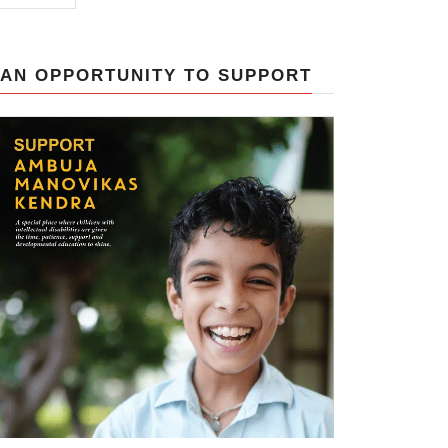
AN OPPORTUNITY TO SUPPORT