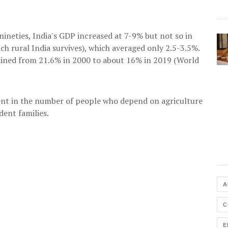
ineties, India's GDP increased at 7-9% but not so in
ch rural India survives), which averaged only 2.5-3.5%.
clined from 21.6% in 2000 to about 16% in 2019 (World
nt in the number of people who depend on agriculture
dent families.
A
C
E