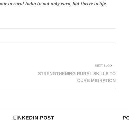
 in rural India to not only earn, but thrive in life.
NEXT BLOG →
STRENGTHENING RURAL SKILLS TO
CURB MIGRATION
LINKEDIN POST
P