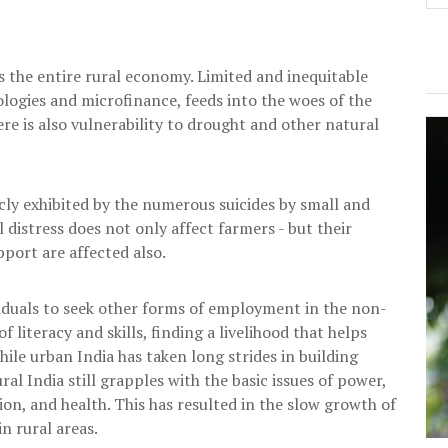
s the entire rural economy. Limited and inequitable
ologies and microfinance, feeds into the woes of the
here is also vulnerability to drought and other natural
licly exhibited by the numerous suicides by small and
 distress does not only affect farmers - but their
pport are affected also.
viduals to seek other forms of employment in the non-
f literacy and skills, finding a livelihood that helps
ile urban India has taken long strides in building
ral India still grapples with the basic issues of power,
n, and health. This has resulted in the slow growth of
n rural areas.