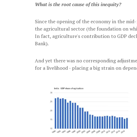
What is the root cause of this inequity?
Since the opening of the economy in the mid-n
the agricultural sector (the foundation on whi
In fact, agriculture's contribution to GDP de
Bank).
And yet there was no corresponding adjustme
for a livelihood - placing a big strain on depen