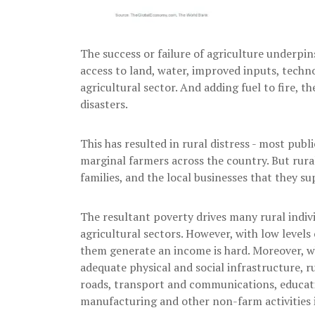
The success or failure of agriculture underpin
access to land, water, improved inputs, techn
agricultural sector. And adding fuel to fire, t
disasters.
This has resulted in rural distress - most pub
marginal farmers across the country. But rural
families, and the local businesses that they su
The resultant poverty drives many rural indi
agricultural sectors. However, with low levels o
them generate an income is hard. Moreover, wh
adequate physical and social infrastructure, ru
roads, transport and communications, educatio
manufacturing and other non-farm activities i