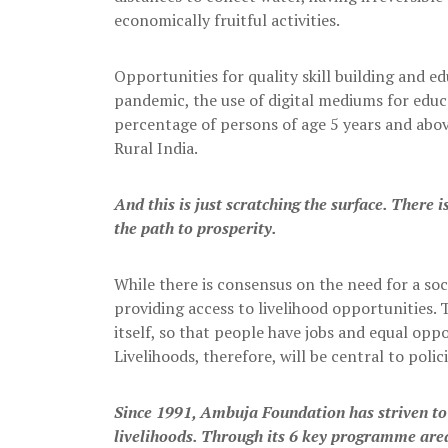
economically fruitful activities.
Opportunities for quality skill building and 
pandemic, the use of digital mediums for edu
percentage of persons of age 5 years and abov
Rural India.
And this is just scratching the surface. There i
the path to prosperity.
While there is consensus on the need for a soc
providing access to livelihood opportunities.
itself, so that people have jobs and equal opp
Livelihoods, therefore, will be central to pol
Since 1991, Ambuja Foundation has striven to 
livelihoods. Through its 6 key programme area