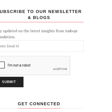
UBSCRIBE TO OUR NEWSLETTER
& BLOGS
y updated on the latest insights from Ambuja
undation.
GET CONNECTED