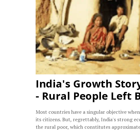
India's Growth Stor
- Rural People Left 
Most countries have a singular objective when
its citizens. But, regrettably, India's strong
the rural poor, which constitutes approximat