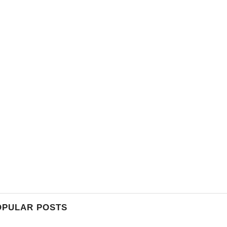
OPULAR POSTS