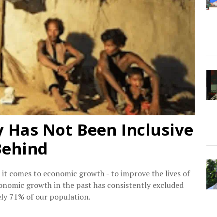
y Has Not Been Inclusive
Behind
 it comes to economic growth - to improve the lives of
 economic growth in the past has consistently excluded
ely 71% of our population.