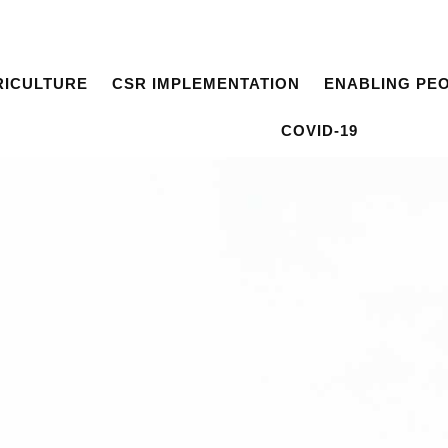
RICULTURE
CSR IMPLEMENTATION
ENABLING PE
COVID-19