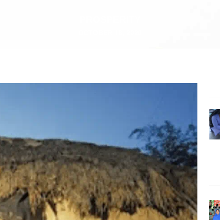
PROSPERITY
OCTOBER 16, 2020