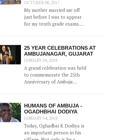
water, along with irrigation
OCTOBER 08, 2017
channels - benefiting 12
My mother married me off
households and 1.5 hac of
just before I was to appear
land.
for my tenth grade exams.
And marriage was more of a
shock than a joyful
experience for me.
25 YEAR CELEBRATIONS AT
AMBUJANAGAR, GUJARAT
JANUARY 04, 2018
A grand celebration was held
to commemorate the 25th
Anniversary of Ambuja
Foundation at Ambujanagar,
Gujarat (where Ambuja
Foundation began its journey
HUMANS OF AMBUJA -
back in 1993) on 18th
OGADHBHAI DODIYA
December 2017 – the first of
JANUARY 04, 2018
many celebrations around
Today, Oghadbai K Dodiya is
the country.
an important person in his
village. Not only is he a