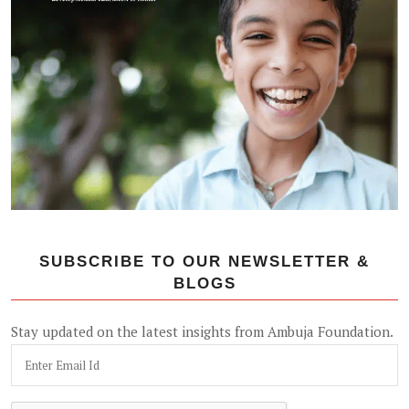
SUBSCRIBE TO OUR NEWSLETTER &
BLOGS
Stay updated on the latest insights from Ambuja Foundation.