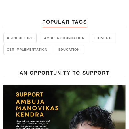
Development) for implementing
the ‘Employability through Skill
Initiative Project
POPULAR TAGS
AGRICULTURE
AMBUJA FOUNDATION
COVID-19
CSR IMPLEMENTATION
EDUCATION
AN OPPORTUNITY TO SUPPORT