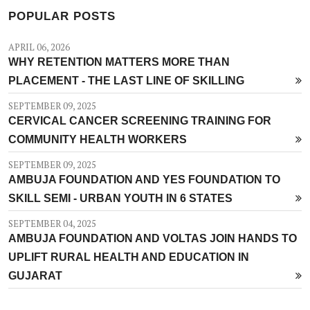
POPULAR POSTS
APRIL 06, 2026
WHY RETENTION MATTERS MORE THAN
PLACEMENT - THE LAST LINE OF SKILLING
SEPTEMBER 09, 2025
CERVICAL CANCER SCREENING TRAINING FOR
COMMUNITY HEALTH WORKERS
SEPTEMBER 09, 2025
AMBUJA FOUNDATION AND YES FOUNDATION TO
SKILL SEMI - URBAN YOUTH IN 6 STATES
SEPTEMBER 04, 2025
AMBUJA FOUNDATION AND VOLTAS JOIN HANDS TO
UPLIFT RURAL HEALTH AND EDUCATION IN
GUJARAT