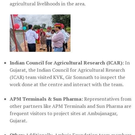
agricultural livelihoods in the area.
Indian Council for Agricultural Research (ICAR):
In
Gujarat, the Indian Council for Agricultural Research
(ICAR) team visited KVK, Gir Somnath to inspect the
work done at the centre and interact with the team.
APM Terminals & Sun Pharma:
Representatives from
other partners like APM Terminals and Sun Pharma are
frequent visitors to project sites at Ambujanagar,
Gujarat.