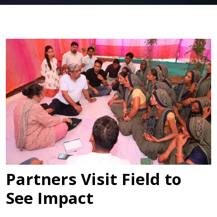
Partners Visit Field to
See Impact