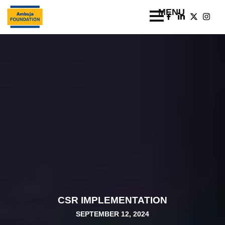
CSR IMPLEMENTATION
SEPTEMBER 12, 2024