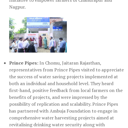
Initiative to empower farmers of Chandrapur and
Nagpur.
Prince Pipes:
In Chomu, Jaitaran Rajasthan,
representatives from Prince Pipes visited to appreciate
the success of water saving projects implemented at
both an individual and household level. They heard
first-hand, positive feedback from local farmers on the
benefits of projects, and were impressed by the
possibility of replication and scalability. Prince Pipes
has partnered with Ambuja Foundation to engage in
comprehensive water harvesting projects aimed at
revitalising drinking water security along with