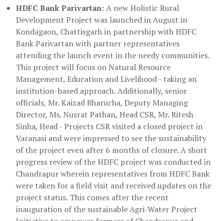
HDFC Bank Parivartan
: A new Holistic Rural
Development Project was launched in August in
Kondagaon, Chattisgarh in partnership with HDFC
Bank Parivartan with partner representatives
attending the launch event in the needy communities.
This project will focus on Natural Resource
Management, Education and Livelihood - taking an
institution-based approach. Additionally, senior
officials, Mr. Kaizad Bharucha, Deputy Managing
Director, Ms. Nusrat Pathan, Head CSR, Mr. Ritesh
Sinha, Head - Projects CSR visited a closed project in
Varanasi and were impressed to see the sustainability
of the project even after 6 months of closure. A short
progress review of the HDFC project was conducted in
Chandrapur wherein representatives from HDFC Bank
were taken for a field visit and received updates on the
project status. This comes after the recent
inauguration of the sustainable Agri-Water Project