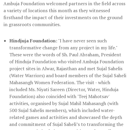
Ambuja Foundation welcomed partners in the field across
a variety of locations this month as they witnessed
firsthand the impact of their investments on the ground
in grassroots communities.
Hindjuja Foundation:
"I have never seen such
transformative change from any project in my life."
These were the words of Sh. Paul Abraham, President
of Hinduja Foundation who visited Ambuja Foundation
project sites in Alwar, Rajasthan and met Sujal Sahelis
(Water Warriors) and board members of the Sujal Saheli
Mahasangh Women Federation. The visit - which
included Ms. Niyati Sareen (Director, Water, Hinduja
Foundation) also coincided with 'Teej Mahotsav'
activities, organised by Sujal Mahil Mahasangh (with
500 Sujal Sahelis members), which included water-
related games and activities and showcased the depth
and commitment of Sujal Saheli’s to transforming the