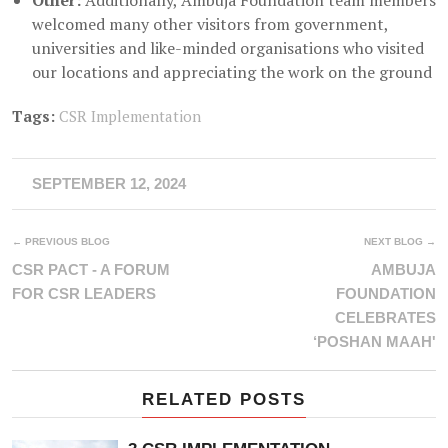
Other:
Additionally, Ambuja Foundation team members
welcomed many other visitors from government,
universities and like-minded organisations who visited
our locations and appreciating the work on the ground
Tags:
CSR Implementation
SEPTEMBER 12, 2024
← PREVIOUS BLOG
NEXT BLOG →
CSR PACT - A FORUM
AMBUJA
FOR CSR LEADERS
FOUNDATION
CELEBRATES
‘POSHAN MAAH'
RELATED POSTS