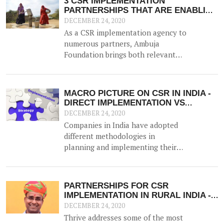
3 CSR IMPLEMENTATION
PARTNERSHIPS THAT ARE ENABLING
RURAL INDIA
DECEMBER 24, 2020
As a CSR implementation agency to
numerous partners, Ambuja
Foundation brings both relevant
expertise and experience in leading
and implementing CSR projects at
scale. Here are three partnerships
MACRO PICTURE ON CSR IN INDIA -
that are today enabling people in
DIRECT IMPLEMENTATION VS
rural India.
IMPLEMENTING PARTNER
DECEMBER 24, 2020
Companies in India have adopted
different methodologies in
planning and implementing their
mandated CSR interventions,
within the ambit of the CSR law.
Two broad trends have emerged -
PARTNERSHIPS FOR CSR
the first being partnering with an
IMPLEMENTATION IN RURAL INDIA -
external not-for-profit
SOME FREQUENTLY ASKED
DECEMBER 24, 2020
implementation agency and the
QUESTIONS (FAQS)
Thrive addresses some of the most