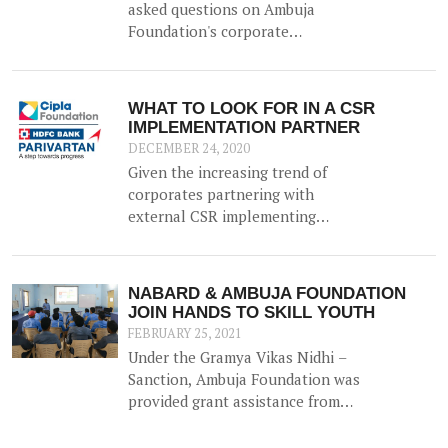
second being direct implementation
asked questions on Ambuja
through own registered corporate
Foundation's corporate
foundation.
partnerships through a
conversation with Manoj Agarwal -
DGM at Ambuja Foundation.
WHAT TO LOOK FOR IN A CSR
IMPLEMENTATION PARTNER
DECEMBER 24, 2020
Given the increasing trend of
corporates partnering with
external CSR implementing
agencies to execute their CSR, the
task of ascertaining the credibility
and efficacy of an implementing
NABARD & AMBUJA FOUNDATION
NGO is daunting for many
JOIN HANDS TO SKILL YOUTH
corporates.
FEBRUARY 25, 2021
Under the Gramya Vikas Nidhi –
Sanction, Ambuja Foundation was
provided grant assistance from
NABARD (National Bank for
Agriculture and Rural