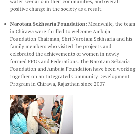
water scenario in their communities, and overall
positive change in the society as a result.
Narotam Sekhsaria Foundation:
Meanwhile, the team
in Chirawa were thrilled to welcome Ambuja
Foundation Chairman, Shri Narotam Sekhsaria and his
family members who visited the projects and
celebrated the achievements of women in newly
formed FPOs and Federations. The Narotam Seksaria
Foundation and Ambuja Foundation have been working
together on an Integrated Community Development
Program in Chirawa, Rajasthan since 2007.