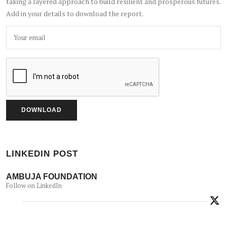
taking a layered approach to build resilient and prosperous futures.
Add in your details to download the report.
LINKEDIN POST
AMBUJA FOUNDATION
Follow on LinkedIn