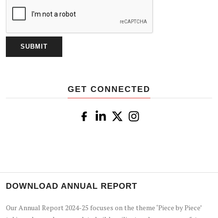
GET CONNECTED
DOWNLOAD ANNUAL REPORT
Our Annual Report 2024-25 focuses on the theme ‘Piece by Piece’