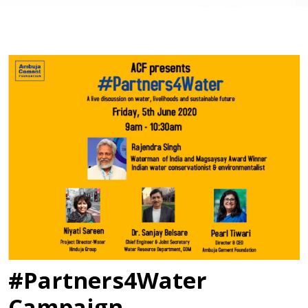
#Partners4Water
Campaign