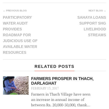
← PREVIOUS BLOG
NEXT BLOG →
PARTICIPATORY
SAHAYA LOANS
WATER AUDIT
SUPPORT SHG
PROVIDES
LIVELIHOOD
ROADMAP FOR
STREAMS
JUDICIOUS USE OF
AVAILABLE WATER
RESOURCES
RELATED POSTS
FARMERS PROSPER IN THACH,
DARLAGHAT
FEBRUARY 13, 2017
Farmers in Thach Village have seen
an increase in annual income of
between Rs. 20,000-50,000, thanks