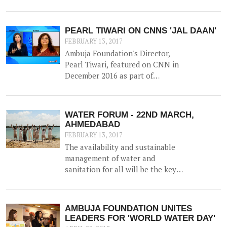
to the construction of a 52500 litre
capacity water storage tank for
collection of natural water, along
PEARL TIWARI ON CNNS 'JAL DAAN'
with irrigation channels -
FEBRUARY 13, 2017
benefiting 12 households and 1.5
Ambuja Foundation's Director,
hac of land.
Pearl Tiwari, featured on CNN in
December 2016 as part of
Aquaguard & Network 18's 'Jal
Daan' program - a 6 month national
awareness campaign to create
WATER FORUM - 22ND MARCH,
cognizance and highlight the
AHMEDABAD
importance of water for both urban
FEBRUARY 13, 2017
and rural India.
The availability and sustainable
management of water and
sanitation for all will be the key
agenda for discussion at the
upcoming WATER FORUM,
facilitated by Ambuja Foundation
AMBUJA FOUNDATION UNITES
on 22nd March 2017 in Ahmedabad,
LEADERS FOR 'WORLD WATER DAY'
Gujarat.