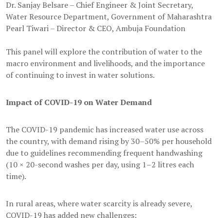
Dr. Sanjay Belsare – Chief Engineer & Joint Secretary,
Water Resource Department, Government of Maharashtra
Pearl Tiwari – Director & CEO, Ambuja Foundation
This panel will explore the contribution of water to the
macro environment and livelihoods, and the importance
of continuing to invest in water solutions.
Impact of COVID-19 on Water Demand
The COVID-19 pandemic has increased water use across
the country, with demand rising by 30–50% per household
due to guidelines recommending frequent handwashing
(10 × 20-second washes per day, using 1–2 litres each
time).
In rural areas, where water scarcity is already severe,
COVID-19 has added new challenges: