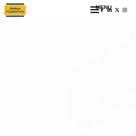
PROSPERITY
JUNE 02, 2020