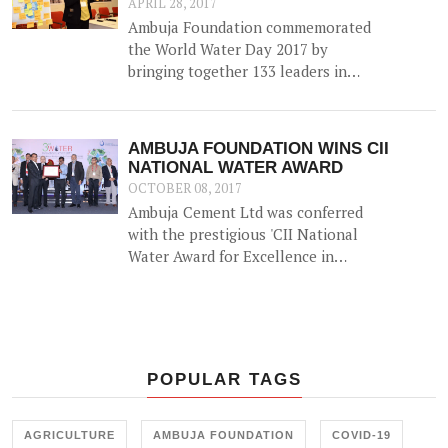
APRIL 28, 2017
Ambuja Foundation commemorated
the World Water Day 2017 by
bringing together 133 leaders in
Water Resource Management from
across the country for 'A
Participatory Dialogue on Co-
AMBUJA FOUNDATION WINS CII
creating Water Positive
NATIONAL WATER AWARD
Communities - Exploring Synergies,
OCTOBER 08, 2017
Sharing Solutions'.
Ambuja Cement Ltd was conferred
with the prestigious 'CII National
Water Award for Excellence in
Water Management' on 5th
September 2017.
POPULAR TAGS
AGRICULTURE
AMBUJA FOUNDATION
COVID-19