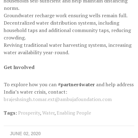
households self-sufficient and help maintain distancing
norms.
Groundwater recharge work ensuring wells remain full.
Decentralized water distribution systems, including
household taps and additional community taps, reducing
crowding.
Reviving traditional water harvesting systems, increasing
water availability year-round.
Get Involved
To explore how you can
#partner4water
and help address
India’s water crisis, contact:
brajeshsingh.tomar.ext@ambujafoundation.com
Tags:
Prosperity
,
Water
,
Enabling People
JUNE 02, 2020