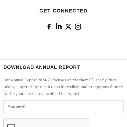
GET CONNECTED
DOWNLOAD ANNUAL REPORT
Our Annual Report 2024-25 focuses on the theme ‘Piece by Piece’
taking a layered approach to build resilient and prosperous futures.
Add in your details to download the report.