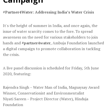
#Partner4Water: Addressing India’s Water Crisis
It's the height of summer in India, and once again, the
issue of water scarcity comes to the fore. To spread
awareness on the need for various stakeholders to join
hands and
#partner4water
, Ambuja Foundation launched
a digital campaign to promote collaboration in tackling
the crisis.
A live panel discussion is scheduled for Friday, 5th June
2020, featuring:
Rajendra Singh – Water Man of India, Magsaysay Award
Winner, Conservationist and Environmentalist
Niyati Sareen – Project Director (Water), Hinduja
Foundation