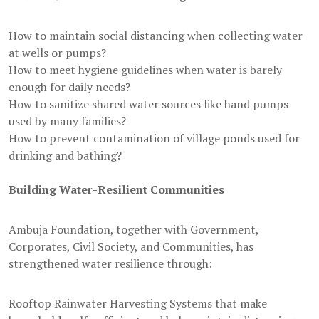
How to maintain social distancing when collecting water
at wells or pumps?
How to meet hygiene guidelines when water is barely
enough for daily needs?
How to sanitize shared water sources like hand pumps
used by many families?
How to prevent contamination of village ponds used for
drinking and bathing?
Building Water-Resilient Communities
Ambuja Foundation, together with Government,
Corporates, Civil Society, and Communities, has
strengthened water resilience through:
Rooftop Rainwater Harvesting Systems that make