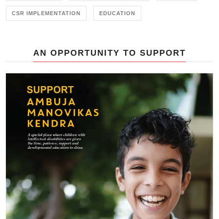
CSR IMPLEMENTATION
EDUCATION
AN OPPORTUNITY TO SUPPORT