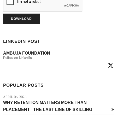
LINKEDIN POST
AMBUJA FOUNDATION
Follow on LinkedIn
POPULAR POSTS
APRIL 06, 2026
WHY RETENTION MATTERS MORE THAN
PLACEMENT - THE LAST LINE OF SKILLING