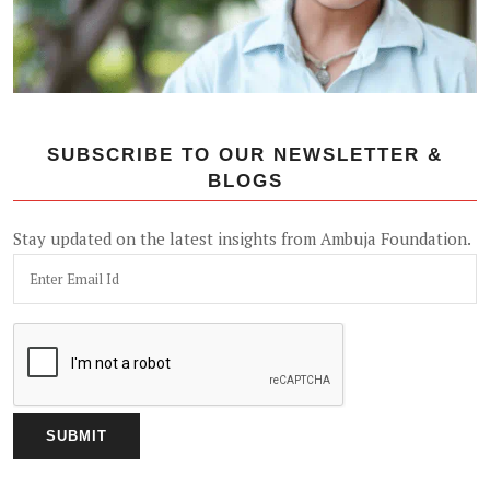
SUBSCRIBE TO OUR NEWSLETTER &
BLOGS
Stay updated on the latest insights from Ambuja Foundation.