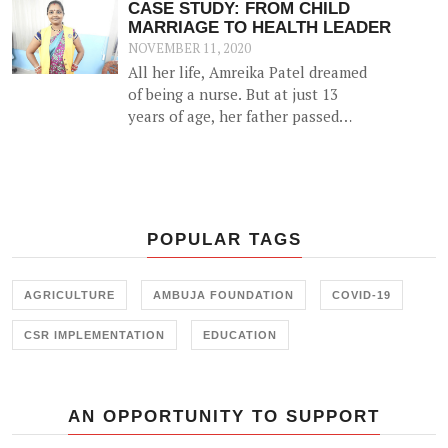
CASE STUDY: FROM CHILD
MARRIAGE TO HEALTH LEADER
NOVEMBER 11, 2020
All her life, Amreika Patel dreamed
of being a nurse. But at just 13
years of age, her father passed
away and she soon got married. For
almost 13 years she was restricted
to housework and her nursing
dreams seemed but a pipe-dream.
POPULAR TAGS
AGRICULTURE
AMBUJA FOUNDATION
COVID-19
CSR IMPLEMENTATION
EDUCATION
AN OPPORTUNITY TO SUPPORT