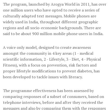
The program, launched by Arogya World in 2011, has over
one million users who have opted to receive a series of
culturally adapted text messages. Mobile phones are
widely used in India, throughout different geographic
regions and all socio-economic backgrounds. There are
said to be about 900 million mobile phone users in India.
A voice only model, designed to create awareness
amongst the community in 4 key areas (1 - medical
scientific information, 2 - Lifestyle, 3 - Diet, 4 - Physical
Fitness), with a focus on prevention, risk factors and
proper lifestyle modifications to prevent diabetes, has
been developed to tackle issues with literacy.
The programme effectiveness has been assessed by
comparing responses of a subset of consumers, based on
telephone interviews, before and after they received the
messages and also by comparing them with the responses