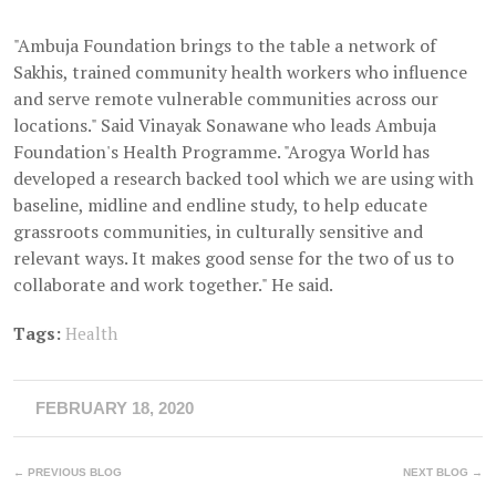
"Ambuja Foundation brings to the table a network of
Sakhis, trained community health workers who influence
and serve remote vulnerable communities across our
locations." Said Vinayak Sonawane who leads Ambuja
Foundation's Health Programme. "Arogya World has
developed a research backed tool which we are using with
baseline, midline and endline study, to help educate
grassroots communities, in culturally sensitive and
relevant ways. It makes good sense for the two of us to
collaborate and work together." He said.
Tags:
Health
FEBRUARY 18, 2020
← PREVIOUS BLOG
NEXT BLOG →