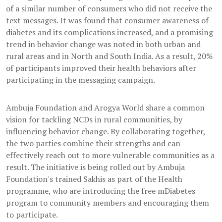
of a similar number of consumers who did not receive the
text messages. It was found that consumer awareness of
diabetes and its complications increased, and a promising
trend in behavior change was noted in both urban and
rural areas and in North and South India. As a result, 20%
of participants improved their health behaviors after
participating in the messaging campaign.
Ambuja Foundation and Arogya World share a common
vision for tackling NCDs in rural communities, by
influencing behavior change. By collaborating together,
the two parties combine their strengths and can
effectively reach out to more vulnerable communities as a
result. The initiative is being rolled out by Ambuja
Foundation's trained Sakhis as part of the Health
programme, who are introducing the free mDiabetes
program to community members and encouraging them
to participate.