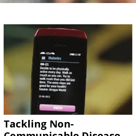
Tackling Non-
Communicable Disease