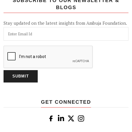
SUBSCRIBE TO OUR NEWSLETTER &
BLOGS
Stay updated on the latest insights from Ambuja Foundation.
GET CONNECTED