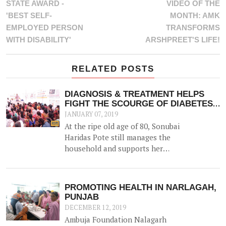
STATE AWARD -
VIDEO OF THE
'BEST SELF-
MONTH: AMK
EMPLOYED PERSON
TRANSFORMS
WITH DISABILITY'
ARSHPREET'S LIFE!
RELATED POSTS
DIAGNOSIS & TREATMENT HELPS
FIGHT THE SCOURGE OF DIABETES
& OTHER NCDS
JANUARY 07, 2019
At the ripe old age of 80, Sonubai
Haridas Pote still manages the
household and supports her
husband in farming. But her ability
had been hindered since the advent
of Diabetes and Hypertension 6
PROMOTING HEALTH IN NARLAGAH,
years ago, and for the last 2 years
PUNJAB
had found it difficult to visit the
DECEMBER 12, 2019
hospital for her routine treatment.
Ambuja Foundation Nalagarh