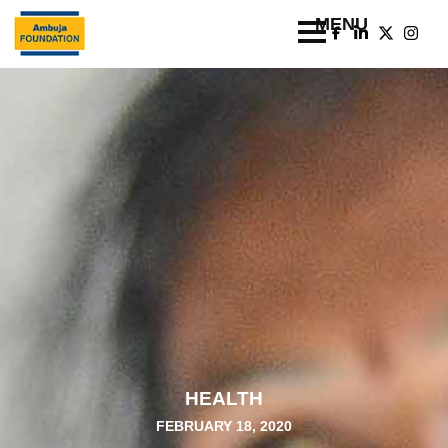
HEALTH
FEBRUARY 18, 2020