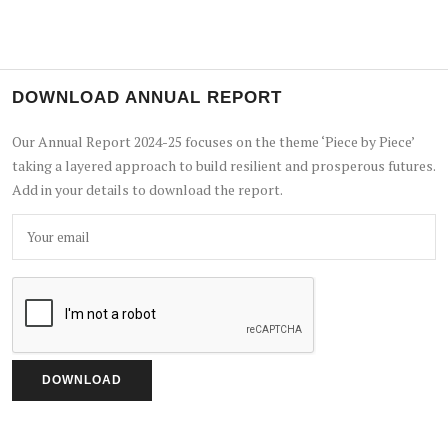
DOWNLOAD ANNUAL REPORT
Our Annual Report 2024-25 focuses on the theme ‘Piece by Piece’
taking a layered approach to build resilient and prosperous futures.
Add in your details to download the report.