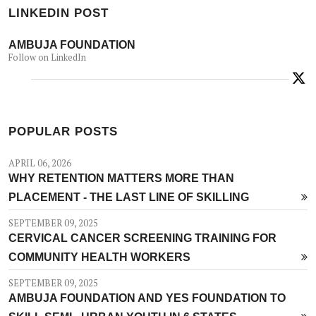
LINKEDIN POST
AMBUJA FOUNDATION
Follow on LinkedIn
POPULAR POSTS
APRIL 06, 2026
WHY RETENTION MATTERS MORE THAN
PLACEMENT - THE LAST LINE OF SKILLING
SEPTEMBER 09, 2025
CERVICAL CANCER SCREENING TRAINING FOR
COMMUNITY HEALTH WORKERS
SEPTEMBER 09, 2025
AMBUJA FOUNDATION AND YES FOUNDATION TO