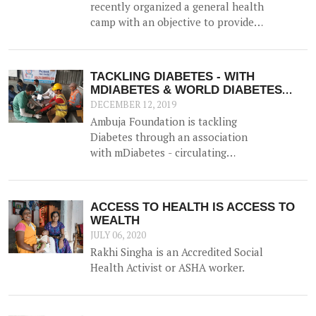
recently organized a general health
camp with an objective to provide
general health check-up facilities
to rural populations for
reproductive health, eye strength,
TACKLING DIABETES - WITH
and blood sugar / haemoglobin
MDIABETES & WORLD DIABETES
levels. The doctors recommended
DAY
DECEMBER 12, 2019
treatment to those who required
Ambuja Foundation is tackling
and distributed free medicines.
Diabetes through an association
with mDiabetes - circulating
information through pre-recorded
messages on mobile phones about
diabetes prevention, nutrition and
ACCESS TO HEALTH IS ACCESS TO
lifestyle modifications to the
WEALTH
community along with other
JULY 06, 2020
efforts.
Rakhi Singha is an Accredited Social
Health Activist or ASHA worker.