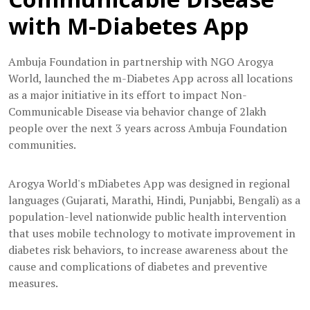
with M-Diabetes App
Ambuja Foundation in partnership with NGO Arogya
World, launched the m-Diabetes App across all locations
as a major initiative in its effort to impact Non-
Communicable Disease via behavior change of 2lakh
people over the next 3 years across Ambuja Foundation
communities.
Arogya World's mDiabetes App was designed in regional
languages (Gujarati, Marathi, Hindi, Punjabbi, Bengali) as a
population-level nationwide public health intervention
that uses mobile technology to motivate improvement in
diabetes risk behaviors, to increase awareness about the
cause and complications of diabetes and preventive
measures.