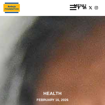
HEALTH
FEBRUARY 16, 2026