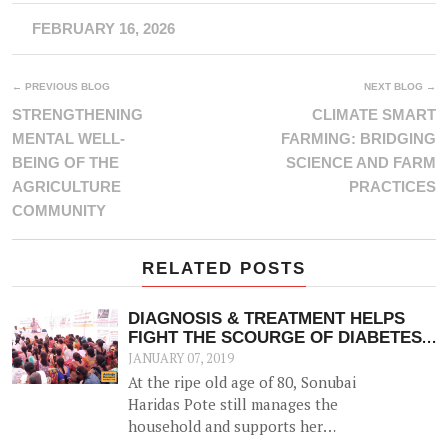
FEBRUARY 16, 2026
← PREVIOUS BLOG
NEXT BLOG →
STRENGTHENING
CLIMATE SMART
MENTAL WELL-
FARMING: BRIDGING
BEING OF THE
SCIENCE AND FARM
AGRICULTURE
PRACTICES
COMMUNITY
RELATED POSTS
DIAGNOSIS & TREATMENT HELPS
FIGHT THE SCOURGE OF DIABETES
& OTHER NCDS
JANUARY 07, 2019
At the ripe old age of 80, Sonubai
Haridas Pote still manages the
household and supports her