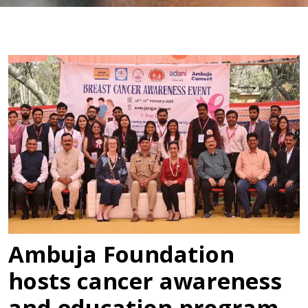
Ambuja Foundation
hosts cancer awareness
and education program