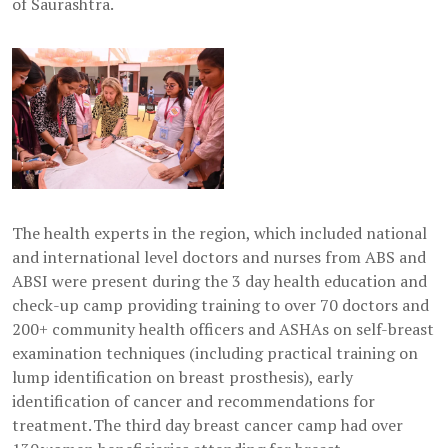
of Saurashtra.
The health experts in the region, which included national
and international level doctors and nurses from ABS and
ABSI were present during the 3 day health education and
check-up camp providing training to over 70 doctors and
200+ community health officers and ASHAs on self-breast
examination techniques (including practical training on
lump identification on breast prosthesis), early
identification of cancer and recommendations for
treatment. The third day breast cancer camp had over