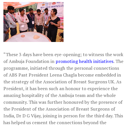
“These 3 days have been eye-opening; to witness the work
of Ambuja Foundation in
promoting health initiatives
. The
programme, initiated through the personal connections
of ABS Past President Leena Chagla become embedded in
the strategy of the Association of Breast Surgeons UK. As
President, it has been such an honour to experience the
amazing hospitality of the Ambuja team and the whole
community. This was further honoured by the presence of
the President of the Association of Breast Surgeons of
India, Dr D G Vijay, joining in person for the third day. This
has helped us cement the connections beyond the