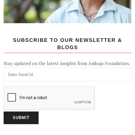
SUBSCRIBE TO OUR NEWSLETTER &
BLOGS
Stay updated on the latest insights from Ambuja Foundation.