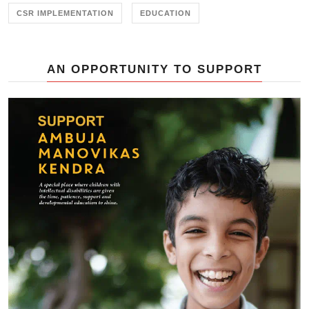
CSR IMPLEMENTATION
EDUCATION
AN OPPORTUNITY TO SUPPORT