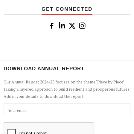
GET CONNECTED
DOWNLOAD ANNUAL REPORT
Our Annual Report 2024-25 focuses on the theme ‘Piece by Piece’
taking a layered approach to build resilient and prosperous futures.
Add in your details to download the report.