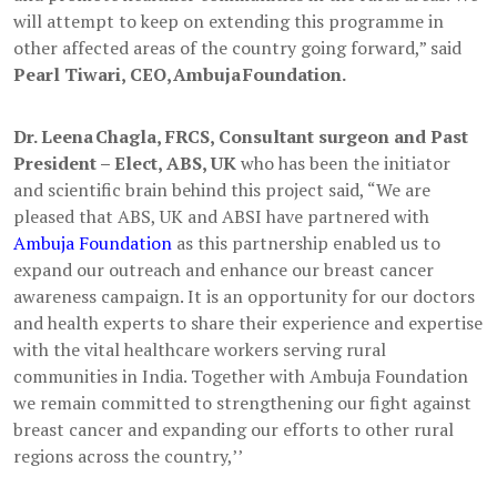
will attempt to keep on extending this programme in
other affected areas of the country going forward,” said
Pearl Tiwari, CEO, Ambuja Foundation.
Dr. Leena Chagla, FRCS, Consultant surgeon and Past
President – Elect, ABS, UK
who has been the initiator
and scientific brain behind this project said, “We are
pleased that ABS, UK and ABSI have partnered with
Ambuja Foundation
as this partnership enabled us to
expand our outreach and enhance our breast cancer
awareness campaign. It is an opportunity for our doctors
and health experts to share their experience and expertise
with the vital healthcare workers serving rural
communities in India. Together with Ambuja Foundation
we remain committed to strengthening our fight against
breast cancer and expanding our efforts to other rural
regions across the country,’’