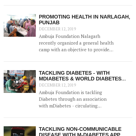
husband in farming. But her ability
had been hindered since the advent
of Diabetes and Hypertension 6
PROMOTING HEALTH IN NARLAGAH,
years ago, and for the last 2 years
PUNJAB
had found it difficult to visit the
DECEMBER 12, 2019
hospital for her routine treatment.
Ambuja Foundation Nalagarh
recently organized a general health
camp with an objective to provide
general health check-up facilities
to rural populations for
reproductive health, eye strength,
TACKLING DIABETES - WITH
and blood sugar / haemoglobin
MDIABETES & WORLD DIABETES
levels. The doctors recommended
DAY
DECEMBER 12, 2019
treatment to those who required
Ambuja Foundation is tackling
and distributed free medicines.
Diabetes through an association
with mDiabetes - circulating
information through pre-recorded
messages on mobile phones about
diabetes prevention, nutrition and
TACKLING NON-COMMUNICABLE
lifestyle modifications to the
DISEASE WITH M-DIABETES APP