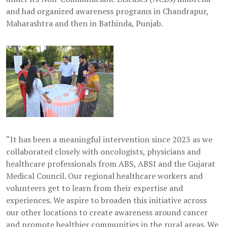
and had organized awareness programs in Chandrapur,
Maharashtra and then in Bathinda, Punjab.
“It has been a meaningful intervention since 2023 as we
collaborated closely with oncologists, physicians and
healthcare professionals from ABS, ABSI and the Gujarat
Medical Council. Our regional healthcare workers and
volunteers get to learn from their expertise and
experiences. We aspire to broaden this initiative across
our other locations to create awareness around cancer
and promote healthier communities in the rural areas. We