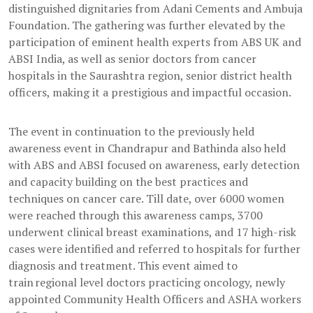
distinguished dignitaries from Adani Cements and Ambuja
Foundation. The gathering was further elevated by the
participation of eminent health experts from ABS UK and
ABSI India, as well as senior doctors from cancer
hospitals in the Saurashtra region, senior district health
officers, making it a prestigious and impactful occasion.
The event in continuation to the previously held
awareness event in Chandrapur and Bathinda also held
with ABS and ABSI focused on awareness, early detection
and capacity building on the best practices and
techniques on cancer care. Till date, over 6000 women
were reached through this awareness camps, 3700
underwent clinical breast examinations, and 17 high-risk
cases were identified and referred to hospitals for further
diagnosis and treatment. This event aimed to
train regional level doctors practicing oncology, newly
appointed Community Health Officers and ASHA workers