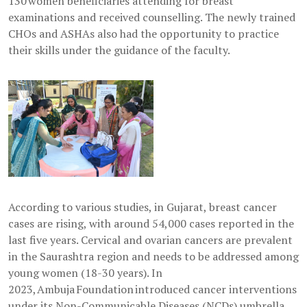
130 women beneficiaries attending for breast
examinations and received counselling. The newly trained
CHOs and ASHAs also had the opportunity to practice
their skills under the guidance of the faculty.
According to various studies, in Gujarat, breast cancer
cases are rising, with around 54,000 cases reported in the
last five years. Cervical and ovarian cancers are prevalent
in the Saurashtra region and needs to be addressed among
young women (18-30 years). In
2023, Ambuja Foundation introduced cancer interventions
under its Non-Communicable Diseases (NCDs) umbrella