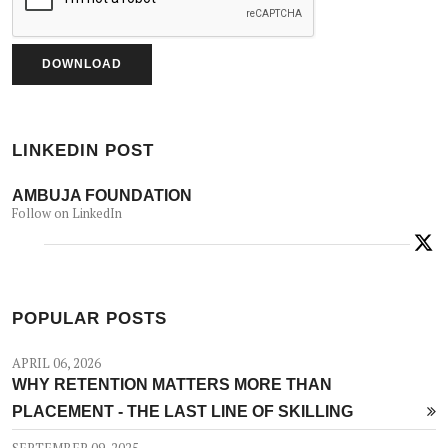
LINKEDIN POST
AMBUJA FOUNDATION
Follow on LinkedIn
POPULAR POSTS
APRIL 06, 2026
WHY RETENTION MATTERS MORE THAN
PLACEMENT - THE LAST LINE OF SKILLING
SEPTEMBER 09, 2025