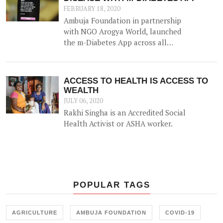
community along with other
FEBRUARY 18, 2020
efforts.
Ambuja Foundation in partnership
with NGO Arogya World, launched
the m-Diabetes App across all
locations as a major initiative in its
effort to impact Non-
Communicable Disease via behavior
ACCESS TO HEALTH IS ACCESS TO
change of 2lakh people over the
WEALTH
next 3 years across Ambuja
JULY 06, 2020
Foundation communities.
Rakhi Singha is an Accredited Social
Health Activist or ASHA worker.
POPULAR TAGS
AGRICULTURE
AMBUJA FOUNDATION
COVID-19