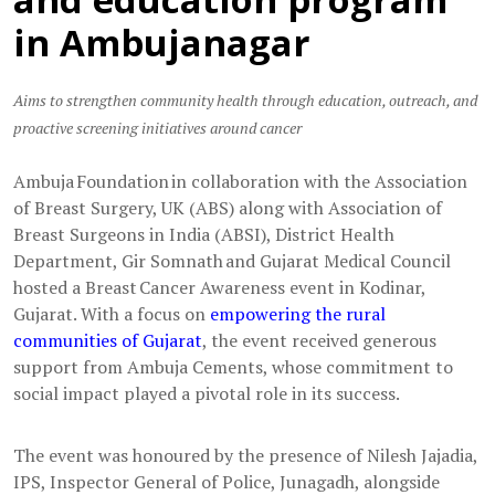
in Ambujanagar
Aims to strengthen community health through education, outreach, and
proactive screening initiatives around cancer
Ambuja Foundation in collaboration with the Association
of Breast Surgery, UK (ABS) along with Association of
Breast Surgeons in India (ABSI), District Health
Department, Gir Somnath and Gujarat Medical Council
hosted a Breast Cancer Awareness event in Kodinar,
Gujarat. With a focus on
empowering the rural
communities of Gujarat
, the event received generous
support from Ambuja Cements, whose commitment to
social impact played a pivotal role in its success.
The event was honoured by the presence of Nilesh Jajadia,
IPS, Inspector General of Police, Junagadh, alongside