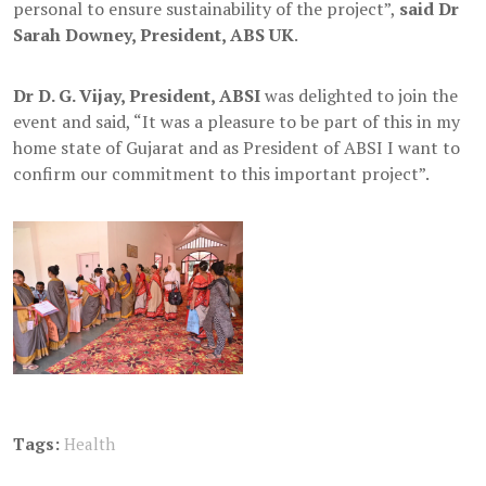
personal to ensure sustainability of the project”,
said Dr
Sarah Downey, President, ABS UK
.
Dr D. G. Vijay, President, ABSI
was delighted to join the
event and said, “It was a pleasure to be part of this in my
home state of Gujarat and as President of ABSI I want to
confirm our commitment to this important project”.
Tags:
Health