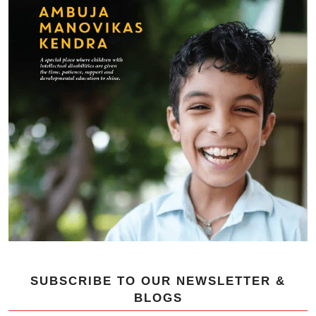
SUBSCRIBE TO OUR NEWSLETTER &
BLOGS