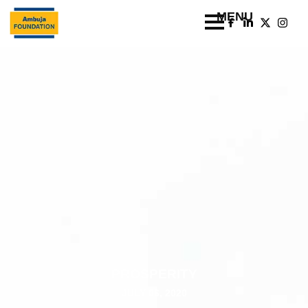
PROSPERITY
JULY 06, 2020