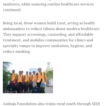
sanitizers, while ensuring routine healthcare services
continued.
Being local, these women build trust, acting as health
ambassadors to reduce taboos about modern healthcare.
They support screenings, counseling, and affordable
treatment, and mobilize communities for clinics and
specialty camps to improve sanitation, hygiene, and
reduce smoking.
Ambuja Foundation also trains rural youth through SEDI