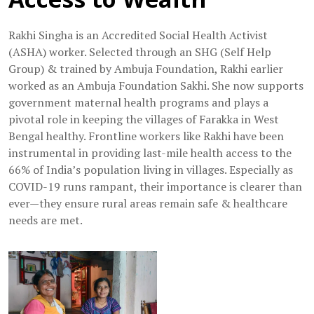
Rakhi Singha is an Accredited Social Health Activist
(ASHA) worker. Selected through an SHG (Self Help
Group) & trained by Ambuja Foundation, Rakhi earlier
worked as an Ambuja Foundation Sakhi. She now supports
government maternal health programs and plays a
pivotal role in keeping the villages of Farakka in West
Bengal healthy. Frontline workers like Rakhi have been
instrumental in providing last-mile health access to the
66% of India’s population living in villages. Especially as
COVID-19 runs rampant, their importance is clearer than
ever—they ensure rural areas remain safe & healthcare
needs are met.