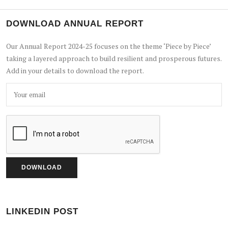
DOWNLOAD ANNUAL REPORT
Our Annual Report 2024-25 focuses on the theme ‘Piece by Piece’
taking a layered approach to build resilient and prosperous futures.
Add in your details to download the report.
LINKEDIN POST