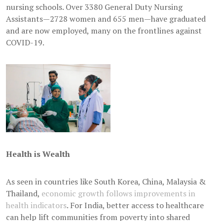
nursing schools. Over 3380 General Duty Nursing
Assistants—2728 women and 655 men—have graduated
and are now employed, many on the frontlines against
COVID-19.
Health is Wealth
As seen in countries like South Korea, China, Malaysia &
Thailand,
economic growth follows improvements in
health indicators
. For India, better access to healthcare
can help lift communities from poverty into shared