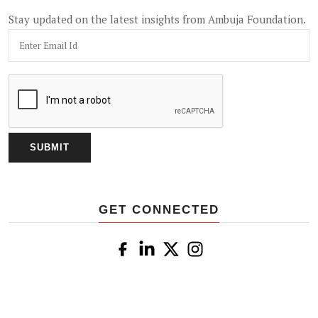
Stay updated on the latest insights from Ambuja Foundation.
GET CONNECTED