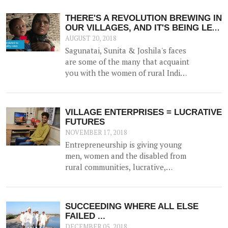
but he gained additional trust and
reputation when he helped solve
THERE'S A REVOLUTION BREWING IN
the drinking water crisis in Dhamlej
OUR VILLAGES, AND IT'S BEING LED
- his village.
BY SAKHIS
AUGUST 20, 2018
Sagunatai, Sunita & Joshila's faces
are some of the many that acquaint
you with the women of rural India.
Their eyes, however, reveal a
missionary zeal that sets them
apart. They are, in fact, 3 of the 350
VILLAGE ENTERPRISES = LUCRATIVE
plus women who have taken the
FUTURES
onus of securing the health of their
NOVEMBER 17, 2018
villages.
Entrepreneurship is giving young
men, women and the disabled from
rural communities, lucrative,
flexible careers, and status in the
community - thanks to the work of
SEDI who actively promotes the
SUCCEEDING WHERE ALL ELSE
establishment of new businesses
FAILED ...
among trainees.
DECEMBER 05, 2018