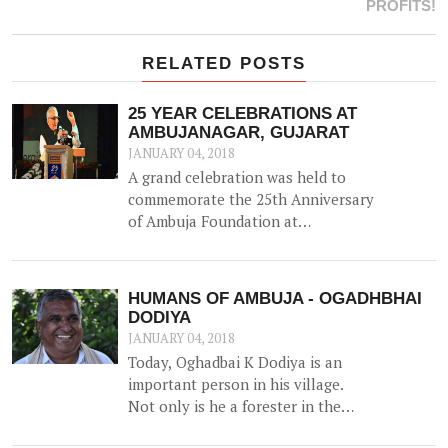
PROFITS!
RELATED POSTS
25 YEAR CELEBRATIONS AT
AMBUJANAGAR, GUJARAT
JANUARY 04, 2018
A grand celebration was held to
commemorate the 25th Anniversary
of Ambuja Foundation at
Ambujanagar, Gujarat (where
Ambuja Foundation began its
journey back in 1993) on 18th
HUMANS OF AMBUJA - OGADHBHAI
December 2017 – the first of many
DODIYA
celebrations around the country.
JANUARY 04, 2018
Today, Oghadbai K Dodiya is an
important person in his village.
Not only is he a forester in the
Government Forest Department,