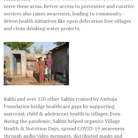
serve these areas. Better access to preventive and curative
services also raises awareness, leading to community-
driven health initiatives like open defecation free villages
and clean drinking water projects.
Rakhi and over 350 other Sakhis trained by Ambuja
Foundation bridge healthcare gaps by supporting
maternal, child & adolescent health in villages. Even
during the pandemic, Sakhis helped organize Village
Health & Nutrition Days, spread COVID-19 awareness
through audio/video messages, distributed masks and