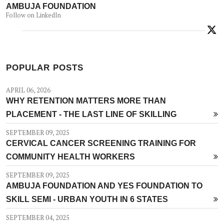
AMBUJA FOUNDATION
Follow on LinkedIn
POPULAR POSTS
APRIL 06, 2026
WHY RETENTION MATTERS MORE THAN
PLACEMENT - THE LAST LINE OF SKILLING
SEPTEMBER 09, 2025
CERVICAL CANCER SCREENING TRAINING FOR
COMMUNITY HEALTH WORKERS
SEPTEMBER 09, 2025
AMBUJA FOUNDATION AND YES FOUNDATION TO
SKILL SEMI - URBAN YOUTH IN 6 STATES
SEPTEMBER 04, 2025