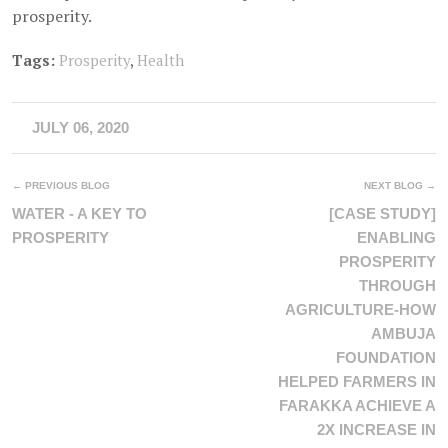
prosperity.
Tags:
Prosperity
,
Health
JULY 06, 2020
← PREVIOUS BLOG
NEXT BLOG →
WATER - A KEY TO
[CASE STUDY]
PROSPERITY
ENABLING
PROSPERITY
THROUGH
AGRICULTURE-HOW
AMBUJA
FOUNDATION
HELPED FARMERS IN
FARAKKA ACHIEVE A
2X INCREASE IN