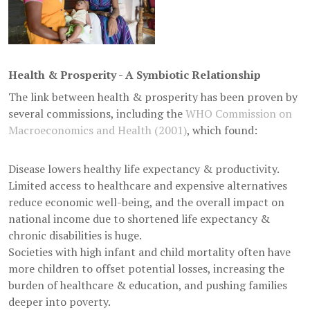
Health & Prosperity - A Symbiotic Relationship
The link between health & prosperity has been proven by
several commissions, including the
WHO Commission on
Macroeconomics and Health (2001)
, which found:
Disease lowers healthy life expectancy & productivity.
Limited access to healthcare and expensive alternatives
reduce economic well-being, and the overall impact on
national income due to shortened life expectancy &
chronic disabilities is huge.
Societies with high infant and child mortality often have
more children to offset potential losses, increasing the
burden of healthcare & education, and pushing families
deeper into poverty.