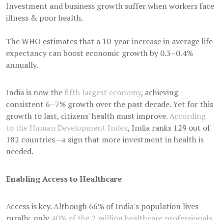
Investment and business growth suffer when workers face
illness & poor health.
The WHO estimates that a 10-year increase in average life
expectancy can boost economic growth by 0.3–0.4%
annually.
India is now the
fifth largest economy
, achieving
consistent 6–7% growth over the past decade. Yet for this
growth to last, citizens' health must improve.
According
to the Human Development Index
, India ranks 129 out of
182 countries—a sign that more investment in health is
needed.
Enabling Access to Healthcare
Access is key. Although 66% of India's population lives
rurally, only
40% of the 2 million healthcare professionals