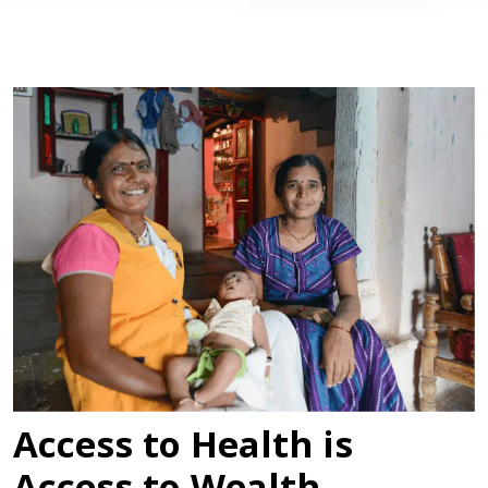
Access to Health is
Access to Wealth