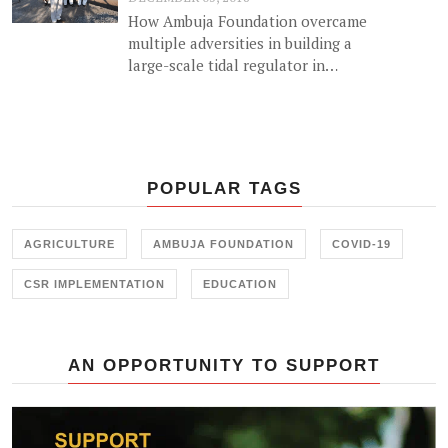
How Ambuja Foundation overcame
multiple adversities in building a
large-scale tidal regulator in
Gujarat.
POPULAR TAGS
AGRICULTURE
AMBUJA FOUNDATION
COVID-19
CSR IMPLEMENTATION
EDUCATION
AN OPPORTUNITY TO SUPPORT