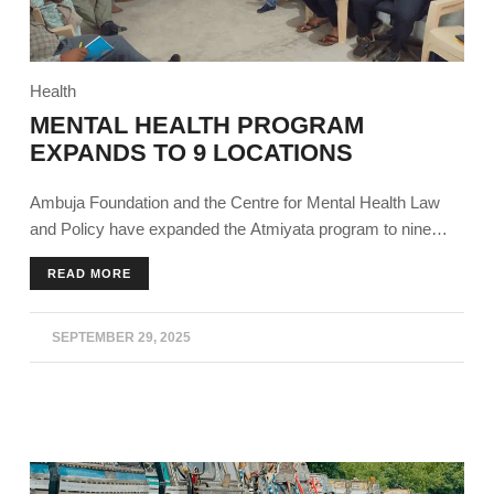
Health
MENTAL HEALTH PROGRAM
EXPANDS TO 9 LOCATIONS
Ambuja Foundation and the Centre for Mental Health Law
and Policy have expanded the Atmiyata program to nine
states, building on the success of its outreach and impact
READ MORE
over the past four years.
SEPTEMBER 29, 2025