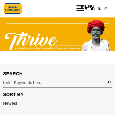
SEARCH
SORT BY