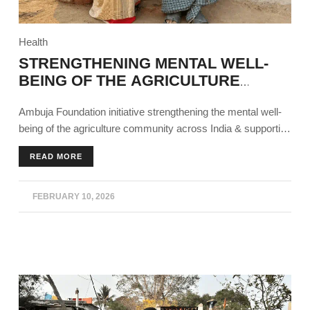
Health
STRENGTHENING MENTAL WELL-
BEING OF THE AGRICULTURE
COMMUNITY
Ambuja Foundation initiative strengthening the mental well-
being of the agriculture community across India & supporting
agricultural sustainability.
READ MORE
FEBRUARY 10, 2026