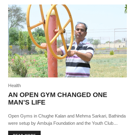
Health
AN OPEN GYM CHANGED ONE
MAN’S LIFE
Open Gyms in Chughe Kalan and Mehma Sarkari, Bathinda
were setup by Ambuja Foundation and the Youth Club
encouraging community members to try the installed