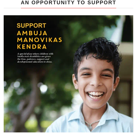
AN OPPORTUNITY TO SUPPORT