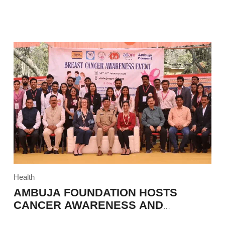
Health
AMBUJA FOUNDATION HOSTS
CANCER AWARENESS AND
EDUCATION PROGRAM IN