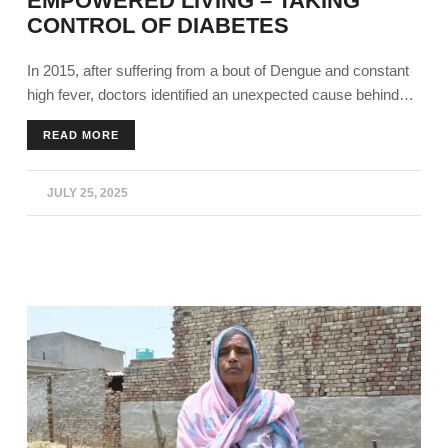
EMPOWERED LIVING – TAKING
CONTROL OF DIABETES
In 2015, after suffering from a bout of Dengue and constant
high fever, doctors identified an unexpected cause behind
his prolonged complications. Harjinder Singh's (45), from
READ MORE
Bathinda, blood sugars were dangerously high, around 300
mg/dl. He was constantly tired and wasn’t proactive at work.
JULY 25, 2025