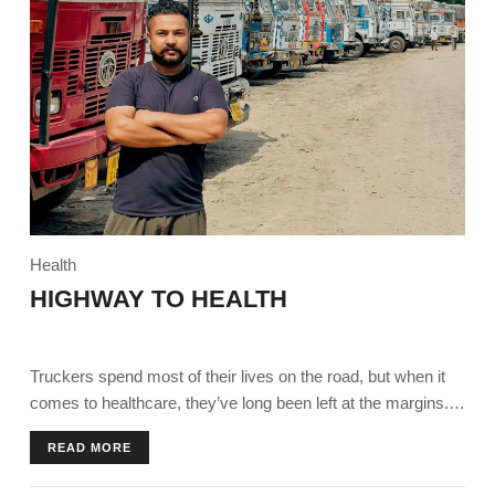
Health
HIGHWAY TO HEALTH
Truckers spend most of their lives on the road, but when it
comes to healthcare, they’ve long been left at the margins.
Today, they find themselves on a ‘highway to health’ thanks
READ MORE
to an initiative by Ambuja Foundation in partnership with
Pernod Ricard India Foundation.