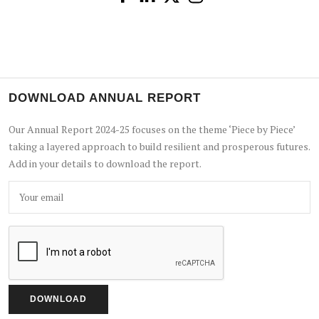
DOWNLOAD ANNUAL REPORT
Our Annual Report 2024-25 focuses on the theme ‘Piece by Piece’
taking a layered approach to build resilient and prosperous futures.
Add in your details to download the report.