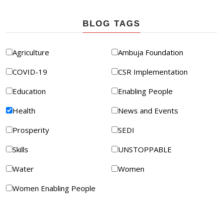
BLOG TAGS
Agriculture
Ambuja Foundation
COVID-19
CSR Implementation
Education
Enabling People
Health
News and Events
Prosperity
SEDI
Skills
UNSTOPPABLE
Water
Women
Women Enabling People