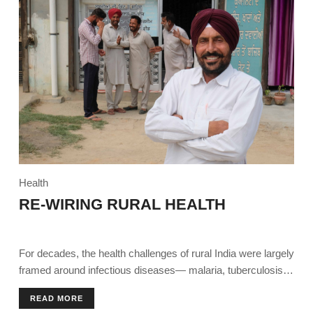
Health
RE-WIRING RURAL HEALTH
For decades, the health challenges of rural India were largely
framed around infectious diseases— malaria, tuberculosis,
diarrhoea.
READ MORE