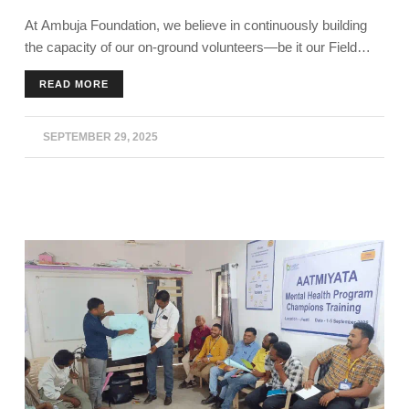
At Ambuja Foundation, we believe in continuously building
the capacity of our on-ground volunteers—be it our Field
Facilitators, Sakhis, Community Water Volunteers, Pashu
READ MORE
Sakhis, or Pustak Paris.
SEPTEMBER 29, 2025