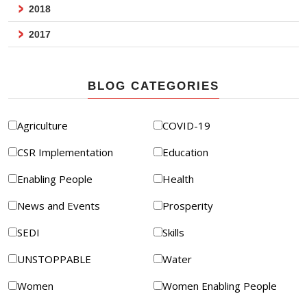
2018
2017
BLOG CATEGORIES
Agriculture
COVID-19
CSR Implementation
Education
Enabling People
Health
News and Events
Prosperity
SEDI
Skills
UNSTOPPABLE
Water
Women
Women Enabling People