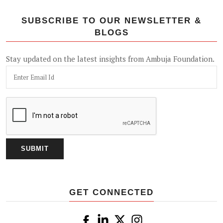
SUBSCRIBE TO OUR NEWSLETTER &
BLOGS
Stay updated on the latest insights from Ambuja Foundation.
GET CONNECTED