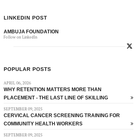
LINKEDIN POST
AMBUJA FOUNDATION
Follow on LinkedIn
POPULAR POSTS
APRIL 06, 2026
WHY RETENTION MATTERS MORE THAN
PLACEMENT - THE LAST LINE OF SKILLING
SEPTEMBER 09, 2025
CERVICAL CANCER SCREENING TRAINING FOR
COMMUNITY HEALTH WORKERS
SEPTEMBER 09, 2025