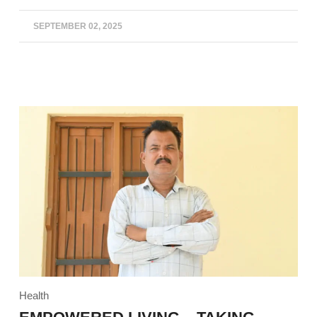
SEPTEMBER 02, 2025
Health