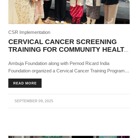
CSR Implementation
CERVICAL CANCER SCREENING
TRAINING FOR COMMUNITY HEALTH
WORKERS
Ambuja Foundation along with Pernod Ricard India
Foundation organized a Cervical Cancer Training Program
as part of the Sajag project in Derabassi, Punjab for
READ MORE
community and frontline healthcare workers.
SEPTEMBER 09, 2025