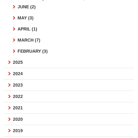
JUNE (2)
MAY (3)
APRIL (1)
MARCH (7)
FEBRUARY (3)
2025
2024
2023
2022
2021
2020
2019