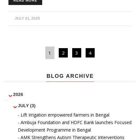
READ MORE
outdoor equipment and get fit. Physical fitness was
encouraged amongst community members to improve
lifestyle habits and be more fit.
JULY 21, 2025
1
2
3
4
BLOG ARCHIVE
2026
JULY (3)
- Lift Irrigation empowered farmers in Bengal
- Ambuja Foundation and HDFC Bank launches Focused
Development Programme in Bengal
- AMK Strengthens Autism Therapeutic Interventions