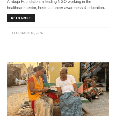
Ambuja Foundation, a leading NGO working in the
AMBUJANAGAR
healthcare sector, hosts a cancer awareness & education
program in Kodinar, Gujarat.
READ MORE
FEBRUARY 16, 2026