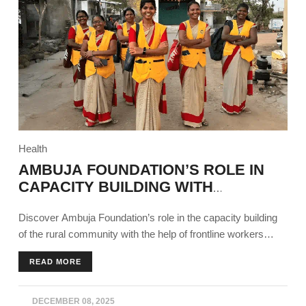
Health
AMBUJA FOUNDATION’S ROLE IN
CAPACITY BUILDING WITH
FRONTLINE WORKERS
Discover Ambuja Foundation’s role in the capacity building
of the rural community with the help of frontline workers
across all sectors using different programs.
READ MORE
DECEMBER 08, 2025