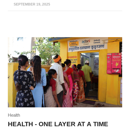
SEPTEMBER 19, 2025
Health
HEALTH - ONE LAYER AT A TIME