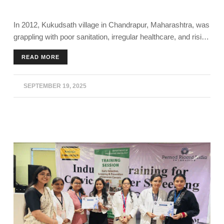
In 2012, Kukudsath village in Chandrapur, Maharashtra, was
grappling with poor sanitation, irregular healthcare, and rising
illness. Today, it stands as a model for rural transformation.
READ MORE
The community’s achievement has been recognised with
honours like the Smart Village Award, Santh Gadge Baba
Gram Swacchata Puraskar and Mazi Vasundhra Abhiyan -
SEPTEMBER 19, 2025
Nagpur Division.