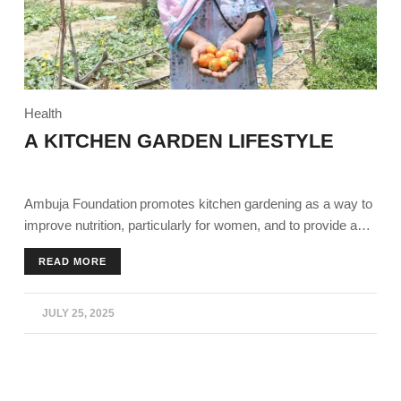
Health
A KITCHEN GARDEN LIFESTYLE
Ambuja Foundation promotes kitchen gardening as a way to
improve nutrition, particularly for women, and to provide a
supplementary income source for families, especially during
READ MORE
times like the COVID-19 lockdown. Essentials like training,
seeds, and support to individuals and Self-Help Groups
(SHGs) to establish and maintain kitchen gardens,
JULY 25, 2025
encouraging the consumption of fresh vegetables and the
sale of surplus produce in local markets.