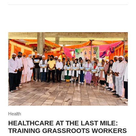
Health
HEALTHCARE AT THE LAST MILE:
TRAINING GRASSROOTS WORKERS