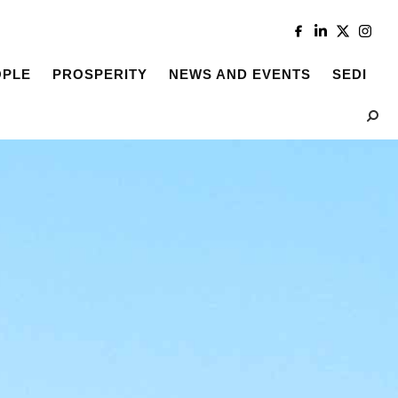
OPLE
PROSPERITY
NEWS AND EVENTS
SEDI