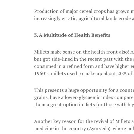
Production of major cereal crops has grown m
increasingly erratic, agricultural lands erode
3.
A Multitude of Health Benefits
Millets make sense on the health front also! A 
but got side-lined in the recent past with the 
consumed in a refined form and have higher en
1960’s, millets used to make up about 20% of g
This presents a huge opportunity for a country
grains, have a lower-glycaemic index compared
them a great option in diets for those with hi
Another key reason for the revival of Millets ag
medicine in the country (Ayurveda), where mill