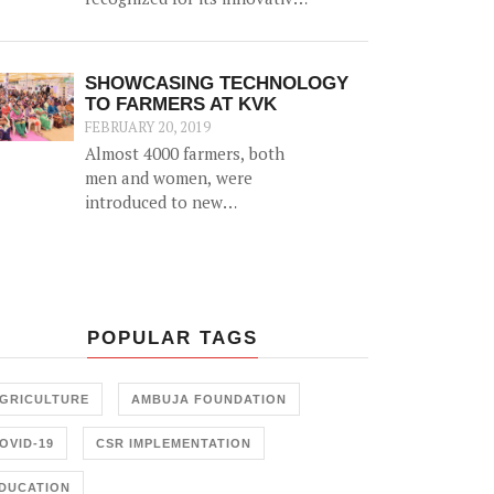
'biomass' initiative which
helps generate an alternative
source of income for farmers
SHOWCASING TECHNOLOGY
by utilizing agricultural
TO FARMERS AT KVK
waste (such as cotton stalk)
FEBRUARY 20, 2019
as fuel for industrial usage.
Almost 4000 farmers, both
men and women, were
introduced to new
agricultural technology at a
2-day 'Krishi Mela' and 'Pre
Rabi Samelan' at Krishi
Vigyan Kendra in
Ambujanagar recently — an
POPULAR TAGS
initiative held in
collaboration with the
Farmer Training Center,
GRICULTURE
AMBUJA FOUNDATION
Junagadh.
OVID-19
CSR IMPLEMENTATION
DUCATION