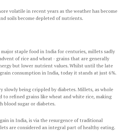
ore volatile in recent years as the weather has become
 and soils become depleted of nutrients.
major staple food in India for centuries, millets sadly
advent of rice and wheat - grains that are generally
ergy but lower nutrient values. Whilst until the late
rain consumption in India, today it stands at just 6%.
 slowly being crippled by diabetes. Millets, as whole
 to refined grains like wheat and white rice, making
gh blood sugar or diabetes.
ain in India, is via the resurgence of traditional
ets are considered an integral part of healthy eating.