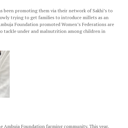
as been promoting them via their network of Sakhi’s to
wly trying to get families to introduce millets as an
ly, Ambuja Foundation promoted Women’s Federations are
 to tackle under and malnutrition among children in
 the Ambuja Foundation farming community. This year,