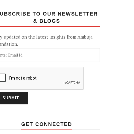
UBSCRIBE TO OUR NEWSLETTER
& BLOGS
y updated on the latest insights from Ambuja
undation.
GET CONNECTED