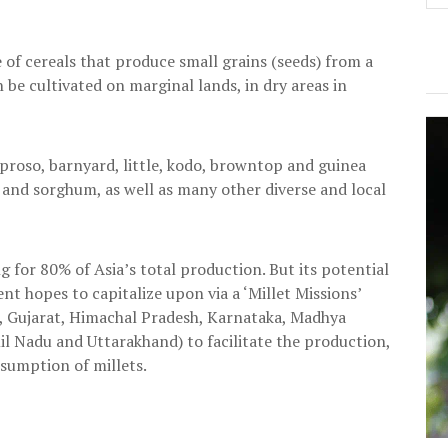
e of cereals that produce small grains (seeds) from a
n be cultivated on marginal lands, in dry areas in
r, proso, barnyard, little, kodo, browntop and guinea
rs and sorghum, as well as many other diverse and local
g for 80% of Asia’s total production. But its potential
t hopes to capitalize upon via a ‘Millet Missions’
, Gujarat, Himachal Pradesh, Karnataka, Madhya
l Nadu and Uttarakhand) to facilitate the production,
sumption of millets.