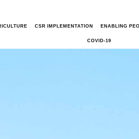
RICULTURE
CSR IMPLEMENTATION
ENABLING PE
COVID-19