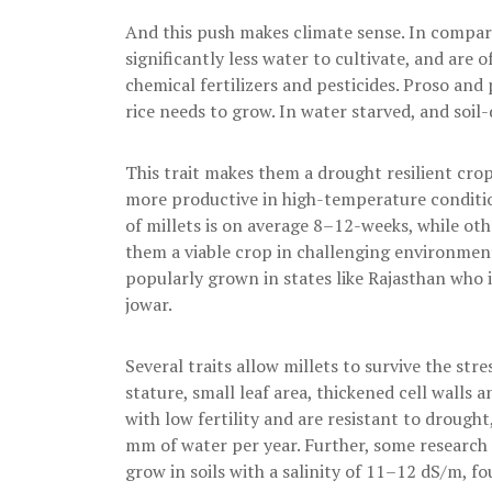
And this push makes climate sense. In comparis
significantly less water to cultivate, and are 
chemical fertilizers and pesticides. Proso and 
rice needs to grow. In water starved, and soil-
This trait makes them a drought resilient cro
more productive in high-temperature condition
of millets is on average 8–12-weeks, while o
them a viable crop in challenging environmenta
popularly grown in states like Rajasthan who i
jowar.
Several traits allow millets to survive the str
stature, small leaf area, thickened cell walls 
with low fertility and are resistant to drought
mm of water per year. Further, some research i
grow in soils with a salinity of 11–12 dS/m, fou