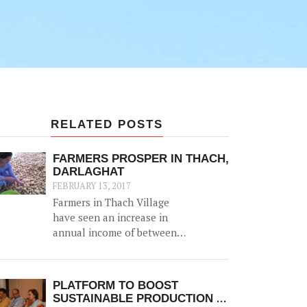
RELATED POSTS
FARMERS PROSPER IN THACH,
DARLAGHAT
FEBRUARY 13, 2017
Farmers in Thach Village
have seen an increase in
annual income of between
Rs. 20,000-50,000, thanks to
the construction of a 52500
litre capacity water storage
PLATFORM TO BOOST
tank for collection of natural
SUSTAINABLE PRODUCTION &