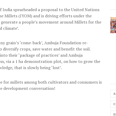
f India spearheaded a proposal to the United Nations
he Millets (IYOM) and is driving efforts under the
o generate a people’s movement around Millets for the
d climate’.
tiny grain’s ‘come-back’, Ambuja Foundation re-
 diversify crops, save water and benefit the soil.
into their ‘package of practices’ and Ambuja
, via a 1 ha demonstration plot, on how to grow the
edge, that is slowly being ‘lost’.
ase for millets among both cultivators and consumers is
the development conversation!
A
C
E