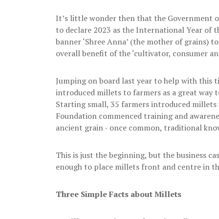
It’s little wonder then that the Government o
to declare 2023 as the International Year of t
banner ‘Shree Anna’ (the mother of grains) t
overall benefit of the ‘cultivator, consumer an
Jumping on board last year to help with this 
introduced millets to farmers as a great way to
Starting small, 35 farmers introduced millets 
Foundation commenced training and awareness
ancient grain - once common, traditional knowl
This is just the beginning, but the business c
enough to place millets front and centre in 
Three Simple Facts about Millets