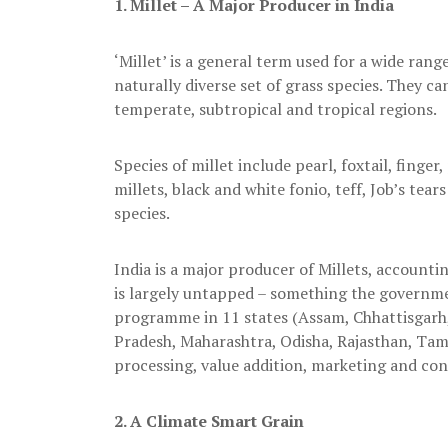
1.
Millet – A Major Producer in India
‘Millet’ is a general term used for a wide rang
naturally diverse set of grass species. They ca
temperate, subtropical and tropical regions.
Species of millet include pearl, foxtail, finge
millets, black and white fonio, teff, Job’s tea
species.
India is a major producer of Millets, accountin
is largely untapped – something the governmen
programme in 11 states (Assam, Chhattisgarh
Pradesh, Maharashtra, Odisha, Rajasthan, Tami
processing, value addition, marketing and con
2.
A Climate Smart Grain