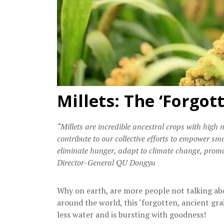
Millets: The ‘Forgot
“Millets are incredible ancestral crops with high 
contribute to our collective efforts to empower s
eliminate hunger, adapt to climate change, promo
Director-General QU Dongyu
Why on earth, are more people not talking abo
around the world, this ‘forgotten, ancient grai
less water and is bursting with goodness!