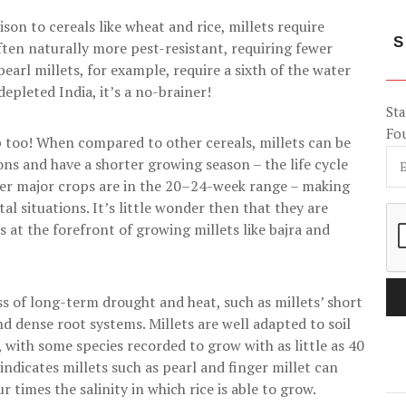
on to cereals like wheat and rice, millets require
S
often naturally more pest-resistant, requiring fewer
pearl millets, for example, require a sixth of the water
depleted India, it’s a no-brainer!
Sta
Fo
p too! When compared to other cereals, millets can be
s and have a shorter growing season – the life cycle
ther major crops are in the 20–24-week range – making
l situations. It’s little wonder then that they are
s at the forefront of growing millets like bajra and
ess of long-term drought and heat, such as millets’ short
and dense root systems. Millets are well adapted to soil
, with some species recorded to grow with as little as 40
ndicates millets such as pearl and finger millet can
r times the salinity in which rice is able to grow.