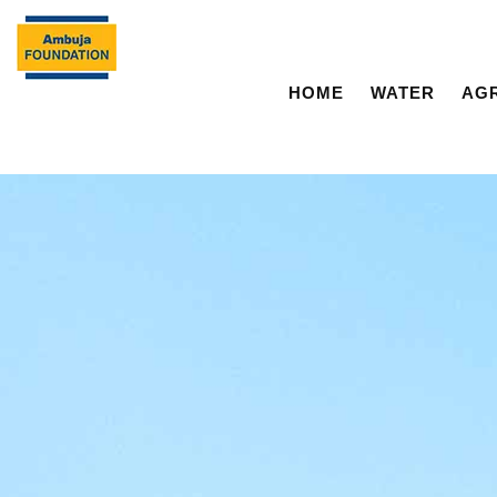
HOME
WATER
AG