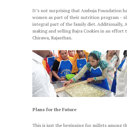
It’s not surprising that Ambuja Foundation h
women as part of their nutrition program – slo
integral part of the family diet. Additional
making and selling Bajra Cookies in an effort
Chirawa, Rajasthan.
Plans for the Future
This is just the beginning for millets among