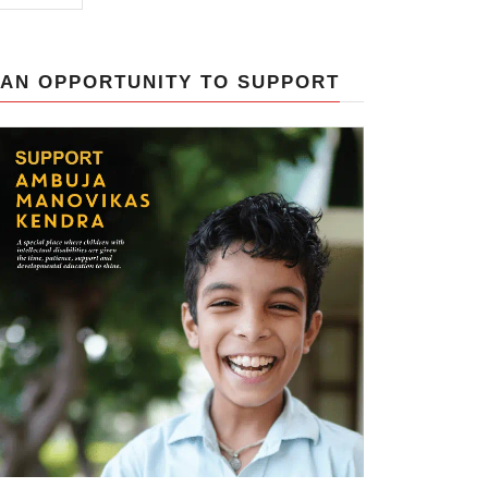
AN OPPORTUNITY TO SUPPORT