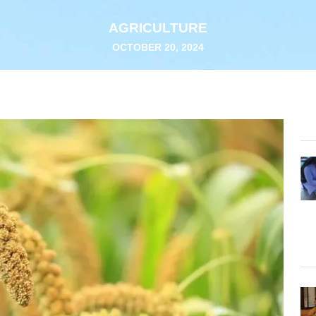
AGRICULTURE
OCTOBER 20, 2024