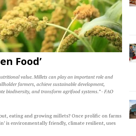
ten Food’
nutritional value. Millets can play an important role and
mallholder farmers, achieve sustainable development,
te biodiversity, and transform agrifood systems.” - FAO
ut, eating and growing millets? Once prolific on farms
n’ is environmentally friendly, climate resilient, uses