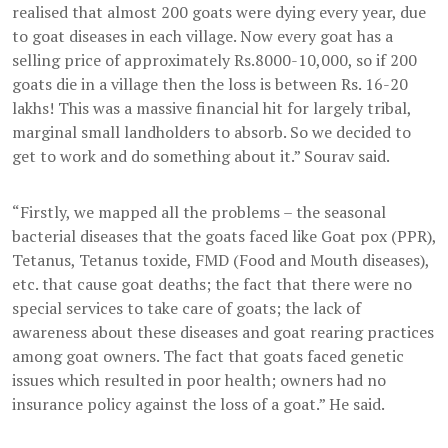
realised that almost 200 goats were dying every year, due
to goat diseases in each village. Now every goat has a
selling price of approximately Rs.8000-10,000, so if 200
goats die in a village then the loss is between Rs. 16-20
lakhs! This was a massive financial hit for largely tribal,
marginal small landholders to absorb. So we decided to
get to work and do something about it.” Sourav said.
“Firstly, we mapped all the problems – the seasonal
bacterial diseases that the goats faced like Goat pox (PPR),
Tetanus, Tetanus toxide, FMD (Food and Mouth diseases),
etc. that cause goat deaths; the fact that there were no
special services to take care of goats; the lack of
awareness about these diseases and goat rearing practices
among goat owners. The fact that goats faced genetic
issues which resulted in poor health; owners had no
insurance policy against the loss of a goat.” He said.