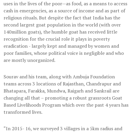
uses in the lives of the poor—as food, as a means to access
cash in emergencies, as a source of income and as part of
religious rituals. But despite the fact that India has the
second largest goat population in the world (with over
140million goats), the humble goat has received little
recognition for the crucial role it plays in poverty
eradication - largely kept and managed by women and
poor families, whose political voice is negligible and who
are mostly unorganized.
Sourav and his team, along with Ambuja Foundation
teams across 3 locations of Rajasthan, Chandrapur and
Bhatapara, Farakka, Mundwa, Raigarh and Sankrail are
changing all that – promoting a robust grassroots Goat
Based Livelihoods Program which over the past 4 years has
transformed lives.
“In 2015- 16, we surveyed 3 villages in a 5km radius and