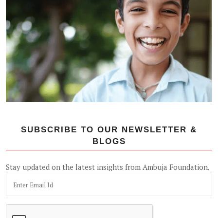
SUBSCRIBE TO OUR NEWSLETTER &
BLOGS
Stay updated on the latest insights from Ambuja Foundation.