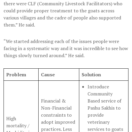
there were CLF (Community Livestock Facilitators) who
could provide proper treatment to the goats across
various villages and the cadre of people also supported
them.” He said.
“We started addressing each of the issues people were
facing in a systematic way and it was incredible to see how
things slowly turned around.” He said.
Problem
Cause
Solution
Introduce
Community
Financial &
Based service of
Non-Financial
Pashu Sakhis to
constraints to
provide
High
adopt improved
veterinary
mortality /
practices. Less
services to goats