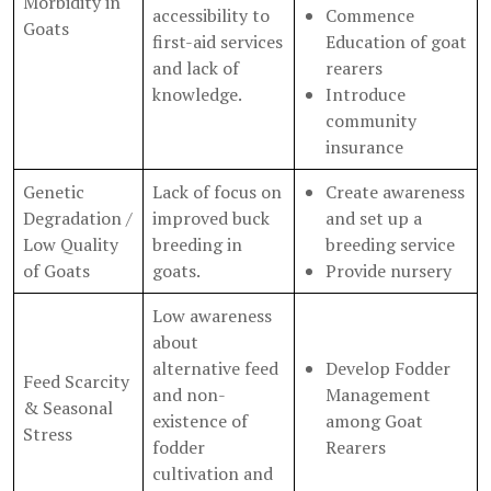
Morbidity in
accessibility to
Commence
Goats
first-aid services
Education of goat
and lack of
rearers
knowledge.
Introduce
community
insurance
Genetic
Lack of focus on
Create awareness
Degradation /
improved buck
and set up a
Low Quality
breeding in
breeding service
of Goats
goats.
Provide nursery
Low awareness
about
alternative feed
Develop Fodder
Feed Scarcity
and non-
Management
& Seasonal
existence of
among Goat
Stress
fodder
Rearers
cultivation and