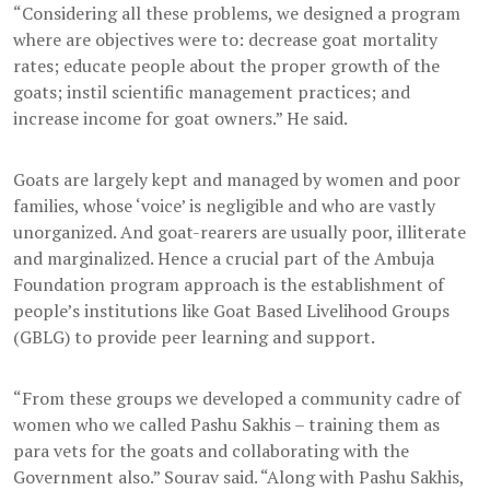
“Considering all these problems, we designed a program
where are objectives were to: decrease goat mortality
rates; educate people about the proper growth of the
goats; instil scientific management practices; and
increase income for goat owners.” He said.
Goats are largely kept and managed by women and poor
families, whose ‘voice’ is negligible and who are vastly
unorganized. And goat-rearers are usually poor, illiterate
and marginalized. Hence a crucial part of the Ambuja
Foundation program approach is the establishment of
people’s institutions like Goat Based Livelihood Groups
(GBLG) to provide peer learning and support.
“From these groups we developed a community cadre of
women who we called Pashu Sakhis – training them as
para vets for the goats and collaborating with the
Government also.” Sourav said. “Along with Pashu Sakhis,