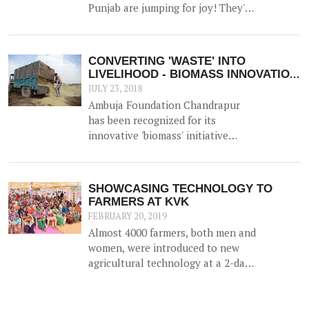
New Delhi on 23<sup>rd</sup>
Punjab are jumping for joy! They've
November 2017.
bagged 'the best FPO in the state'
Award - a much lauded award by
NABARD.
CONVERTING 'WASTE' INTO
LIVELIHOOD - BIOMASS INNOVATION
APPLAUDED!
JULY 23, 2018
Ambuja Foundation Chandrapur
has been recognized for its
innovative 'biomass' initiative
which helps generate an
alternative source of income for
farmers by utilizing agricultural
SHOWCASING TECHNOLOGY TO
waste (such as cotton stalk) as fuel
FARMERS AT KVK
for industrial usage.
FEBRUARY 20, 2019
Almost 4000 farmers, both men and
women, were introduced to new
agricultural technology at a 2-day
'Krishi Mela' and 'Pre Rabi Samelan'
at Krishi Vigyan Kendra in
Ambujanagar recently — an