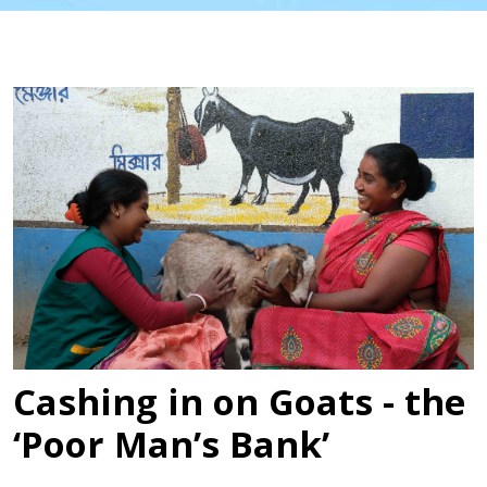
Cashing in on Goats - the
‘Poor Man’s Bank’