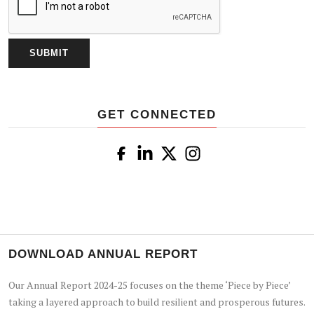
GET CONNECTED
DOWNLOAD ANNUAL REPORT
Our Annual Report 2024-25 focuses on the theme ‘Piece by Piece’
taking a layered approach to build resilient and prosperous futures.