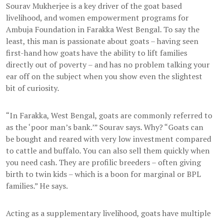
Sourav Mukherjee is a key driver of the goat based
livelihood, and women empowerment programs for
Ambuja Foundation in Farakka West Bengal. To say the
least, this man is passionate about goats – having seen
first-hand how goats have the ability to lift families
directly out of poverty – and has no problem talking your
ear off on the subject when you show even the slightest
bit of curiosity.
“In Farakka, West Bengal, goats are commonly referred to
as the ‘poor man’s bank.’” Sourav says. Why? “Goats can
be bought and reared with very low investment compared
to cattle and buffalo. You can also sell them quickly when
you need cash. They are profilic breeders – often giving
birth to twin kids – which is a boon for marginal or BPL
families.” He says.
Acting as a supplementary livelihood, goats have multiple