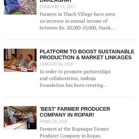
DARLAGHAT
FEBRUARY 13, 2017
Farmers in Thach Village have seen
an increase in annual income of
between Rs. 20,000-50,000, thanks
to the construction of a 52500 litre
capacity water storage tank for
collection of natural water, along
PLATFORM TO BOOST SUSTAINABLE
with irrigation channels -
PRODUCTION & MARKET LINKAGES
benefiting 12 households and 1.5
JANUARY 04, 2018
hac of land.
In order to promote partnerships
and collaboration, Ambuja
Foundation has been creating
platforms for brainstorming ideas
and devising solutions to realise
rural prosperity. One such event
'BEST' FARMER PRODUCER
was a participatory dialogue
COMPANY IN ROPAR!
'<b>Creating Synergies on
APRIL 30, 2018
Sustainable Production and
Farmers at the Rupnagar Farmer
Marketing Linkages</b>' held in
Producer Company in Ropar,