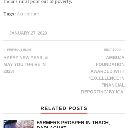
India’s rural poor out of poverty.
Tags:
Agriculture
JANUARY 27, 2023
← PREVIOUS BLOG
NEXT BLOG →
HAPPY NEW YEAR, &
AMBUJA
MAY YOU THRIVE IN
FOUNDATION
2023!
AWARDED WITH
‘EXCELLENCE IN
FINANCIAL
REPORTING’ BY ICAI
RELATED POSTS
FARMERS PROSPER IN THACH,