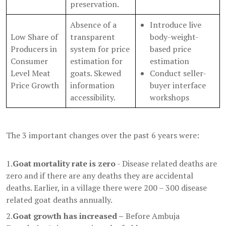
preservation.
Absence of a
Introduce live
Low Share of
transparent
body-weight-
Producers in
system for price
based price
Consumer
estimation for
estimation
Level Meat
goats. Skewed
Conduct seller-
Price Growth
information
buyer interface
accessibility.
workshops
The 3 important changes over the past 6 years were:
1.
Goat mortality rate is zero
- Disease related deaths are
zero and if there are any deaths they are accidental
deaths. Earlier, in a village there were 200 – 300 disease
related goat deaths annually.
2.
Goat growth has increased –
Before Ambuja