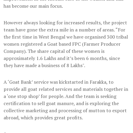
has become our main focus.
However always looking for increased results, the project
team have gone the extra mile in a number of areas. “For
the first time in West Bengal we have organised 300 tribal
women registered a Goat based FPC (Farmer Producer
Company). The share capital of these women is
approximately 1.6 Lakhs and it’s been 6 months, since
they have made a business of 8 Lakhs".
A ‘Goat Bank’ service was kickstarted in Farakka, to
provide all goat related services and materials together in
a ‘one stop shop’ for people. And the team is seeking
certification to sell goat manure, and is exploring the
collective marketing and processing of mutton to export
abroad, which provides great profits.