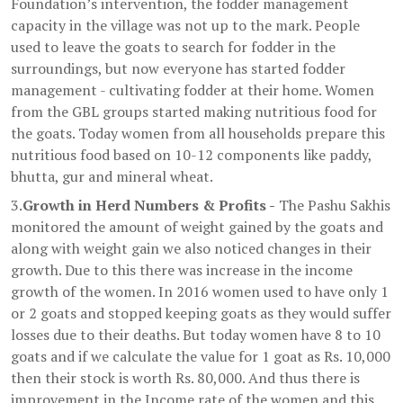
Foundation’s intervention, the fodder management
capacity in the village was not up to the mark. People
used to leave the goats to search for fodder in the
surroundings, but now everyone has started fodder
management - cultivating fodder at their home. Women
from the GBL groups started making nutritious food for
the goats. Today women from all households prepare this
nutritious food based on 10-12 components like paddy,
bhutta, gur and mineral wheat.
3.
Growth in Herd Numbers & Profits -
The Pashu Sakhis
monitored the amount of weight gained by the goats and
along with weight gain we also noticed changes in their
growth. Due to this there was increase in the income
growth of the women. In 2016 women used to have only 1
or 2 goats and stopped keeping goats as they would suffer
losses due to their deaths. But today women have 8 to 10
goats and if we calculate the value for 1 goat as Rs. 10,000
then their stock is worth Rs. 80,000. And thus there is
improvement in the Income rate of the women and this