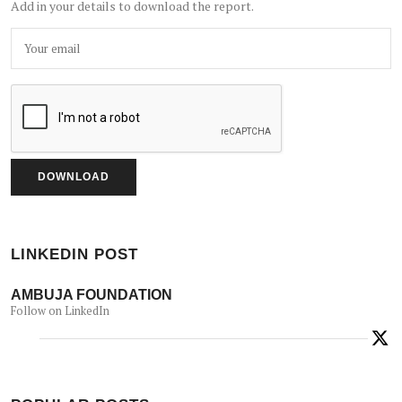
Add in your details to download the report.
LINKEDIN POST
AMBUJA FOUNDATION
Follow on LinkedIn