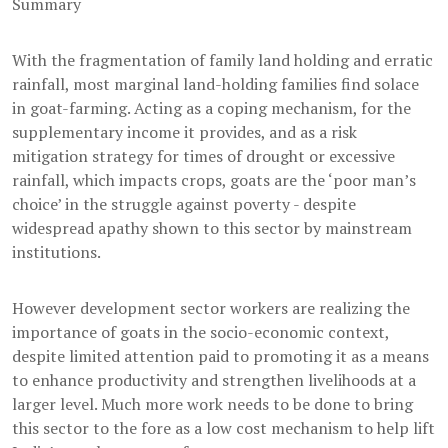
Summary
With the fragmentation of family land holding and erratic
rainfall, most marginal land-holding families find solace
in goat-farming. Acting as a coping mechanism, for the
supplementary income it provides, and as a risk
mitigation strategy for times of drought or excessive
rainfall, which impacts crops, goats are the ‘poor man’s
choice’ in the struggle against poverty - despite
widespread apathy shown to this sector by mainstream
institutions.
However development sector workers are realizing the
importance of goats in the socio-economic context,
despite limited attention paid to promoting it as a means
to enhance productivity and strengthen livelihoods at a
larger level. Much more work needs to be done to bring
this sector to the fore as a low cost mechanism to help lift