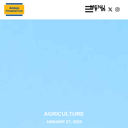
AGRICULTURE
JANUARY 27, 2023