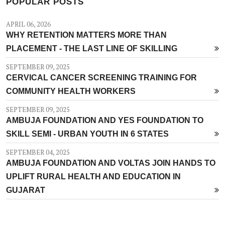
POPULAR POSTS
APRIL 06, 2026
WHY RETENTION MATTERS MORE THAN
PLACEMENT - THE LAST LINE OF SKILLING
SEPTEMBER 09, 2025
CERVICAL CANCER SCREENING TRAINING FOR
COMMUNITY HEALTH WORKERS
SEPTEMBER 09, 2025
AMBUJA FOUNDATION AND YES FOUNDATION TO
SKILL SEMI - URBAN YOUTH IN 6 STATES
SEPTEMBER 04, 2025
AMBUJA FOUNDATION AND VOLTAS JOIN HANDS TO
UPLIFT RURAL HEALTH AND EDUCATION IN
GUJARAT