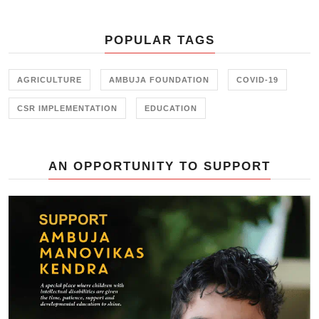
initiative held in collaboration with
the Farmer Training Center,
POPULAR TAGS
Junagadh.
AGRICULTURE
AMBUJA FOUNDATION
COVID-19
CSR IMPLEMENTATION
EDUCATION
AN OPPORTUNITY TO SUPPORT