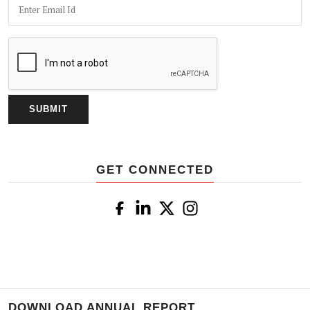
GET CONNECTED
DOWNLOAD ANNUAL REPORT