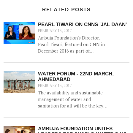
RELATED POSTS
PEARL TIWARI ON CNNS 'JAL DAAN'
FEBRUARY 13, 2017
Ambuja Foundation's Director,
Pearl Tiwari, featured on CNN in
December 2016 as part of
Aquaguard & Network 18's 'Jal
Daan' program - a 6 month national
awareness campaign to create
WATER FORUM - 22ND MARCH,
cognizance and highlight the
AHMEDABAD
importance of water for both urban
FEBRUARY 13, 2017
and rural India.
The availability and sustainable
management of water and
sanitation for all will be the key
agenda for discussion at the
upcoming WATER FORUM,
facilitated by Ambuja Foundation
AMBUJA FOUNDATION UNITES
on 22nd March 2017 in Ahmedabad,