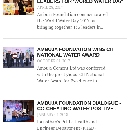
LEADERS FOR 'WORLD WATER DAY'
Gujarat.
APRIL 28, 2017
Ambuja Foundation commemorated
the World Water Day 2017 by
bringing together 133 leaders in
Water Resource Management from
across the country for 'A
Participatory Dialogue on Co-
AMBUJA FOUNDATION WINS CII
creating Water Positive
NATIONAL WATER AWARD
Communities - Exploring Synergies,
OCTOBER 08, 2017
Sharing Solutions'.
Ambuja Cement Ltd was conferred
with the prestigious 'CII National
Water Award for Excellence in
Water Management' on 5th
September 2017.
AMBUJA FOUNDATION DIALOGUE -
CO-CREATING WATER POSITIVE
COMMUNITIES
JANUARY 04, 2018
Rajasthan's Public Health and
Engineer Department (PHED)