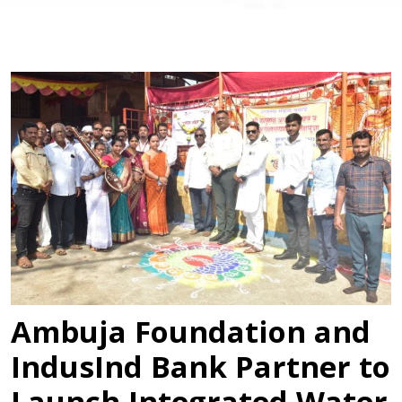
Ambuja Foundation and
IndusInd Bank Partner to
Launch Integrated Water