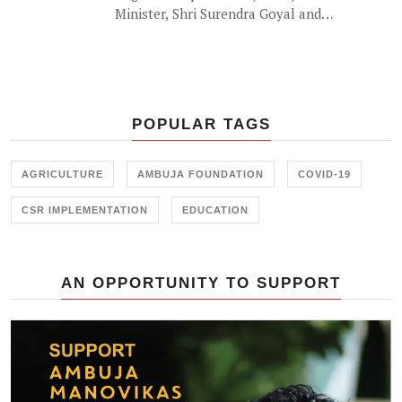
Minister, Shri Surendra Goyal and
'the waterman of India' Shri
Rajendra Singh lauded the efforts
of Ambuja Foundation in building
water sufficient communities in the
drought prone regions of Rajasthan
POPULAR TAGS
at a recent event by Ambuja
Foundation in Jaipur.
AGRICULTURE
AMBUJA FOUNDATION
COVID-19
CSR IMPLEMENTATION
EDUCATION
AN OPPORTUNITY TO SUPPORT