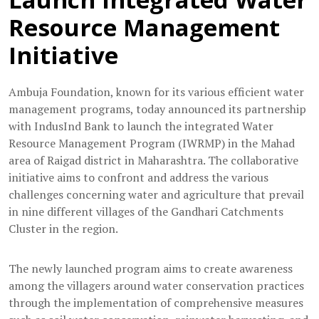
Resource Management
Initiative
Ambuja Foundation, known for its various efficient water
management programs, today announced its partnership
with IndusInd Bank to launch the integrated Water
Resource Management Program (IWRMP) in the Mahad
area of Raigad district in Maharashtra. The collaborative
initiative aims to confront and address the various
challenges concerning water and agriculture that prevail
in nine different villages of the Gandhari Catchments
Cluster in the region.
The newly launched program aims to create awareness
among the villagers around water conservation practices
through the implementation of comprehensive measures