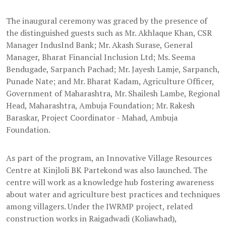
The inaugural ceremony was graced by the presence of
the distinguished guests such as Mr. Akhlaque Khan, CSR
Manager IndusInd Bank; Mr. Akash Surase, General
Manager, Bharat Financial Inclusion Ltd; Ms. Seema
Bendugade, Sarpanch Pachad; Mr. Jayesh Lamje, Sarpanch,
Punade Nate; and Mr. Bharat Kadam, Agriculture Officer,
Government of Maharashtra, Mr. Shailesh Lambe, Regional
Head, Maharashtra, Ambuja Foundation; Mr. Rakesh
Baraskar, Project Coordinator - Mahad, Ambuja
Foundation.
As part of the program, an Innovative Village Resources
Centre at Kinjloli BK Partekond was also launched. The
centre will work as a knowledge hub fostering awareness
about water and agriculture best practices and techniques
among villagers. Under the IWRMP project, related
construction works in Raigadwadi (Koliawhad),