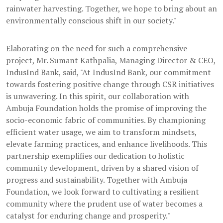
rainwater harvesting. Together, we hope to bring about an
environmentally conscious shift in our society."
Elaborating on the need for such a comprehensive
project, Mr. Sumant Kathpalia, Managing Director & CEO,
IndusInd Bank, said, "At IndusInd Bank, our commitment
towards fostering positive change through CSR initiatives
is unwavering. In this spirit, our collaboration with
Ambuja Foundation holds the promise of improving the
socio-economic fabric of communities. By championing
efficient water usage, we aim to transform mindsets,
elevate farming practices, and enhance livelihoods. This
partnership exemplifies our dedication to holistic
community development, driven by a shared vision of
progress and sustainability. Together with Ambuja
Foundation, we look forward to cultivating a resilient
community where the prudent use of water becomes a
catalyst for enduring change and prosperity."