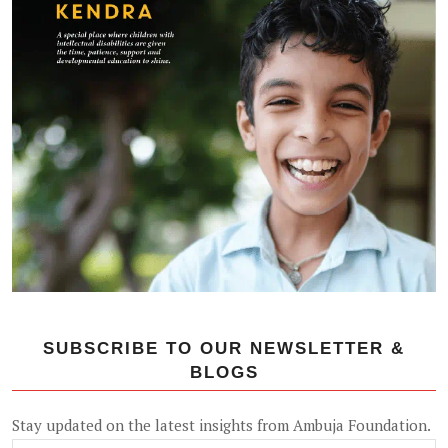
SUBSCRIBE TO OUR NEWSLETTER &
BLOGS
Stay updated on the latest insights from Ambuja Foundation.