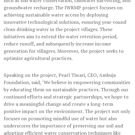
such as soil water conservation, rainwater harvesting, and
groundwater recharge. The IWRMP project focuses on
achieving sustainable water access by deploying
innovative technological solutions, ensuring year-round
clean drinking water in the project villages. These
initiatives aim to extend the water retention period,
reduce runoff, and subsequently increase income
generation for villagers. Moreover, the project seeks to
optimize agricultural practices.
Speaking on the project, Pearl Tiwari, CEO, Ambuja
Foundation, said, "We believe in empowering communities
by educating them on sustainable practices. Through our
continued efforts and strategic partnerships, we hope to
drive a meaningful change and create a long-term
positive impact on the environment. The project not only
focuses on promoting mindful use of water but also
underscores the importance of preserving our soil and
adopting efficient water conservation techniques like