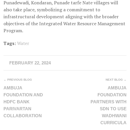
Punadewadi, Kondaran, Punade tarfe Nate villages will
also take place, symbolizing a commitment to
infrastructural development aligning with the broader
objectives of the Integrated Water Resource Management
Program.
Tags:
Water
FEBRUARY 22, 2024
← PREVIOUS BLOG
NEXT BLOG →
AMBUJA
AMBUJA
FOUNDATION AND
FOUNDATION
HDFC BANK
PARTNERS WITH
PARIVARTAN
SDN TO USE
COLLABORATION
WADHWANI
CURRICULA