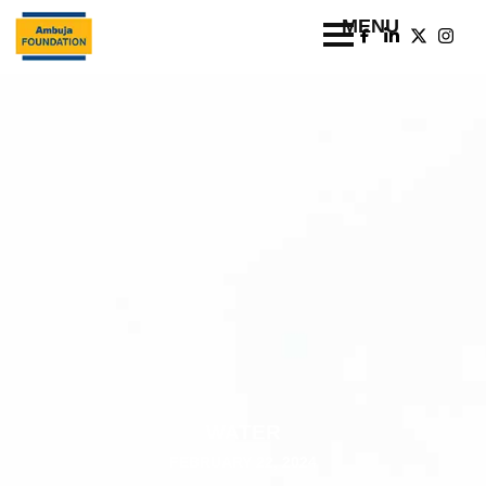
WATER
FEBRUARY 22, 2024