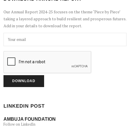
Our Annual Report 2024-25 focuses on the theme ‘Piece by Piece’
taking a layered approach to build resilient and prosperous futures.
Add in your details to download the report.
LINKEDIN POST
AMBUJA FOUNDATION
Follow on LinkedIn