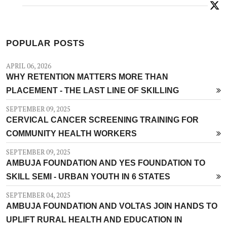
POPULAR POSTS
APRIL 06, 2026
WHY RETENTION MATTERS MORE THAN
PLACEMENT - THE LAST LINE OF SKILLING
SEPTEMBER 09, 2025
CERVICAL CANCER SCREENING TRAINING FOR
COMMUNITY HEALTH WORKERS
SEPTEMBER 09, 2025
AMBUJA FOUNDATION AND YES FOUNDATION TO
SKILL SEMI - URBAN YOUTH IN 6 STATES
SEPTEMBER 04, 2025
AMBUJA FOUNDATION AND VOLTAS JOIN HANDS TO
UPLIFT RURAL HEALTH AND EDUCATION IN