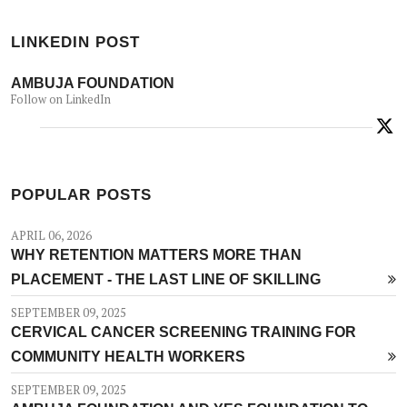
LINKEDIN POST
AMBUJA FOUNDATION
Follow on LinkedIn
POPULAR POSTS
APRIL 06, 2026
WHY RETENTION MATTERS MORE THAN
PLACEMENT - THE LAST LINE OF SKILLING
SEPTEMBER 09, 2025
CERVICAL CANCER SCREENING TRAINING FOR
COMMUNITY HEALTH WORKERS
SEPTEMBER 09, 2025