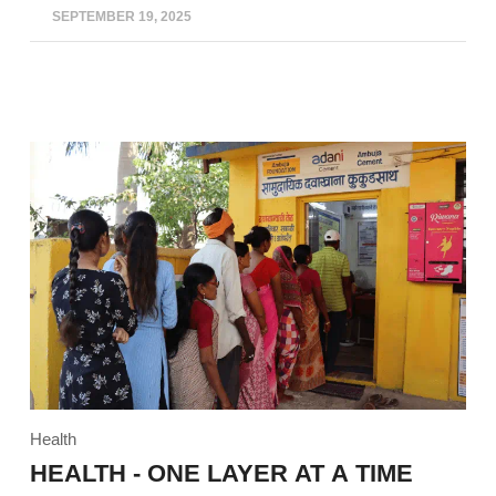
SEPTEMBER 19, 2025
Health
HEALTH - ONE LAYER AT A TIME