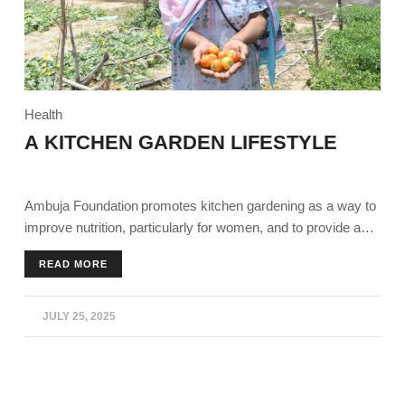
Health
A KITCHEN GARDEN LIFESTYLE
Ambuja Foundation promotes kitchen gardening as a way to
improve nutrition, particularly for women, and to provide a
supplementary income source for families, especially during
READ MORE
times like the COVID-19 lockdown. Essentials like training,
seeds, and support to individuals and Self-Help Groups
(SHGs) to establish and maintain kitchen gardens,
JULY 25, 2025
encouraging the consumption of fresh vegetables and the
sale of surplus produce in local markets.