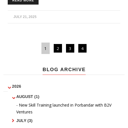
READ MORE
outdoor equipment and get fit. Physical fitness was
encouraged amongst community members to improve
lifestyle habits and be more fit.
JULY 21, 2025
1
2
3
4
BLOG ARCHIVE
2026
AUGUST (1)
- New Skill Training launched in Porbandar with B2V
Ventures
JULY (3)