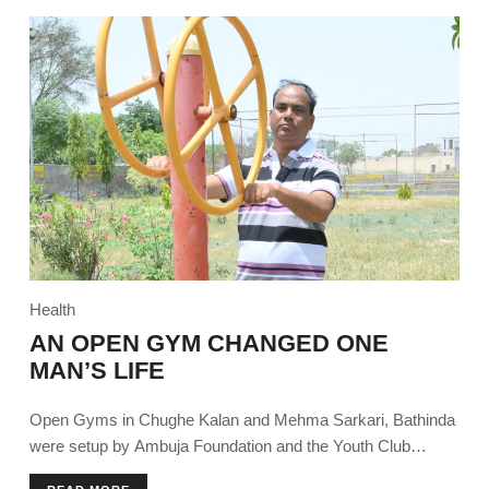
Health
AN OPEN GYM CHANGED ONE
MAN’S LIFE
Open Gyms in Chughe Kalan and Mehma Sarkari, Bathinda
were setup by Ambuja Foundation and the Youth Club
encouraging community members to try the installed