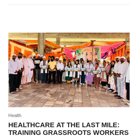
Health
HEALTHCARE AT THE LAST MILE:
TRAINING GRASSROOTS WORKERS