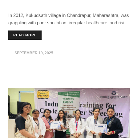
In 2012, Kukudsath village in Chandrapur, Maharashtra, was
grappling with poor sanitation, irregular healthcare, and rising
illness. Today, it stands as a model for rural transformation.
READ MORE
The community’s achievement has been recognised with
honours like the Smart Village Award, Santh Gadge Baba
Gram Swacchata Puraskar and Mazi Vasundhra Abhiyan -
SEPTEMBER 19, 2025
Nagpur Division.