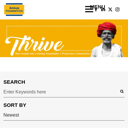
SEARCH
SORT BY