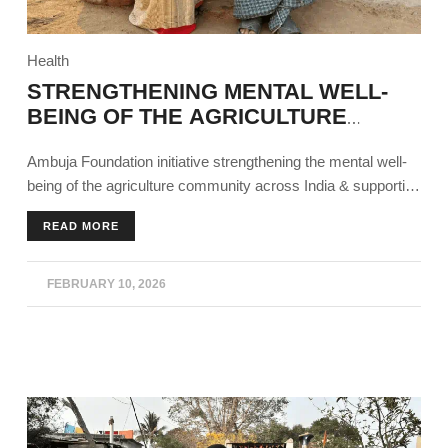
Health
STRENGTHENING MENTAL WELL-
BEING OF THE AGRICULTURE
COMMUNITY
Ambuja Foundation initiative strengthening the mental well-
being of the agriculture community across India & supporting
agricultural sustainability.
READ MORE
FEBRUARY 10, 2026