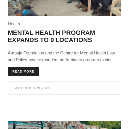
Health
MENTAL HEALTH PROGRAM
EXPANDS TO 9 LOCATIONS
Ambuja Foundation and the Centre for Mental Health Law
and Policy have expanded the Atmiyata program to nine
states, building on the success of its outreach and impact
READ MORE
over the past four years.
SEPTEMBER 29, 2025