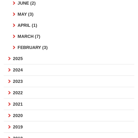
JUNE (2)
MAY (3)
APRIL (1)
MARCH (7)
FEBRUARY (3)
2025
2024
2023
2022
2021
2020
2019