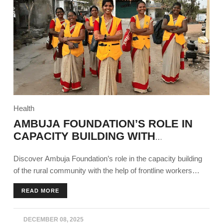
Health
AMBUJA FOUNDATION’S ROLE IN
CAPACITY BUILDING WITH
FRONTLINE WORKERS
Discover Ambuja Foundation’s role in the capacity building
of the rural community with the help of frontline workers
across all sectors using different programs.
READ MORE
DECEMBER 08, 2025