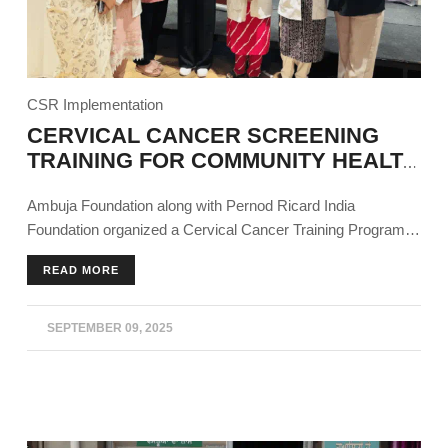
CSR Implementation
CERVICAL CANCER SCREENING
TRAINING FOR COMMUNITY HEALTH
WORKERS
Ambuja Foundation along with Pernod Ricard India
Foundation organized a Cervical Cancer Training Program
as part of the Sajag project in Derabassi, Punjab for
READ MORE
community and frontline healthcare workers.
SEPTEMBER 09, 2025