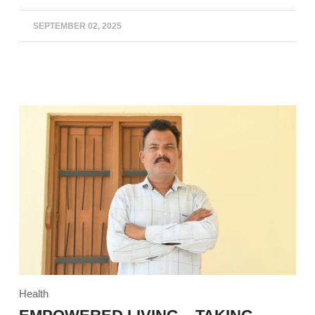
SEPTEMBER 02, 2025
Health