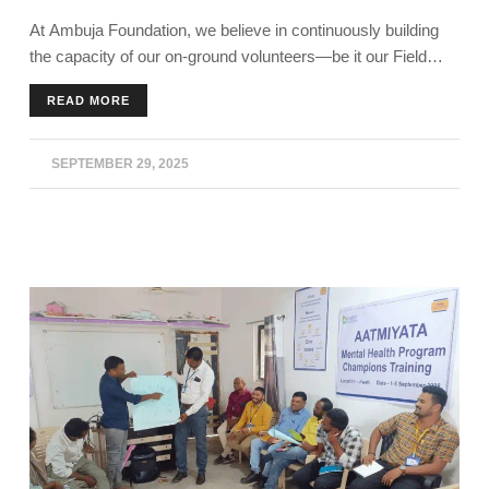
At Ambuja Foundation, we believe in continuously building
the capacity of our on-ground volunteers—be it our Field
Facilitators, Sakhis, Community Water Volunteers, Pashu
READ MORE
Sakhis, or Pustak Paris.
SEPTEMBER 29, 2025