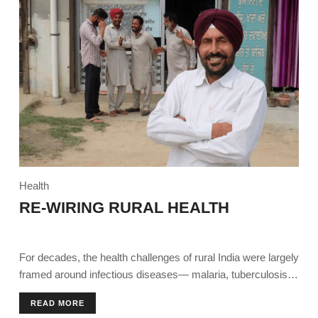
Health
RE-WIRING RURAL HEALTH
For decades, the health challenges of rural India were largely
framed around infectious diseases— malaria, tuberculosis,
diarrhoea.
READ MORE