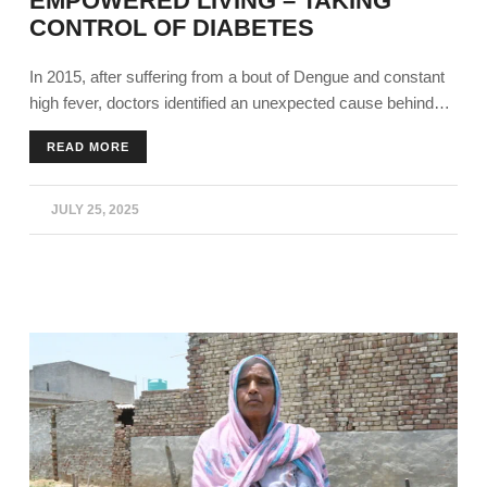
EMPOWERED LIVING – TAKING
CONTROL OF DIABETES
In 2015, after suffering from a bout of Dengue and constant
high fever, doctors identified an unexpected cause behind
his prolonged complications. Harjinder Singh's (45), from
READ MORE
Bathinda, blood sugars were dangerously high, around 300
mg/dl. He was constantly tired and wasn’t proactive at work.
JULY 25, 2025