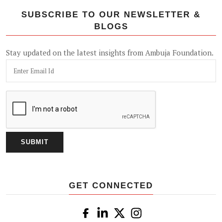
SUBSCRIBE TO OUR NEWSLETTER &
BLOGS
Stay updated on the latest insights from Ambuja Foundation.
GET CONNECTED