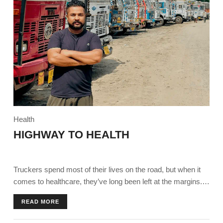
Health
HIGHWAY TO HEALTH
Truckers spend most of their lives on the road, but when it
comes to healthcare, they’ve long been left at the margins.
Today, they find themselves on a ‘highway to health’ thanks
READ MORE
to an initiative by Ambuja Foundation in partnership with
Pernod Ricard India Foundation.