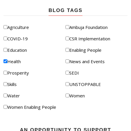
BLOG TAGS
Agriculture
Ambuja Foundation
COVID-19
CSR Implementation
Education
Enabling People
Health
News and Events
Prosperity
SEDI
Skills
UNSTOPPABLE
Water
Women
Women Enabling People
AN OPPORTUNITY TO SUPPORT