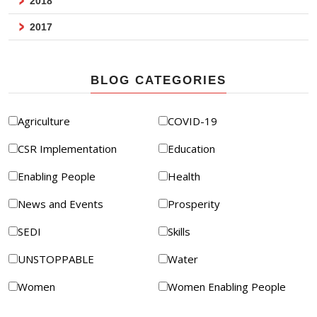
2018
2017
BLOG CATEGORIES
Agriculture
COVID-19
CSR Implementation
Education
Enabling People
Health
News and Events
Prosperity
SEDI
Skills
UNSTOPPABLE
Water
Women
Women Enabling People