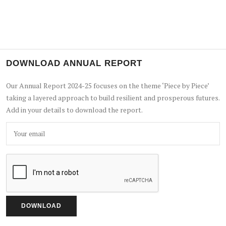
DOWNLOAD ANNUAL REPORT
Our Annual Report 2024-25 focuses on the theme ‘Piece by Piece’
taking a layered approach to build resilient and prosperous futures.
Add in your details to download the report.