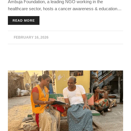
Ambuja Foundation, a leading NGO working in the
AMBUJANAGAR
healthcare sector, hosts a cancer awareness & education
program in Kodinar, Gujarat.
READ MORE
FEBRUARY 16, 2026