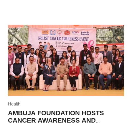
Health
AMBUJA FOUNDATION HOSTS
CANCER AWARENESS AND
EDUCATION PROGRAM IN