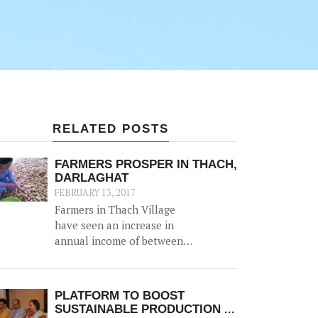
RELATED POSTS
FARMERS PROSPER IN THACH,
DARLAGHAT
FEBRUARY 13, 2017
Farmers in Thach Village
have seen an increase in
annual income of between
Rs. 20,000-50,000, thanks to
the construction of a 52500
litre capacity water storage
PLATFORM TO BOOST
tank for collection of natural
SUSTAINABLE PRODUCTION &