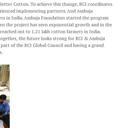
etter Cotton. To achieve this change, BCI coordinates
perienced implementing partners. And Ambuja
ers in India. Ambuja Foundation started the program
hen the project has seen exponential growth and in the
eached out to 1.21 lakh cotton farmers in India.
ogether, the future looks strong for BCI & Ambuja
part of the BCI Global Council and having a grand
a.