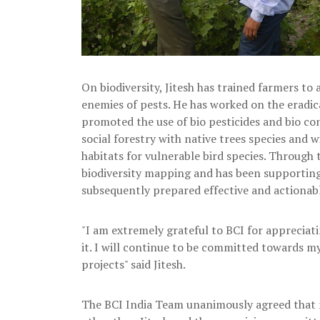
On biodiversity, Jitesh has trained farmers t
enemies of pests. He has worked on the eradic
promoted the use of bio pesticides and bio c
social forestry with native trees species and 
habitats for vulnerable bird species. Through 
biodiversity mapping and has been supportin
subsequently prepared effective and actionab
"I am extremely grateful to BCI for apprecia
it. I will continue to be committed towards 
projects" said Jitesh.
The BCI India Team unanimously agreed that 