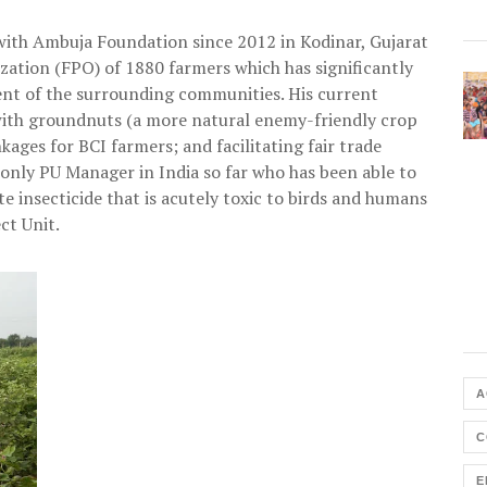
 with Ambuja Foundation since 2012 in Kodinar, Gujarat
zation (FPO) of 1880 farmers which has significantly
nt of the surrounding communities. His current
 with groundnuts (a more natural enemy-friendly crop
kages for BCI farmers; and facilitating fair trade
 only PU Manager in India so far who has been able to
insecticide that is acutely toxic to birds and humans
ct Unit.
A
C
E