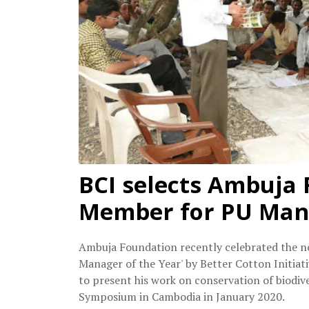
BCI selects Ambuja
Member for PU Mana
Ambuja Foundation recently celebrated the news
Manager of the Year' by Better Cotton Initiat
to present his work on conservation of biodi
Symposium in Cambodia in January 2020.