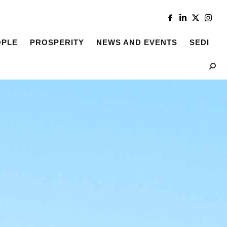
OPLE
PROSPERITY
NEWS AND EVENTS
SEDI