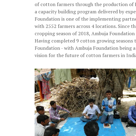
of cotton farmers through the production of B
a capacity building program delivered by ex
Foundation is one of the implementing partn
with 2552 farmers across 4 locations. Since t
cropping season of 2018, Ambuja Foundation r
Having completed 9 cotton growing seasons t
Foundation - with Ambuja Foundation being a 
vision for the future of cotton farmers in Indi