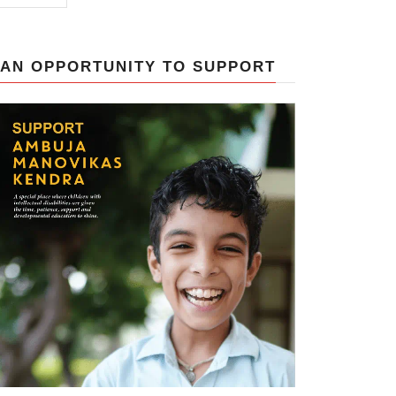
AN OPPORTUNITY TO SUPPORT