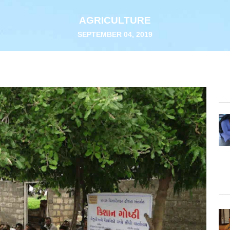
AGRICULTURE
SEPTEMBER 04, 2019