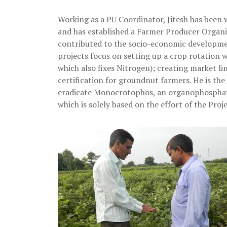
Working as a PU Coordinator, Jitesh has been
and has established a Farmer Producer Organi
contributed to the socio-economic developme
projects focus on setting up a crop rotation
which also fixes Nitrogen); creating market lin
certification for groundnut farmers. He is the
eradicate Monocrotophos, an organophosphate 
which is solely based on the effort of the Proje