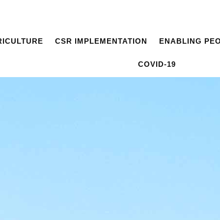
RICULTURE
CSR IMPLEMENTATION
ENABLING PE
COVID-19