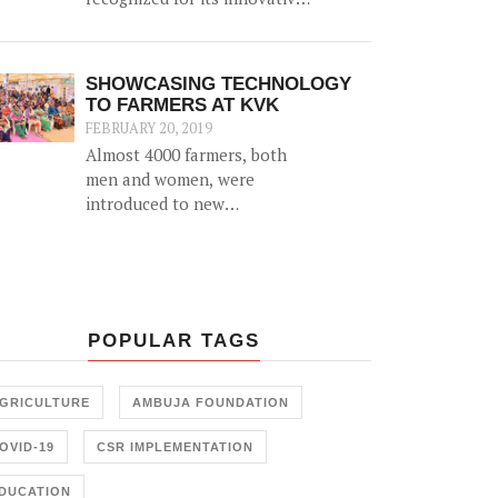
'biomass' initiative which
helps generate an alternative
source of income for farmers
SHOWCASING TECHNOLOGY
by utilizing agricultural
TO FARMERS AT KVK
waste (such as cotton stalk)
FEBRUARY 20, 2019
as fuel for industrial usage.
Almost 4000 farmers, both
men and women, were
introduced to new
agricultural technology at a
2-day 'Krishi Mela' and 'Pre
Rabi Samelan' at Krishi
Vigyan Kendra in
Ambujanagar recently — an
POPULAR TAGS
initiative held in
collaboration with the
Farmer Training Center,
GRICULTURE
AMBUJA FOUNDATION
Junagadh.
OVID-19
CSR IMPLEMENTATION
DUCATION