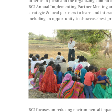
other than Jitesh and the organizing committ
BCI Annual Implementing Partner Meeting an
strategic & local partners to learn and inter
including an opportunity to showcase best pr
BCI focuses on reducing environmental impact