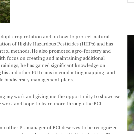
o adopt crop rotation and on how to protect natural
ation of Highly Hazardous Pesticides (HHPs) and has
ontrol methods. He also promoted agro-forestry and
with focus on creating and maintaining additional
trainings, he has gained significant knowledge on
g his and other PU teams in conducting mapping; and
le biodiversity management plans.
ting my work and giving me the opportunity to showcase
my work and hope to learn more through the BCI
no other PU manager of BCI deserves to be recognized