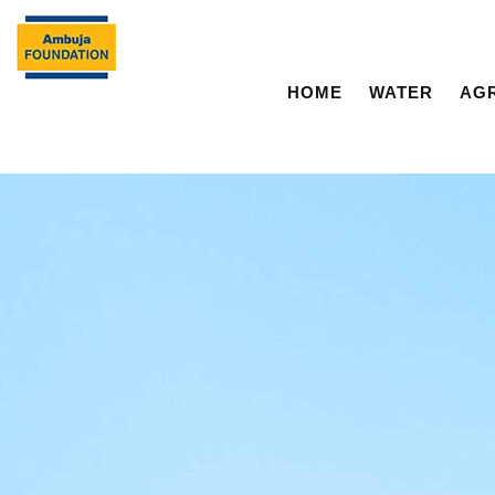
HOME
WATER
AG