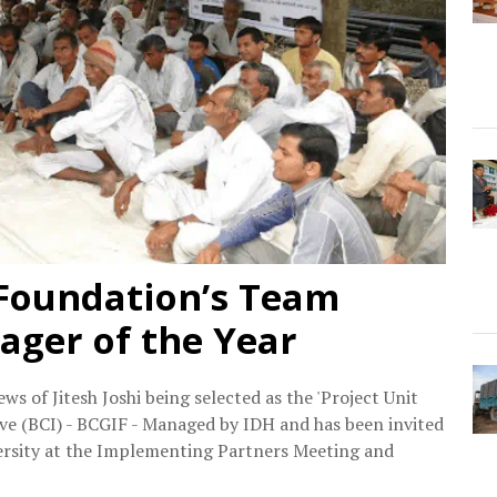
 Foundation’s Team
ger of the Year
 of Jitesh Joshi being selected as the 'Project Unit
ive (BCI) - BCGIF - Managed by IDH and has been invited
versity at the Implementing Partners Meeting and