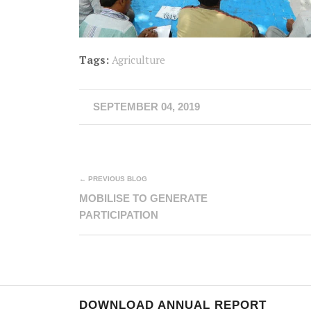
Tags:
Agriculture
SEPTEMBER 04, 2019
← PREVIOUS BLOG
MOBILISE TO GENERATE
PARTICIPATION
DOWNLOAD ANNUAL REPORT