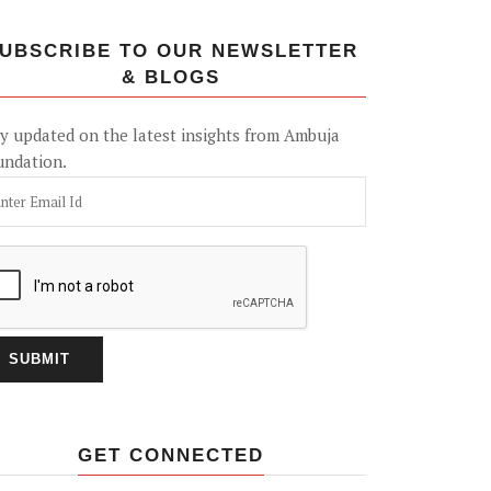
UBSCRIBE TO OUR NEWSLETTER
& BLOGS
y updated on the latest insights from Ambuja
undation.
GET CONNECTED