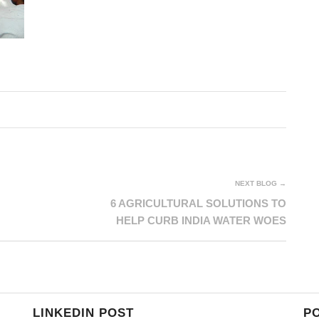
NEXT BLOG →
6 AGRICULTURAL SOLUTIONS TO
HELP CURB INDIA WATER WOES
LINKEDIN POST
P