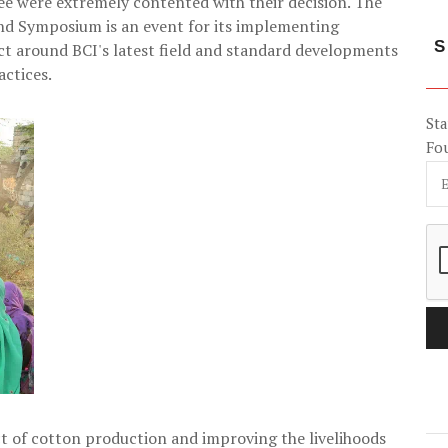
ee were extremely contented with their decision. The
d Symposium is an event for its implementing
S
act around BCI's latest field and standard developments
actices.
Sta
Fo
 of cotton production and improving the livelihoods