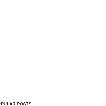
OPULAR POSTS