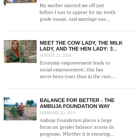
My mother married me off just
before I was to appear for my tenth
grade exams. And marriage was
more of a shock than a joyful
experience for me.
MEET THE COW LADY, THE MILK
LADY, AND THE HEN LADY: 3
STORIES OF COURAGEOUS WOMEN
AUGUST 21, 2018
WHO ARE NOW THE DRIVING FORCE
Economic empowerment leads to
IN THEIR FAMILIES; THANKS TO
social empowerment; this has
EDUCATION
never been truer than in the case
of women. Research shows that
when a woman has the means to
earn money, she can be an able
BALANCE FOR BETTER - THE
partner in decision making for the
AMBUJA FOUNDATION WAY
family and is more prudent than
FEBRUARY 20, 2019
men at taking decisions that can
Ambuja Foundation places a large
take the family out of poverty.
focus on 'gender balance' across its
programs. Whether it is ensuring