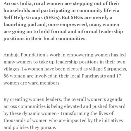
Across India, rural women are stepping out of their
households and participating in community life via
Self Help Groups (SHGs). But SHGs are merely a
launching pad and, once empowered, many women
are going on to hold formal and informal leadership
positions in their local communities.
Ambuja Foundation's work in empowering women has led
many women to take up leadership positions in their own
villages. 14 women have been elected as village Sarpanchs,
86 women are involved in their local Panchayats and 17
women are ward members.
By creating women leaders, the overall women's agenda
across communities is being elevated and pushed forward
by these dynamic women - transforming the lives of
thousands of women who are impacted by the initiatives
and policies they pursue.