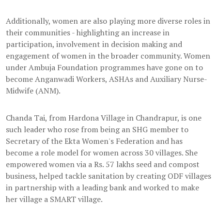
Additionally, women are also playing more diverse roles in
their communities - highlighting an increase in
participation, involvement in decision making and
engagement of women in the broader community. Women
under Ambuja Foundation programmes have gone on to
become Anganwadi Workers, ASHAs and Auxiliary Nurse-
Midwife (ANM).
Chanda Tai, from Hardona Village in Chandrapur, is one
such leader who rose from being an SHG member to
Secretary of the Ekta Women's Federation and has
become a role model for women across 30 villages. She
empowered women via a Rs. 57 lakhs seed and compost
business, helped tackle sanitation by creating ODF villages
in partnership with a leading bank and worked to make
her village a SMART village.