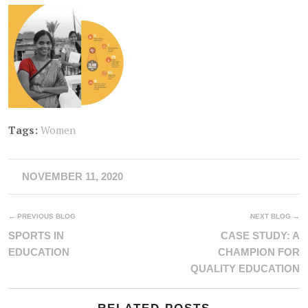
Tags:
Women
NOVEMBER 11, 2020
← PREVIOUS BLOG
NEXT BLOG →
SPORTS IN
CASE STUDY: A
EDUCATION
CHAMPION FOR
QUALITY EDUCATION
RELATED POSTS