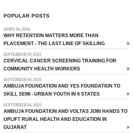
POPULAR POSTS
APRIL 06, 2026
WHY RETENTION MATTERS MORE THAN
PLACEMENT - THE LAST LINE OF SKILLING
SEPTEMBER 09, 2025
CERVICAL CANCER SCREENING TRAINING FOR
COMMUNITY HEALTH WORKERS
SEPTEMBER 09, 2025
AMBUJA FOUNDATION AND YES FOUNDATION TO
SKILL SEMI - URBAN YOUTH IN 6 STATES
SEPTEMBER 04, 2025
AMBUJA FOUNDATION AND VOLTAS JOIN HANDS TO
UPLIFT RURAL HEALTH AND EDUCATION IN
GUJARAT