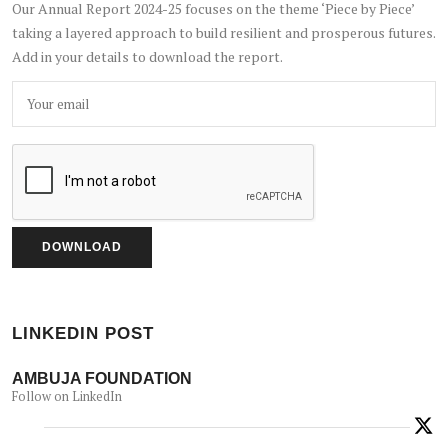
Our Annual Report 2024-25 focuses on the theme ‘Piece by Piece’
taking a layered approach to build resilient and prosperous futures.
Add in your details to download the report.
LINKEDIN POST
AMBUJA FOUNDATION
Follow on LinkedIn