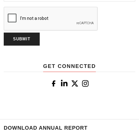
GET CONNECTED
DOWNLOAD ANNUAL REPORT