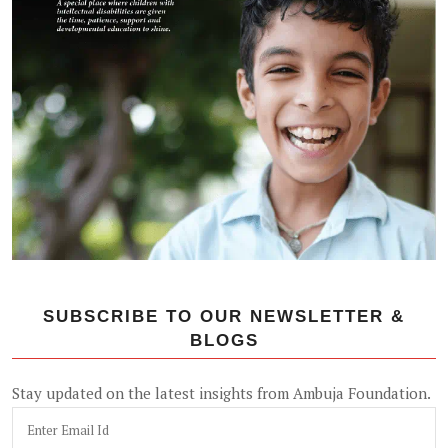
SUBSCRIBE TO OUR NEWSLETTER &
BLOGS
Stay updated on the latest insights from Ambuja Foundation.