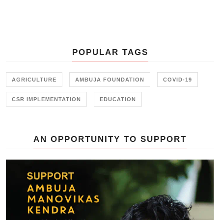
women farmers are engaged in their
Agricultural Livelihoods program
or breaking gender stereotypes
through Skill Training, Ambuja
Foundation has worked hard to
POPULAR TAGS
create a balance for women across
its program.
AGRICULTURE
AMBUJA FOUNDATION
COVID-19
CSR IMPLEMENTATION
EDUCATION
AN OPPORTUNITY TO SUPPORT