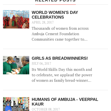
WORLD WOMEN'S DAY
CELEBRATIONS
APRIL 28, 2017
Thousands of women from across
Ambuja Cement Foundation
Communities came together to
celebrate World Women's Day on
8th March 2017 with a variety of
events to highlight the role of
GIRLS AS BREADWINNERS!
women in catalyzing change in
JULY 06, 2017
their communities, and generating
Its World Skills Day this month and
prosperity within the family.
to celebrate, we applaud the power
of women as family bread-winners
and earners.
HUMANS OF AMBUJA - VEERPAL
KAUR
OCTOBER 08, 2017