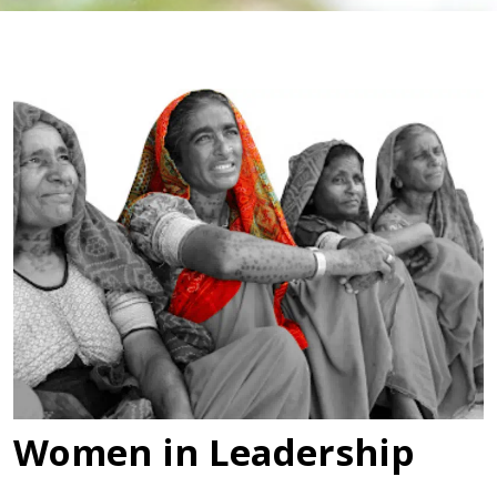
Women in Leadership