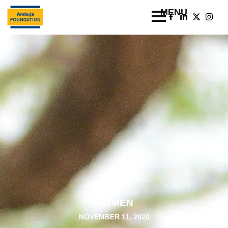
WOMEN
NOVEMBER 11, 2020