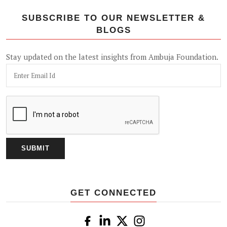
SUBSCRIBE TO OUR NEWSLETTER &
BLOGS
Stay updated on the latest insights from Ambuja Foundation.
GET CONNECTED