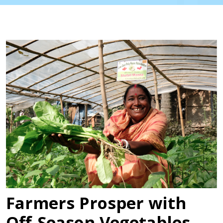
Farmers Prosper with
Off-Season Vegetables,