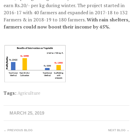
earn Rs.20/- per kg during winter. The project started in
2016-17 with 40 farmers and expanded in 2017-18 to 132
Farmers & in 2018-19 to 180 farmers.
With rain shelters,
farmers could now boost their income by 45%.
Tags:
Agriculture
MARCH 25, 2019
← PREVIOUS BLOG
NEXT BLOG →