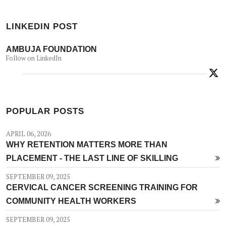
LINKEDIN POST
AMBUJA FOUNDATION
Follow on LinkedIn
POPULAR POSTS
APRIL 06, 2026
WHY RETENTION MATTERS MORE THAN
PLACEMENT - THE LAST LINE OF SKILLING
SEPTEMBER 09, 2025
CERVICAL CANCER SCREENING TRAINING FOR
COMMUNITY HEALTH WORKERS
SEPTEMBER 09, 2025