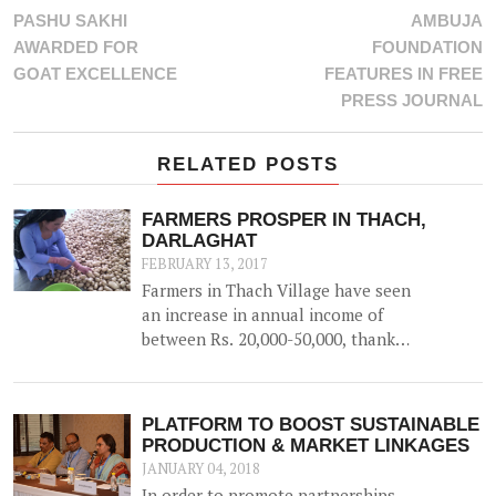
PASHU SAKHI
AMBUJA
AWARDED FOR
FOUNDATION
GOAT EXCELLENCE
FEATURES IN FREE
PRESS JOURNAL
RELATED POSTS
FARMERS PROSPER IN THACH,
DARLAGHAT
FEBRUARY 13, 2017
Farmers in Thach Village have seen
an increase in annual income of
between Rs. 20,000-50,000, thanks
to the construction of a 52500 litre
capacity water storage tank for
collection of natural water, along
PLATFORM TO BOOST SUSTAINABLE
with irrigation channels -
PRODUCTION & MARKET LINKAGES
benefiting 12 households and 1.5
JANUARY 04, 2018
hac of land.
In order to promote partnerships