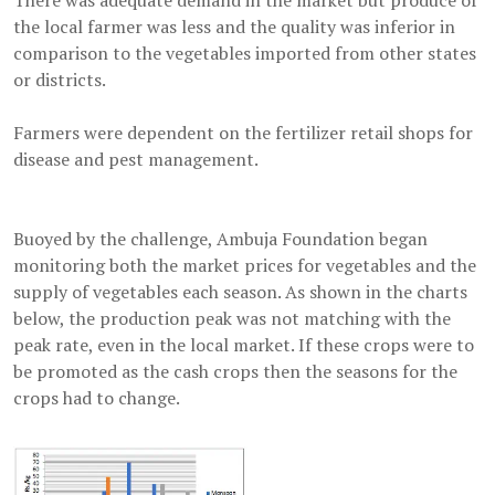
There was adequate demand in the market but produce of
the local farmer was less and the quality was inferior in
comparison to the vegetables imported from other states
or districts.
Farmers were dependent on the fertilizer retail shops for
disease and pest management.
Buoyed by the challenge, Ambuja Foundation began
monitoring both the market prices for vegetables and the
supply of vegetables each season. As shown in the charts
below, the production peak was not matching with the
peak rate, even in the local market. If these crops were to
be promoted as the cash crops then the seasons for the
crops had to change.