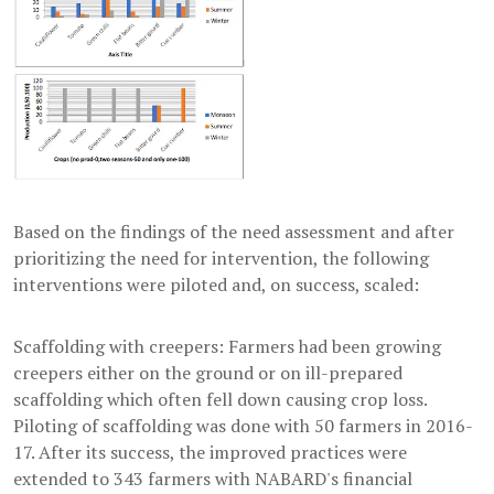
Based on the findings of the need assessment and after
prioritizing the need for intervention, the following
interventions were piloted and, on success, scaled:
Scaffolding with creepers: Farmers had been growing
creepers either on the ground or on ill-prepared
scaffolding which often fell down causing crop loss.
Piloting of scaffolding was done with 50 farmers in 2016-
17. After its success, the improved practices were
extended to 343 farmers with NABARD's financial