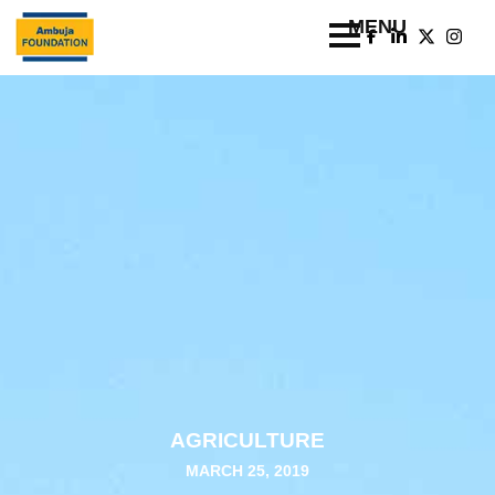
AGRICULTURE
MARCH 25, 2019