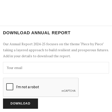
DOWNLOAD ANNUAL REPORT
Our Annual Report 2024-25 focuses on the theme ‘Piece by Piece’
taking a layered approach to build resilient and prosperous futures.
Add in your details to download the report.