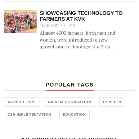
alternative source of income for
farmers by utilizing agricultural
SHOWCASING TECHNOLOGY TO
waste (such as cotton stalk) as fuel
FARMERS AT KVK
for industrial usage.
FEBRUARY 20, 2019
Almost 4000 farmers, both men and
women, were introduced to new
agricultural technology at a 2-day
'Krishi Mela' and 'Pre Rabi Samelan'
at Krishi Vigyan Kendra in
Ambujanagar recently — an
initiative held in collaboration with
the Farmer Training Center,
POPULAR TAGS
Junagadh.
AGRICULTURE
AMBUJA FOUNDATION
COVID-19
CSR IMPLEMENTATION
EDUCATION