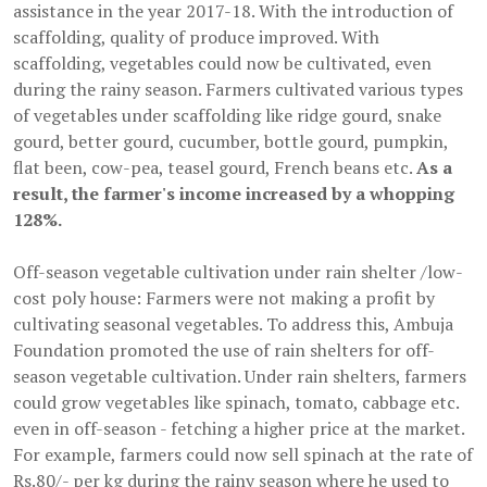
assistance in the year 2017-18. With the introduction of
scaffolding, quality of produce improved. With
scaffolding, vegetables could now be cultivated, even
during the rainy season. Farmers cultivated various types
of vegetables under scaffolding like ridge gourd, snake
gourd, better gourd, cucumber, bottle gourd, pumpkin,
flat been, cow-pea, teasel gourd, French beans etc.
As a
result, the farmer's income increased by a whopping
128%.
Off-season vegetable cultivation under rain shelter /low-
cost poly house: Farmers were not making a profit by
cultivating seasonal vegetables. To address this, Ambuja
Foundation promoted the use of rain shelters for off-
season vegetable cultivation. Under rain shelters, farmers
could grow vegetables like spinach, tomato, cabbage etc.
even in off-season - fetching a higher price at the market.
For example, farmers could now sell spinach at the rate of
Rs.80/- per kg during the rainy season where he used to