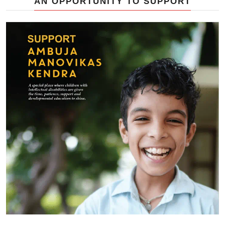
AN OPPORTUNITY TO SUPPORT