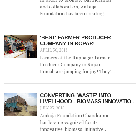
and collaboration, Ambuja
Foundation has been creating
platforms for brainstorming ideas
and devising solutions to realise
rural prosperity. One such event
'BEST' FARMER PRODUCER
was a participatory dialogue
COMPANY IN ROPAR!
'<b>Creating Synergies on
APRIL 30, 2018
Sustainable Production and
Farmers at the Rupnagar Farmer
Marketing Linkages</b>' held in
Producer Company in Ropar,
New Delhi on 23<sup>rd</sup>
Punjab are jumping for joy! They've
November 2017.
bagged 'the best FPO in the state'
Award - a much lauded award by
NABARD.
CONVERTING 'WASTE' INTO
LIVELIHOOD - BIOMASS INNOVATION
APPLAUDED!
JULY 23, 2018
Ambuja Foundation Chandrapur
has been recognized for its
innovative 'biomass' initiative
which helps generate an