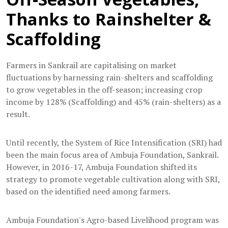
Thanks to Rainshelter &
Scaffolding
Farmers in Sankrail are capitalising on market
fluctuations by harnessing rain-shelters and scaffolding
to grow vegetables in the off-season; increasing crop
income by 128% (Scaffolding) and 45% (rain-shelters) as a
result.
Until recently, the System of Rice Intensification (SRI) had
been the main focus area of Ambuja Foundation, Sankrail.
However, in 2016-17, Ambuja Foundation shifted its
strategy to promote vegetable cultivation along with SRI,
based on the identified need among farmers.
Ambuja Foundation's Agro-based Livelihood program was