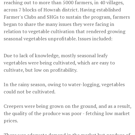
reaching out to more than 5000 farmers, in 40 villages,
across 7 blocks of Howrah district. Having established
Farmer's Clubs and SHGs to sustain the program, farmers
began to share the many issues they were facing in
relation to vegetable cultivation that rendered growing
seasonal vegetables unprofitable. Issues included:
Due to lack of knowledge, mostly seasonal leafy
vegetables were being cultivated, which are easy to
cultivate, but low on profitability.
In the rainy season, owing to water-logging, vegetables
could not be cultivated.
Creepers were being grown on the ground, and as a result,
the quality of the produce was poor - fetching low market
prices.