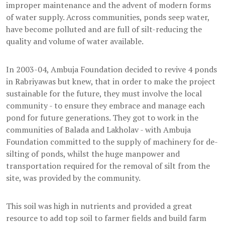
improper maintenance and the advent of modern forms
of water supply. Across communities, ponds seep water,
have become polluted and are full of silt-reducing the
quality and volume of water available.
In 2003-04, Ambuja Foundation decided to revive 4 ponds
in Rabriyawas but knew, that in order to make the project
sustainable for the future, they must involve the local
community - to ensure they embrace and manage each
pond for future generations. They got to work in the
communities of Balada and Lakholav - with Ambuja
Foundation committed to the supply of machinery for de-
silting of ponds, whilst the huge manpower and
transportation required for the removal of silt from the
site, was provided by the community.
This soil was high in nutrients and provided a great
resource to add top soil to farmer fields and build farm