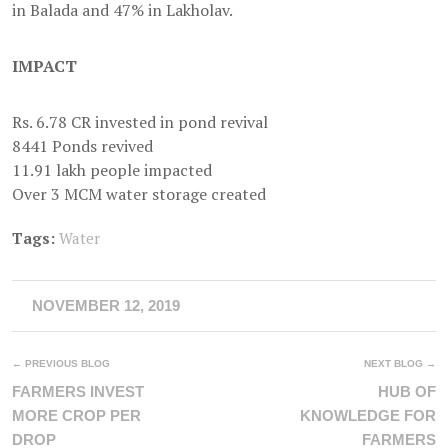
in Balada and 47% in Lakholav.
IMPACT
Rs. 6.78 CR invested in pond revival
8441 Ponds revived
11.91 lakh people impacted
Over 3 MCM water storage created
Tags:
Water
NOVEMBER 12, 2019
← PREVIOUS BLOG
NEXT BLOG →
FARMERS INVEST
HUB OF
MORE CROP PER
KNOWLEDGE FOR
DROP
FARMERS