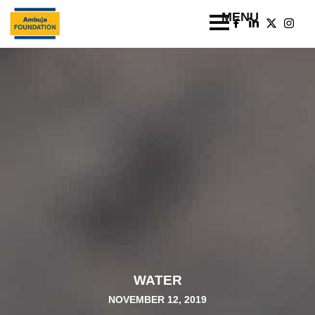
WATER
NOVEMBER 12, 2019