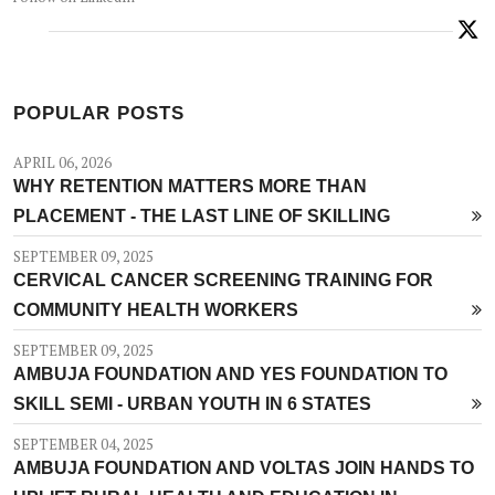
POPULAR POSTS
APRIL 06, 2026
WHY RETENTION MATTERS MORE THAN
PLACEMENT - THE LAST LINE OF SKILLING
SEPTEMBER 09, 2025
CERVICAL CANCER SCREENING TRAINING FOR
COMMUNITY HEALTH WORKERS
SEPTEMBER 09, 2025
AMBUJA FOUNDATION AND YES FOUNDATION TO
SKILL SEMI - URBAN YOUTH IN 6 STATES
SEPTEMBER 04, 2025
AMBUJA FOUNDATION AND VOLTAS JOIN HANDS TO