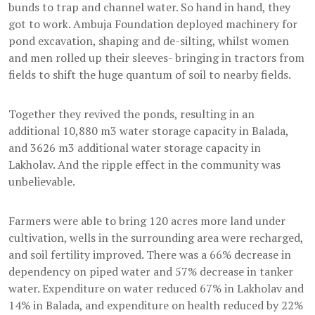
bunds to trap and channel water. So hand in hand, they
got to work. Ambuja Foundation deployed machinery for
pond excavation, shaping and de-silting, whilst women
and men rolled up their sleeves- bringing in tractors from
fields to shift the huge quantum of soil to nearby fields.
Together they revived the ponds, resulting in an
additional 10,880 m3 water storage capacity in Balada,
and 3626 m3 additional water storage capacity in
Lakholav. And the ripple effect in the community was
unbelievable.
Farmers were able to bring 120 acres more land under
cultivation, wells in the surrounding area were recharged,
and soil fertility improved. There was a 66% decrease in
dependency on piped water and 57% decrease in tanker
water. Expenditure on water reduced 67% in Lakholav and
14% in Balada, and expenditure on health reduced by 22%