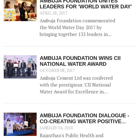
AMBUJA FOUNDATION UNITES
on 22nd March 2017 in Ahmedabad,
LEADERS FOR 'WORLD WATER DAY'
Gujarat.
APRIL 28, 2017
Ambuja Foundation commemorated
the World Water Day 2017 by
bringing together 133 leaders in
Water Resource Management from
across the country for 'A
Participatory Dialogue on Co-
AMBUJA FOUNDATION WINS CII
creating Water Positive
NATIONAL WATER AWARD
Communities - Exploring Synergies,
OCTOBER 08, 2017
Sharing Solutions'.
Ambuja Cement Ltd was conferred
with the prestigious 'CII National
Water Award for Excellence in
Water Management' on 5th
September 2017.
AMBUJA FOUNDATION DIALOGUE -
CO-CREATING WATER POSITIVE
COMMUNITIES
JANUARY 04, 2018
Rajasthan's Public Health and