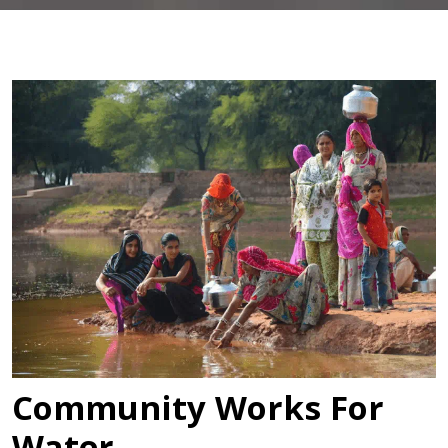
Community Works For
Water