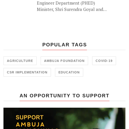
Engineer Department (PHED)
Minister, Shri Surendra Goyal and
'the waterman of India' Shri
Rajendra Singh lauded the efforts
of Ambuja Foundation in building
water sufficient communities in the
drought prone regions of Rajasthan
POPULAR TAGS
at a recent event by Ambuja
Foundation in Jaipur.
AGRICULTURE
AMBUJA FOUNDATION
COVID-19
CSR IMPLEMENTATION
EDUCATION
AN OPPORTUNITY TO SUPPORT