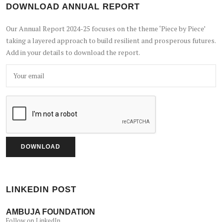
DOWNLOAD ANNUAL REPORT
Our Annual Report 2024-25 focuses on the theme ‘Piece by Piece’
taking a layered approach to build resilient and prosperous futures.
Add in your details to download the report.
LINKEDIN POST
AMBUJA FOUNDATION
Follow on LinkedIn