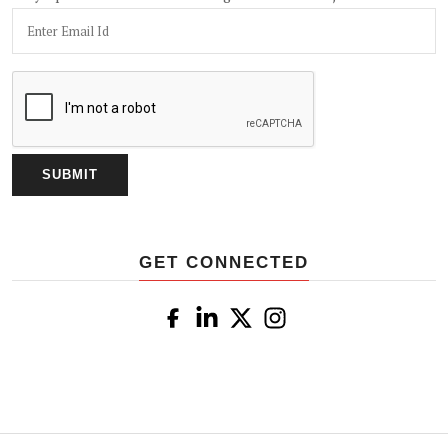
GET CONNECTED