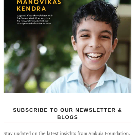
SUBSCRIBE TO OUR NEWSLETTER &
BLOGS
Stay updated on the latest insights from Ambuja Foundation.