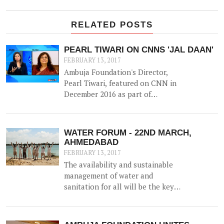
RELATED POSTS
PEARL TIWARI ON CNNS 'JAL DAAN'
FEBRUARY 13, 2017
Ambuja Foundation's Director,
Pearl Tiwari, featured on CNN in
December 2016 as part of
Aquaguard & Network 18's 'Jal
Daan' program - a 6 month national
awareness campaign to create
WATER FORUM - 22ND MARCH,
cognizance and highlight the
AHMEDABAD
importance of water for both urban
FEBRUARY 13, 2017
and rural India.
The availability and sustainable
management of water and
sanitation for all will be the key
agenda for discussion at the
upcoming WATER FORUM,
facilitated by Ambuja Foundation