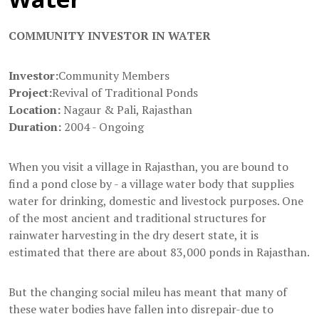
COMMUNITY INVESTOR IN WATER
Investor:
Community Members
Project:
Revival of Traditional Ponds
Location:
Nagaur & Pali, Rajasthan
Duration:
2004 - Ongoing
When you visit a village in Rajasthan, you are bound to
find a pond close by - a village water body that supplies
water for drinking, domestic and livestock purposes. One
of the most ancient and traditional structures for
rainwater harvesting in the dry desert state, it is
estimated that there are about 83,000 ponds in Rajasthan.
But the changing social mileu has meant that many of
these water bodies have fallen into disrepair-due to