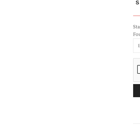
S
Sta
Fo