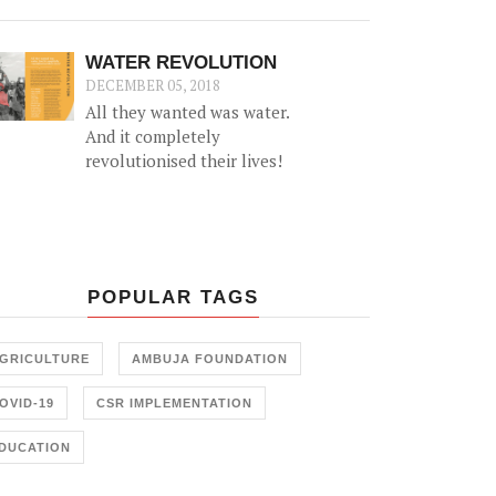
been truer than in the case of
women. Research shows that
when a woman has the means
WATER REVOLUTION
to earn money, she can be an
DECEMBER 05, 2018
able partner in decision
All they wanted was water.
making for the family and is
And it completely
more prudent than men at
revolutionised their lives!
taking decisions that can take
the family out of poverty.
POPULAR TAGS
GRICULTURE
AMBUJA FOUNDATION
OVID-19
CSR IMPLEMENTATION
DUCATION