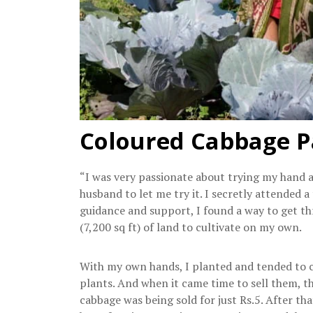
Coloured Cabbage P
“I was very passionate about trying my hand 
husband to let me try it. I secretly attended 
guidance and support, I found a way to get t
(7,200 sq ft) of land to cultivate on my own.
With my own hands, I planted and tended to co
plants. And when it came time to sell them, t
cabbage was being sold for just Rs.5. After th