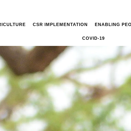
RICULTURE
CSR IMPLEMENTATION
ENABLING PE
COVID-19