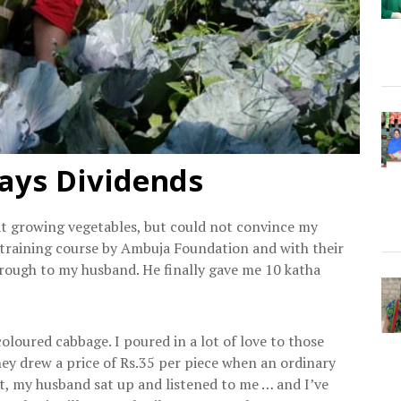
ays Dividends
at growing vegetables, but could not convince my
a training course by Ambuja Foundation and with their
hrough to my husband. He finally gave me 10 katha
loured cabbage. I poured in a lot of love to those
hey drew a price of Rs.35 per piece when an ordinary
at, my husband sat up and listened to me … and I’ve