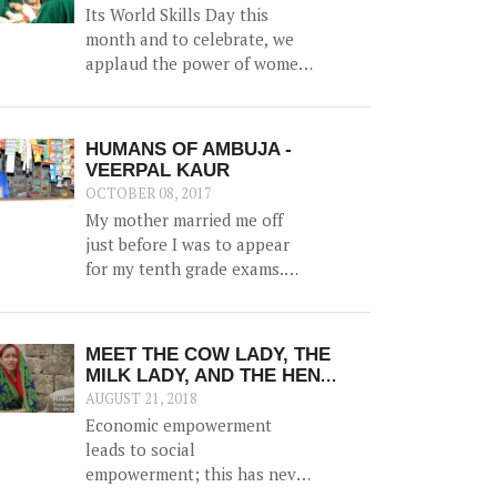
of women in catalyzing
Its World Skills Day this
change in their communities,
month and to celebrate, we
and generating prosperity
applaud the power of women
within the family.
as family bread-winners and
earners.
HUMANS OF AMBUJA -
VEERPAL KAUR
OCTOBER 08, 2017
My mother married me off
just before I was to appear
for my tenth grade exams.
And marriage was more of a
shock than a joyful
experience for me.
MEET THE COW LADY, THE
MILK LADY, AND THE HEN
LADY: 3 STORIES OF
AUGUST 21, 2018
COURAGEOUS WOMEN WHO
Economic empowerment
ARE NOW THE DRIVING FORCE
leads to social
IN THEIR FAMILIES; THANKS
empowerment; this has never
TO EDUCATION