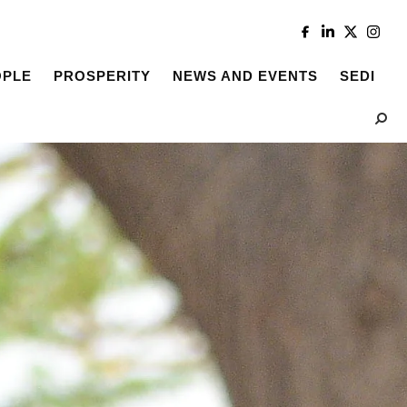
OPLE
PROSPERITY
NEWS AND EVENTS
SEDI