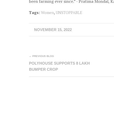
been farming ever since.” - Pratima Mondal, Ka
Tags:
Women
,
UNSTOPPABLE
NOVEMBER 15, 2022
← PREVIOUS BLOG
POLYHOUSE SUPPORTS 8 LAKH
BUMPER CROP