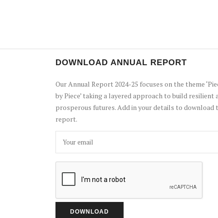
DOWNLOAD ANNUAL REPORT
Our Annual Report 2024-25 focuses on the theme ‘Pie
by Piece’ taking a layered approach to build resilient 
prosperous futures. Add in your details to download 
report.