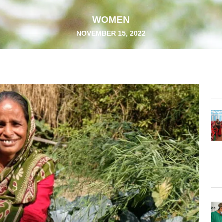
WOMEN
NOVEMBER 15, 2022