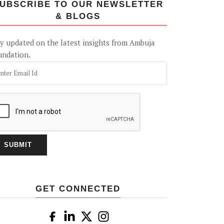
UBSCRIBE TO OUR NEWSLETTER
& BLOGS
y updated on the latest insights from Ambuja
undation.
GET CONNECTED