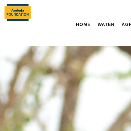
HOME
WATER
AG