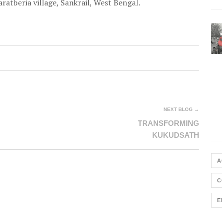
ratberia village, Sankrail, West Bengal.
NEXT BLOG →
TRANSFORMING
KUKUDSATH
A
C
E