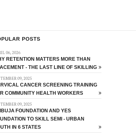
OPULAR POSTS
IL 06, 2026
Y RETENTION MATTERS MORE THAN
ACEMENT - THE LAST LINE OF SKILLING
TEMBER 09, 2025
RVICAL CANCER SCREENING TRAINING
R COMMUNITY HEALTH WORKERS
TEMBER 09, 2025
BUJA FOUNDATION AND YES
UNDATION TO SKILL SEMI - URBAN
UTH IN 6 STATES