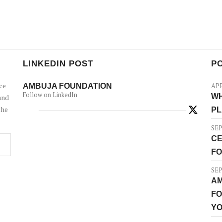
LINKEDIN POST
P
ce
AMBUJA FOUNDATION
APR
Follow on LinkedIn
WH
and
the
PL
SEP
CE
FO
SEP
AM
FO
YO