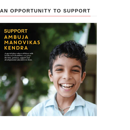
AN OPPORTUNITY TO SUPPORT