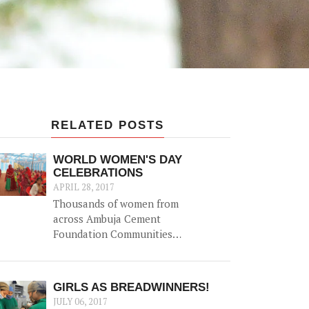
RELATED POSTS
WORLD WOMEN'S DAY
CELEBRATIONS
APRIL 28, 2017
Thousands of women from
across Ambuja Cement
Foundation Communities
came together to celebrate
World Women's Day on 8th
March 2017 with a variety of
GIRLS AS BREADWINNERS!
events to highlight the role
JULY 06, 2017