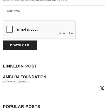
LINKEDIN POST
AMBUJA FOUNDATION
Follow on LinkedIn
POPULAR POSTS