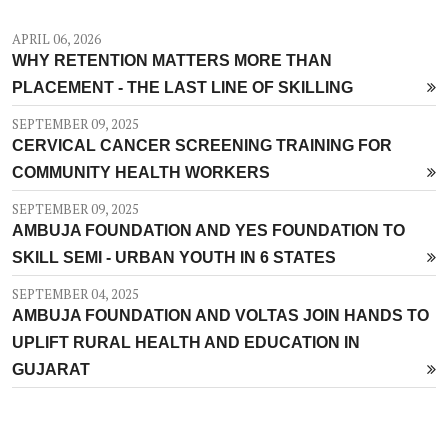
APRIL 06, 2026
WHY RETENTION MATTERS MORE THAN
PLACEMENT - THE LAST LINE OF SKILLING
SEPTEMBER 09, 2025
CERVICAL CANCER SCREENING TRAINING FOR
COMMUNITY HEALTH WORKERS
SEPTEMBER 09, 2025
AMBUJA FOUNDATION AND YES FOUNDATION TO
SKILL SEMI - URBAN YOUTH IN 6 STATES
SEPTEMBER 04, 2025
AMBUJA FOUNDATION AND VOLTAS JOIN HANDS TO
UPLIFT RURAL HEALTH AND EDUCATION IN
GUJARAT