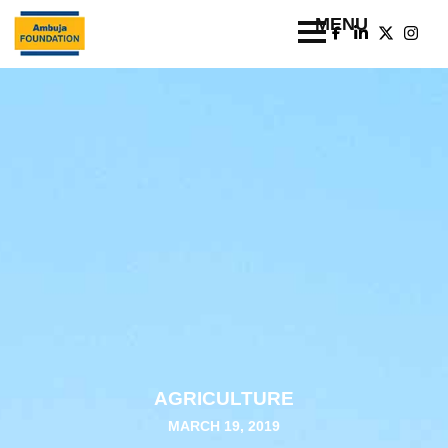
AGRICULTURE
MARCH 19, 2019