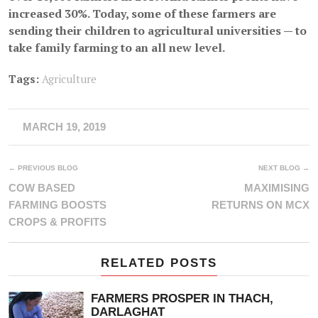
increased 30%. Today, some of these farmers are
sending their children to agricultural universities — to
take family farming to an all new level.
Tags:
Agriculture
MARCH 19, 2019
← PREVIOUS BLOG
NEXT BLOG →
COW BASED
MAXIMISING
FARMING BOOSTS
RETURNS ON MCX
CROPS & PROFITS
RELATED POSTS
FARMERS PROSPER IN THACH,
DARLAGHAT