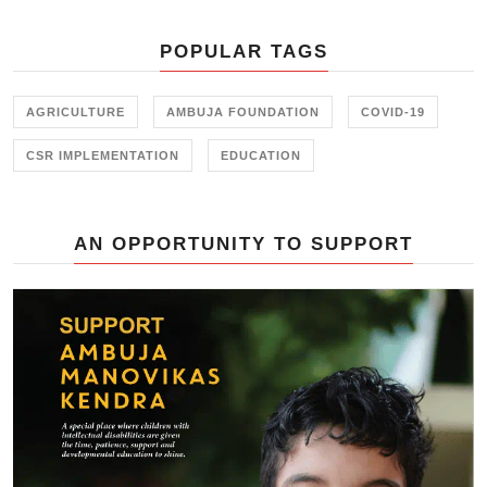
initiative held in collaboration with
the Farmer Training Center,
POPULAR TAGS
Junagadh.
AGRICULTURE
AMBUJA FOUNDATION
COVID-19
CSR IMPLEMENTATION
EDUCATION
AN OPPORTUNITY TO SUPPORT