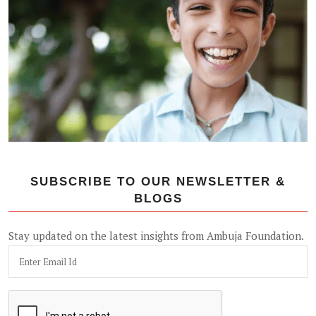
SUBSCRIBE TO OUR NEWSLETTER &
BLOGS
Stay updated on the latest insights from Ambuja Foundation.