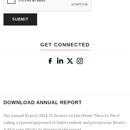
GET CONNECTED
DOWNLOAD ANNUAL REPORT
Our Annual Report 2024-25 focuses on the theme ‘Piece by Piece’
taking a layered approach to build resilient and prosperous futures.
Add in your details to download the report.