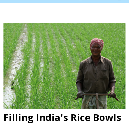
Filling India's Rice Bowls