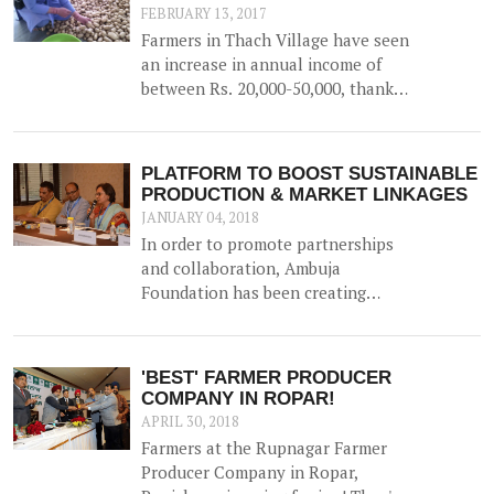
FEBRUARY 13, 2017
Farmers in Thach Village have seen
an increase in annual income of
between Rs. 20,000-50,000, thanks
to the construction of a 52500 litre
capacity water storage tank for
collection of natural water, along
PLATFORM TO BOOST SUSTAINABLE
with irrigation channels -
PRODUCTION & MARKET LINKAGES
benefiting 12 households and 1.5
JANUARY 04, 2018
hac of land.
In order to promote partnerships
and collaboration, Ambuja
Foundation has been creating
platforms for brainstorming ideas
and devising solutions to realise
rural prosperity. One such event
'BEST' FARMER PRODUCER
was a participatory dialogue
COMPANY IN ROPAR!
'<b>Creating Synergies on
APRIL 30, 2018
Sustainable Production and
Farmers at the Rupnagar Farmer
Marketing Linkages</b>' held in
Producer Company in Ropar,
New Delhi on 23<sup>rd</sup>