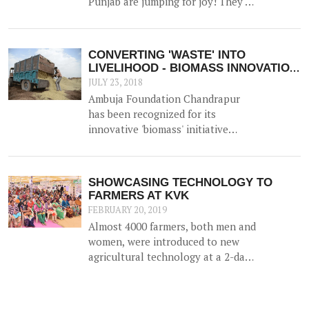
Punjab are jumping for joy! They've
November 2017.
bagged 'the best FPO in the state'
Award - a much lauded award by
NABARD.
CONVERTING 'WASTE' INTO
LIVELIHOOD - BIOMASS INNOVATION
APPLAUDED!
JULY 23, 2018
Ambuja Foundation Chandrapur
has been recognized for its
innovative 'biomass' initiative
which helps generate an
alternative source of income for
farmers by utilizing agricultural
SHOWCASING TECHNOLOGY TO
waste (such as cotton stalk) as fuel
FARMERS AT KVK
for industrial usage.
FEBRUARY 20, 2019
Almost 4000 farmers, both men and
women, were introduced to new
agricultural technology at a 2-day
'Krishi Mela' and 'Pre Rabi Samelan'
at Krishi Vigyan Kendra in
Ambujanagar recently — an