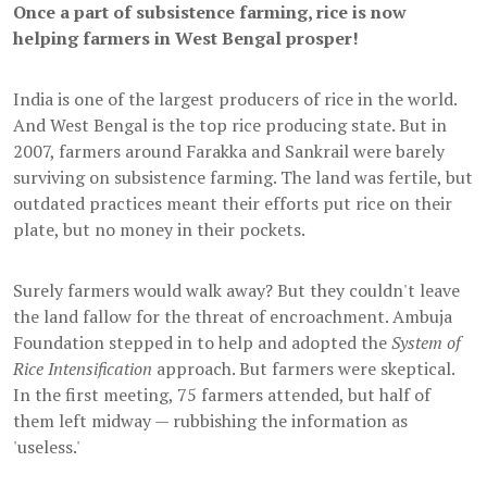
Once a part of subsistence farming, rice is now
helping farmers in West Bengal prosper!
India is one of the largest producers of rice in the world.
And West Bengal is the top rice producing state. But in
2007, farmers around Farakka and Sankrail were barely
surviving on subsistence farming. The land was fertile, but
outdated practices meant their efforts put rice on their
plate, but no money in their pockets.
Surely farmers would walk away? But they couldn't leave
the land fallow for the threat of encroachment. Ambuja
Foundation stepped in to help and adopted the
System of
Rice Intensification
approach. But farmers were skeptical.
In the first meeting, 75 farmers attended, but half of
them left midway — rubbishing the information as
'useless.'