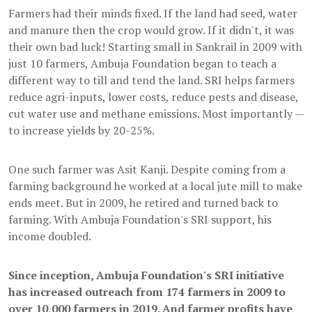
Farmers had their minds fixed. If the land had seed, water
and manure then the crop would grow. If it didn't, it was
their own bad luck! Starting small in Sankrail in 2009 with
just 10 farmers, Ambuja Foundation began to teach a
different way to till and tend the land. SRI helps farmers
reduce agri-inputs, lower costs, reduce pests and disease,
cut water use and methane emissions. Most importantly —
to increase yields by 20-25%.
One such farmer was Asit Kanji. Despite coming from a
farming background he worked at a local jute mill to make
ends meet. But in 2009, he retired and turned back to
farming. With Ambuja Foundation's SRI support, his
income doubled.
Since inception, Ambuja Foundation's SRI initiative
has increased outreach from 174 farmers in 2009 to
over 10,000 farmers in 2019. And farmer profits have