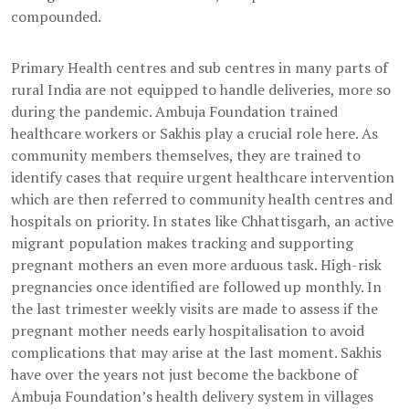
compounded.
Primary Health centres and sub centres in many parts of
rural India are not equipped to handle deliveries, more so
during the pandemic. Ambuja Foundation trained
healthcare workers or Sakhis play a crucial role here. As
community members themselves, they are trained to
identify cases that require urgent healthcare intervention
which are then referred to community health centres and
hospitals on priority. In states like Chhattisgarh, an active
migrant population makes tracking and supporting
pregnant mothers an even more arduous task. High-risk
pregnancies once identified are followed up monthly. In
the last trimester weekly visits are made to assess if the
pregnant mother needs early hospitalisation to avoid
complications that may arise at the last moment. Sakhis
have over the years not just become the backbone of
Ambuja Foundation’s health delivery system in villages