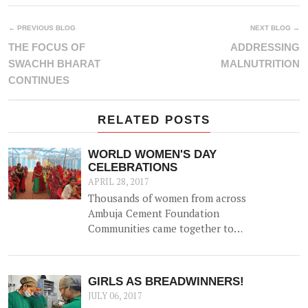
← PREVIOUS BLOG
NEXT BLOG →
THE FOCUS OF
ADDRESSING
SWACHH BHARAT
MALNUTRITION
CONTINUES
RELATED POSTS
WORLD WOMEN'S DAY
CELEBRATIONS
APRIL 28, 2017
Thousands of women from across
Ambuja Cement Foundation
Communities came together to
celebrate World Women's Day on
8th March 2017 with a variety of
events to highlight the role of
GIRLS AS BREADWINNERS!
women in catalyzing change in
JULY 06, 2017
their communities, and generating