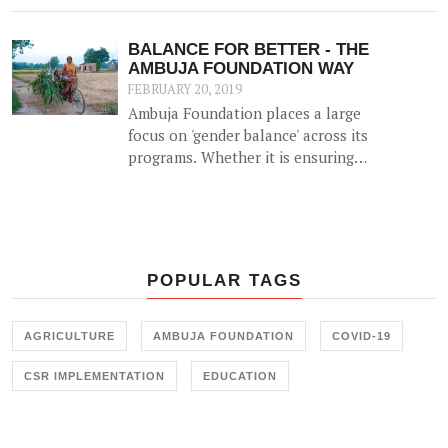
when a woman has the means to
earn money, she can be an able
BALANCE FOR BETTER - THE
partner in decision making for the
AMBUJA FOUNDATION WAY
family and is more prudent than
FEBRUARY 20, 2019
men at taking decisions that can
Ambuja Foundation places a large
take the family out of poverty.
focus on 'gender balance' across its
programs. Whether it is ensuring
women farmers are engaged in their
Agricultural Livelihoods program
or breaking gender stereotypes
through Skill Training, Ambuja
Foundation has worked hard to
POPULAR TAGS
create a balance for women across
its program.
AGRICULTURE
AMBUJA FOUNDATION
COVID-19
CSR IMPLEMENTATION
EDUCATION