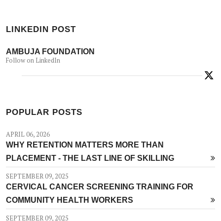
LINKEDIN POST
AMBUJA FOUNDATION
Follow on LinkedIn
POPULAR POSTS
APRIL 06, 2026
WHY RETENTION MATTERS MORE THAN
PLACEMENT - THE LAST LINE OF SKILLING
SEPTEMBER 09, 2025
CERVICAL CANCER SCREENING TRAINING FOR
COMMUNITY HEALTH WORKERS
SEPTEMBER 09, 2025