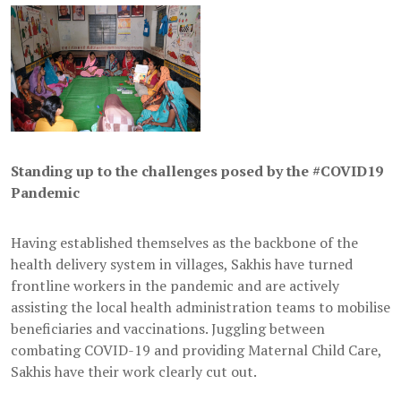
Standing up to the challenges posed by the #COVID19
Pandemic
Having established themselves as the backbone of the
health delivery system in villages, Sakhis have turned
frontline workers in the pandemic and are actively
assisting the local health administration teams to mobilise
beneficiaries and vaccinations. Juggling between
combating COVID-19 and providing Maternal Child Care,
Sakhis have their work clearly cut out.