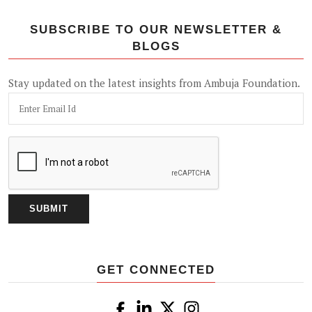
SUBSCRIBE TO OUR NEWSLETTER &
BLOGS
Stay updated on the latest insights from Ambuja Foundation.
GET CONNECTED