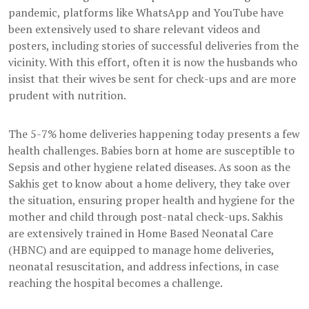
pandemic, platforms like WhatsApp and YouTube have
been extensively used to share relevant videos and
posters, including stories of successful deliveries from the
vicinity. With this effort, often it is now the husbands who
insist that their wives be sent for check-ups and are more
prudent with nutrition.
The 5-7% home deliveries happening today presents a few
health challenges. Babies born at home are susceptible to
Sepsis and other hygiene related diseases. As soon as the
Sakhis get to know about a home delivery, they take over
the situation, ensuring proper health and hygiene for the
mother and child through post-natal check-ups. Sakhis
are extensively trained in Home Based Neonatal Care
(HBNC) and are equipped to manage home deliveries,
neonatal resuscitation, and address infections, in case
reaching the hospital becomes a challenge.