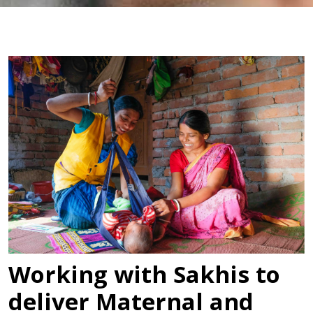
Working with Sakhis to
deliver Maternal and