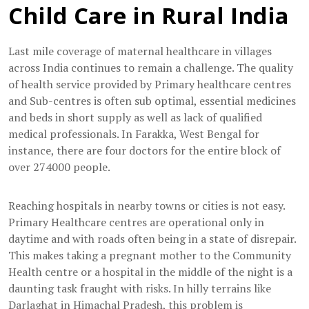
Child Care in Rural India
Last mile coverage of maternal healthcare in villages
across India continues to remain a challenge. The quality
of health service provided by Primary healthcare centres
and Sub-centres is often sub optimal, essential medicines
and beds in short supply as well as lack of qualified
medical professionals. In Farakka, West Bengal for
instance, there are four doctors for the entire block of
over 274000 people.
Reaching hospitals in nearby towns or cities is not easy.
Primary Healthcare centres are operational only in
daytime and with roads often being in a state of disrepair.
This makes taking a pregnant mother to the Community
Health centre or a hospital in the middle of the night is a
daunting task fraught with risks. In hilly terrains like
Darlaghat in Himachal Pradesh, this problem is