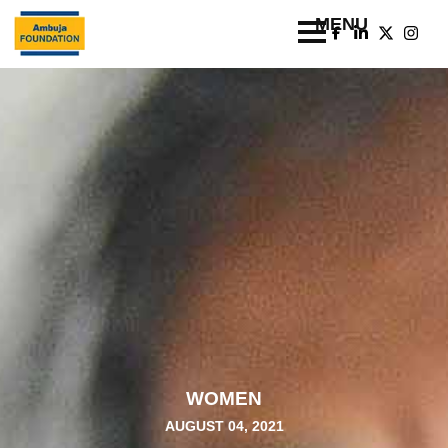
WOMEN
AUGUST 04, 2021