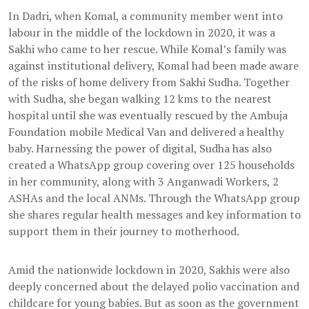
In Dadri, when Komal, a community member went into
labour in the middle of the lockdown in 2020, it was a
Sakhi who came to her rescue. While Komal’s family was
against institutional delivery, Komal had been made aware
of the risks of home delivery from Sakhi Sudha. Together
with Sudha, she began walking 12 kms to the nearest
hospital until she was eventually rescued by the Ambuja
Foundation mobile Medical Van and delivered a healthy
baby. Harnessing the power of digital, Sudha has also
created a WhatsApp group covering over 125 households
in her community, along with 3 Anganwadi Workers, 2
ASHAs and the local ANMs. Through the WhatsApp group
she shares regular health messages and key information to
support them in their journey to motherhood.
Amid the nationwide lockdown in 2020, Sakhis were also
deeply concerned about the delayed polio vaccination and
childcare for young babies. But as soon as the government