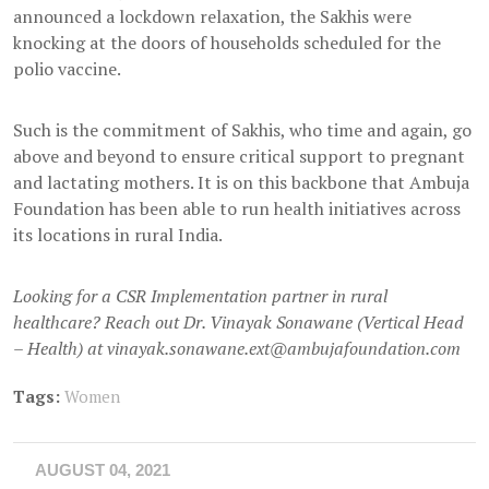
announced a lockdown relaxation, the Sakhis were
knocking at the doors of households scheduled for the
polio vaccine.
Such is the commitment of Sakhis, who time and again, go
above and beyond to ensure critical support to pregnant
and lactating mothers. It is on this backbone that Ambuja
Foundation has been able to run health initiatives across
its locations in rural India.
Looking for a CSR Implementation partner in rural
healthcare? Reach out Dr. Vinayak Sonawane (Vertical Head
– Health) at vinayak.sonawane.ext@ambujafoundation.com
Tags:
Women
AUGUST 04, 2021