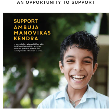
AN OPPORTUNITY TO SUPPORT