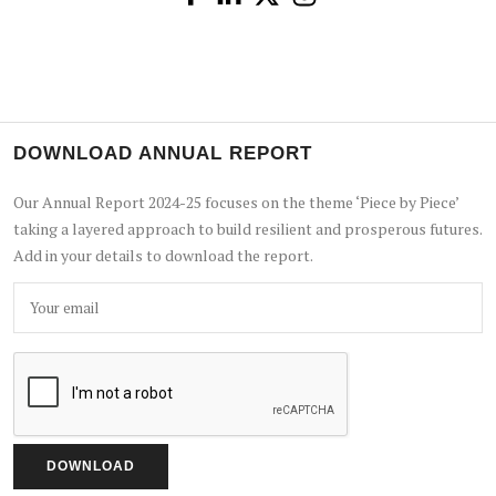
DOWNLOAD ANNUAL REPORT
Our Annual Report 2024-25 focuses on the theme ‘Piece by Piece’
taking a layered approach to build resilient and prosperous futures.
Add in your details to download the report.