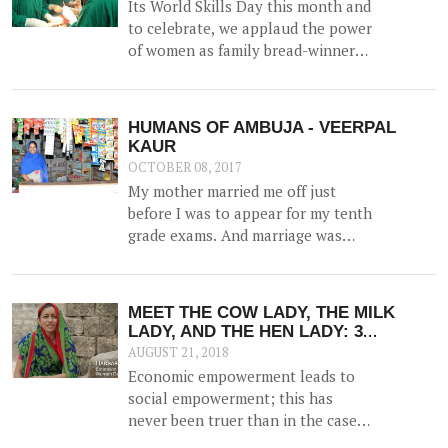
Its World Skills Day this month and
prosperity within the family.
to celebrate, we applaud the power
of women as family bread-winners
and earners.
HUMANS OF AMBUJA - VEERPAL
KAUR
OCTOBER 08, 2017
My mother married me off just
before I was to appear for my tenth
grade exams. And marriage was
more of a shock than a joyful
experience for me.
MEET THE COW LADY, THE MILK
LADY, AND THE HEN LADY: 3
STORIES OF COURAGEOUS WOMEN
AUGUST 21, 2018
WHO ARE NOW THE DRIVING FORCE
Economic empowerment leads to
IN THEIR FAMILIES; THANKS TO
social empowerment; this has
EDUCATION
never been truer than in the case
of women. Research shows that