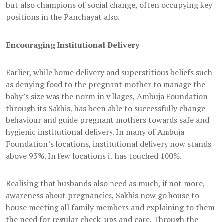
but also champions of social change, often occupying key
positions in the Panchayat also.
Encouraging Institutional Delivery
Earlier, while home delivery and superstitious beliefs such
as denying food to the pregnant mother to manage the
baby’s size was the norm in villages, Ambuja Foundation
through its Sakhis, has been able to successfully change
behaviour and guide pregnant mothers towards safe and
hygienic institutional delivery. In many of Ambuja
Foundation’s locations, institutional delivery now stands
above 93%. In few locations it has touched 100%.
Realising that husbands also need as much, if not more,
awareness about pregnancies, Sakhis now go house to
house meeting all family members and explaining to them
the need for regular check-ups and care. Through the