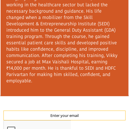
working in the healthcare sector but lacked the
necessary background and guidance. His life
changed when a mobilizer from the Skill
Development & Entrepreneurship Institute (SEDI)
introduced him to the General Duty Assistant (GDA)
training program. Through the course, he gained
essential patient care skills and developed positive
habits like confidence, discipline, and improved
communication. After completing his training, Vikky
secured a job at Max Vaishali Hospital, earning
₹14,000 per month. He is thankful to SEDI and HDFC
Parivartan for making him skilled, confident, and
employable.