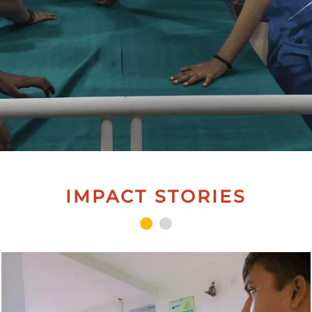
IMPACT STORIES