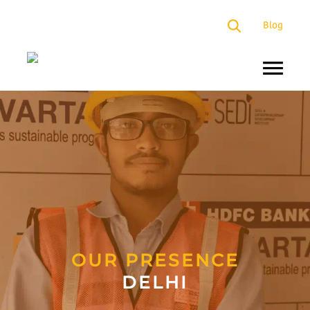
×
Blog
About
Us
Programs
Our
Presence
Impact
Partners
OUR PRESENCE
DELHI
Media