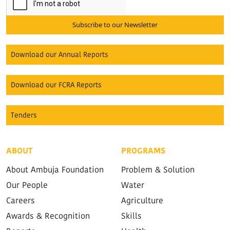
Subscribe to our Newsletter
Download our Annual Reports
Download our FCRA Reports
Tenders
ABOUT
PROGRAMS
About Ambuja Foundation
Problem & Solution
Our People
Water
Careers
Agriculture
Awards & Recognition
Skills