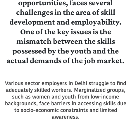
opportunities, faces several
challenges in the area of skill
development and employability.
One of the key issues is the
mismatch between the skills
possessed by the youth and the
actual demands of the job market.
Various sector employers in Delhi struggle to find
adequately skilled workers. Marginalized groups,
such as women and youth from low-income
backgrounds, face barriers in accessing skills due
to socio-economic constraints and limited
awareness.