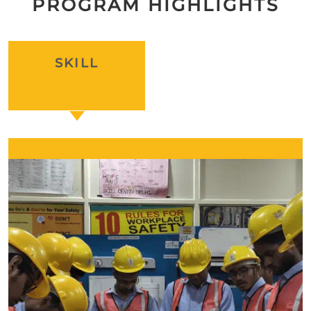
PROGRAM HIGHLIGHTS
SKILL