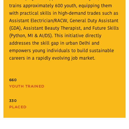
trains approximately 600 youth, equipping them
with practical skills in high-demand trades such as
Assistant Electrician/RACW, General Duty Assistant
(GDA), Assistant Beauty Therapist, and Future Skills
(Python, MI & AI/DS). This initiative directly
addresses the skill gap in urban Delhi and
empowers young individuals to build sustainable
careers in a rapidly evolving job market.
660
YOUTH TRAINED
330
PLACED