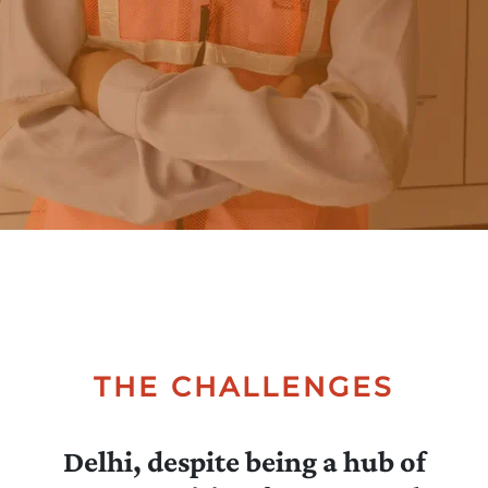
Collectives
Contact
Us
THE CHALLENGES
Delhi, despite being a hub of