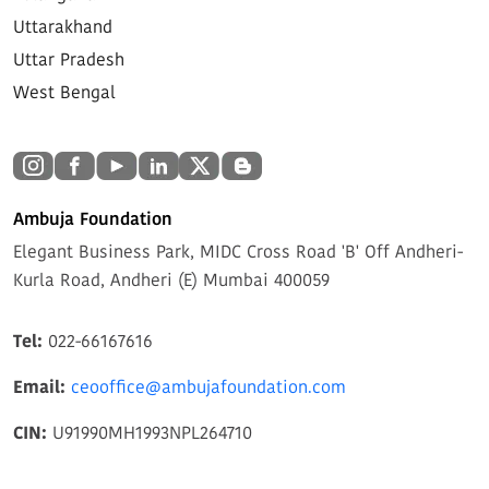
Uttarakhand
Uttar Pradesh
West Bengal
Ambuja Foundation
Elegant Business Park, MIDC Cross Road 'B' Off Andheri-
Kurla Road, Andheri (E) Mumbai 400059
Tel:
022-66167616
Email:
ceooffice@ambujafoundation.com
CIN:
U91990MH1993NPL264710