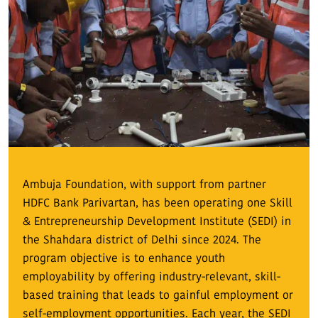
Ambuja Foundation, with support from partner
HDFC Bank Parivartan, has been operating one Skill
& Entrepreneurship Development Institute (SEDI) in
the Shahdara district of Delhi since 2024. The
program objective is to enhance youth
employability by offering industry-relevant, skill-
based training that leads to gainful employment or
self-employment opportunities. Each year, the SEDI