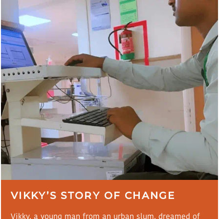
VIKKY’S STORY OF CHANGE
Vikky, a young man from an urban slum, dreamed of