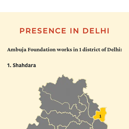
PRESENCE IN DELHI
Ambuja Foundation works in 1 district of Delhi:
Shahdara