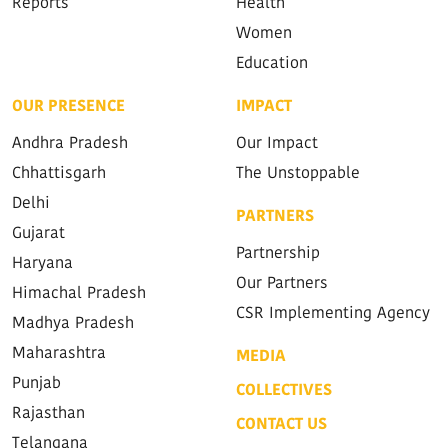
Reports
Health
Women
Education
OUR PRESENCE
IMPACT
Andhra Pradesh
Our Impact
Chhattisgarh
The Unstoppable
Delhi
PARTNERS
Gujarat
Partnership
Haryana
Our Partners
Himachal Pradesh
CSR Implementing Agency
Madhya Pradesh
Maharashtra
MEDIA
Punjab
COLLECTIVES
Rajasthan
CONTACT US
Telangana