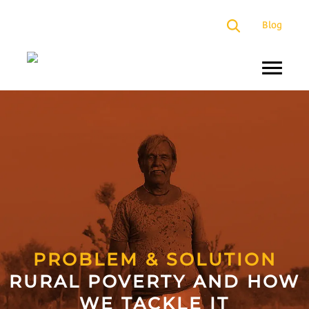
×
Blog
About
Us
Programs
Our
Presence
Impact
Partners
PROBLEM & SOLUTION
RURAL POVERTY AND HOW
Media
WE TACKLE IT