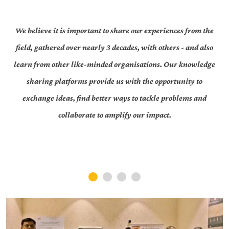
We believe it is important to share our experiences from the
field, gathered over nearly 3 decades, with others - and also
learn from other like-minded organisations. Our knowledge
sharing platforms provide us with the opportunity to
exchange ideas, find better ways to tackle problems and
collaborate to amplify our impact.