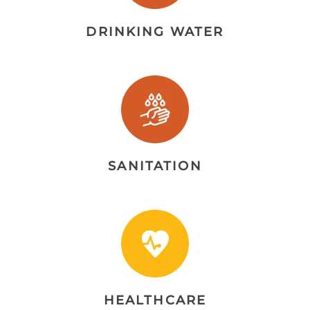
DRINKING WATER
SANITATION
HEALTHCARE