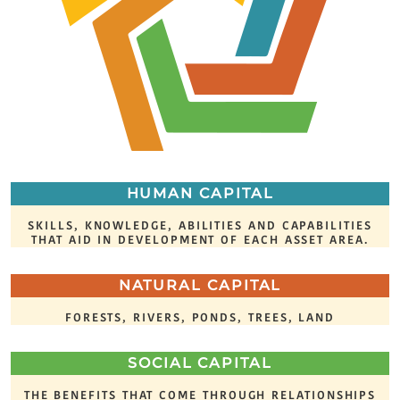
HUMAN CAPITAL
SKILLS, KNOWLEDGE, ABILITIES AND CAPABILITIES
THAT AID IN DEVELOPMENT OF EACH ASSET AREA.
NATURAL CAPITAL
FORESTS, RIVERS, PONDS, TREES, LAND
SOCIAL CAPITAL
THE BENEFITS THAT COME THROUGH RELATIONSHIPS