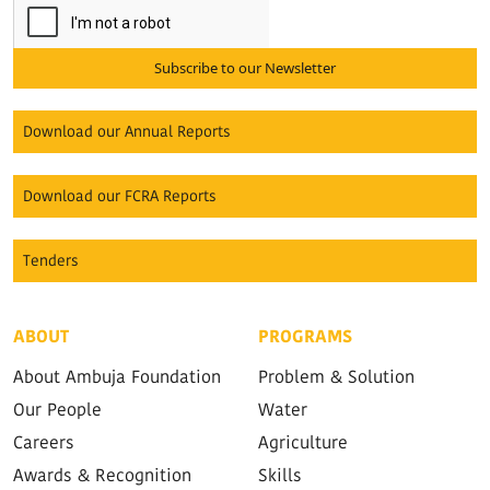
Subscribe to our Newsletter
Download our Annual Reports
Download our FCRA Reports
Tenders
ABOUT
PROGRAMS
About Ambuja Foundation
Problem & Solution
Our People
Water
Careers
Agriculture
Awards & Recognition
Skills