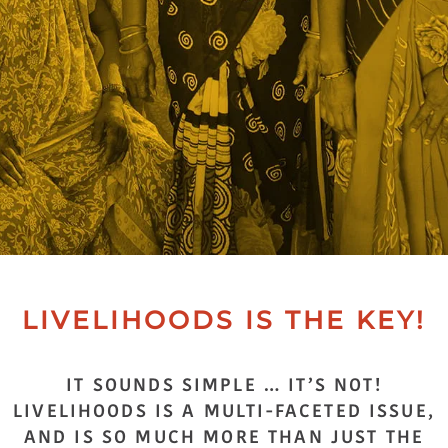
LIVELIHOODS IS THE KEY!
IT SOUNDS SIMPLE … IT’S NOT!
LIVELIHOODS IS A MULTI-FACETED ISSUE,
AND IS SO MUCH MORE THAN JUST THE