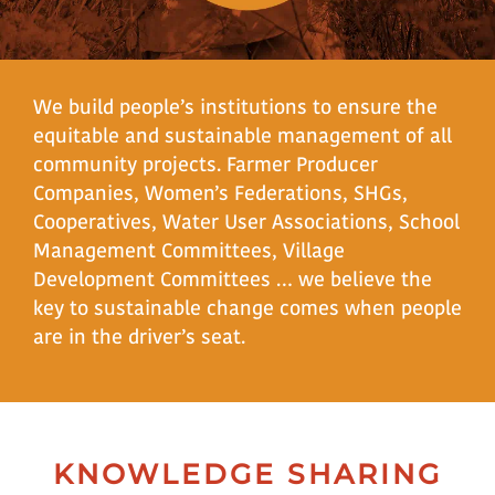
We build people’s institutions to ensure the
equitable and sustainable management of all
community projects. Farmer Producer
Companies, Women’s Federations, SHGs,
Cooperatives, Water User Associations, School
Management Committees, Village
Development Committees … we believe the
key to sustainable change comes when people
are in the driver’s seat.
KNOWLEDGE SHARING