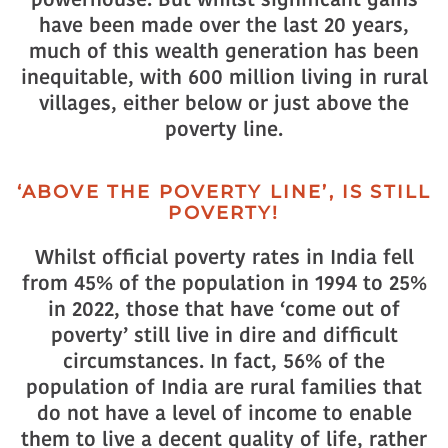
have been made over the last 20 years,
much of this wealth generation has been
inequitable, with 600 million living in rural
villages, either below or just above the
poverty line.
‘ABOVE THE POVERTY LINE’, IS STILL
POVERTY!
Whilst official poverty rates in India fell
from 45% of the population in 1994 to 25%
in 2022, those that have ‘come out of
poverty’ still live in dire and difficult
circumstances. In fact, 56% of the
population of India are rural families that
do not have a level of income to enable
them to live a decent quality of life, rather