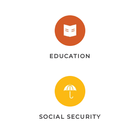
EDUCATION
SOCIAL SECURITY