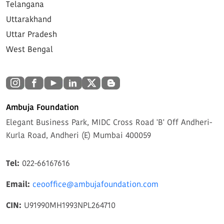
Telangana
Uttarakhand
Uttar Pradesh
West Bengal
Ambuja Foundation
Elegant Business Park, MIDC Cross Road 'B' Off Andheri-
Kurla Road, Andheri (E) Mumbai 400059
Tel:
022-66167616
Email:
ceooffice@ambujafoundation.com
CIN:
U91990MH1993NPL264710