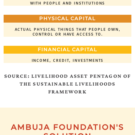
WITH PEOPLE AND INSTITUTIONS
PHYSICAL CAPITAL
ACTUAL PHYSICAL THINGS THAT PEOPLE OWN,
CONTROL OR HAVE ACCESS TO.
FINANCIAL CAPITAL
INCOME, CREDIT, INVESTMENTS
SOURCE: LIVELIHOOD ASSET PENTAGON OF
THE SUSTAINABLE LIVELIHOODS
FRAMEWORK
AMBUJA FOUNDATION'S