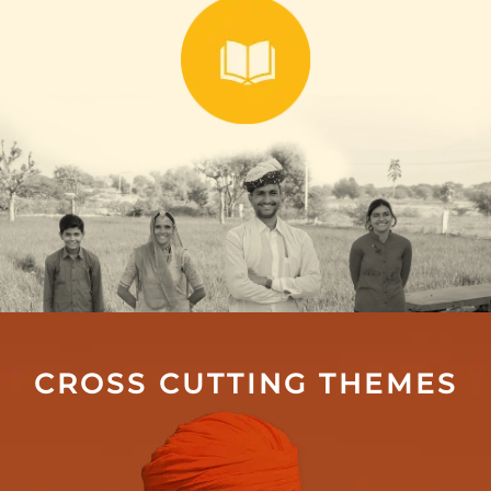
CROSS CUTTING THEMES