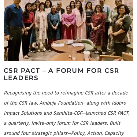
CSR PACT – A FORUM FOR CSR
LEADERS
A
Recognising the need to reimagine CSR after a decade
d
of the CSR law, Ambuja Foundation—along with Idobro
i
Impact Solutions and Samhita-CGF—launched CSR PACT,
M
a quarterly, invite-only forum for CSR leaders. Built
G
around four strategic pillars—Policy, Action, Capacity