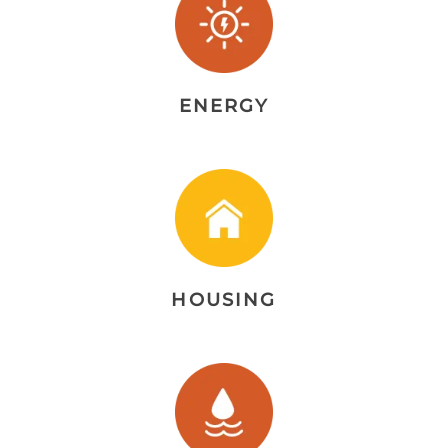
ENERGY
HOUSING