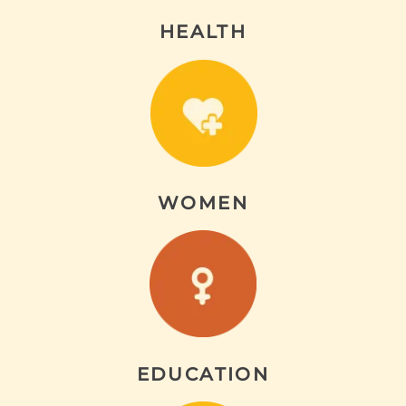
HEALTH
WOMEN
EDUCATION