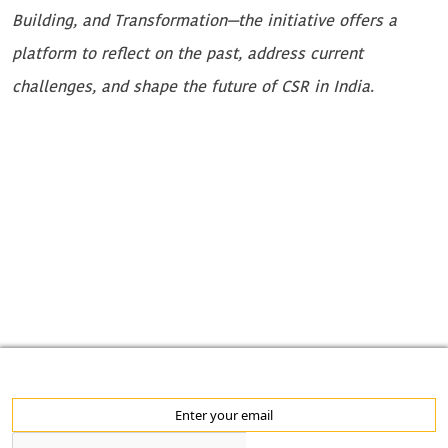
M
Building, and Transformation—the initiative offers a
w
platform to reflect on the past, address current
c
challenges, and shape the future of CSR in India.