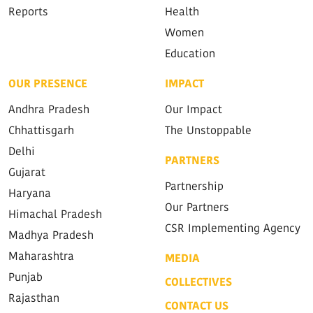
Reports
Health
Women
Education
OUR PRESENCE
IMPACT
Andhra Pradesh
Our Impact
Chhattisgarh
The Unstoppable
Delhi
PARTNERS
Gujarat
Partnership
Haryana
Our Partners
Himachal Pradesh
CSR Implementing Agency
Madhya Pradesh
Maharashtra
MEDIA
Punjab
COLLECTIVES
Rajasthan
CONTACT US