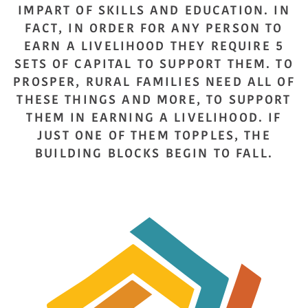
IMPART OF SKILLS AND EDUCATION. IN
FACT, IN ORDER FOR ANY PERSON TO
EARN A LIVELIHOOD THEY REQUIRE 5
SETS OF CAPITAL TO SUPPORT THEM. TO
PROSPER, RURAL FAMILIES NEED ALL OF
THESE THINGS AND MORE, TO SUPPORT
THEM IN EARNING A LIVELIHOOD. IF
JUST ONE OF THEM TOPPLES, THE
BUILDING BLOCKS BEGIN TO FALL.