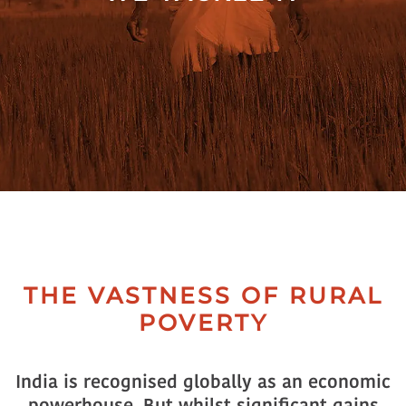
Collectives
Contact
Us
THE VASTNESS OF RURAL
POVERTY
India is recognised globally as an economic
powerhouse. But whilst significant gains