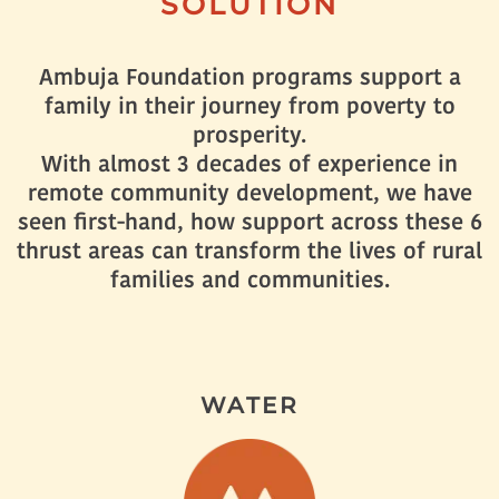
SOLUTION
Ambuja Foundation programs support a
family in their journey from poverty to
prosperity.
With almost 3 decades of experience in
remote community development, we have
seen first-hand, how support across these 6
thrust areas can transform the lives of rural
families and communities.
WATER