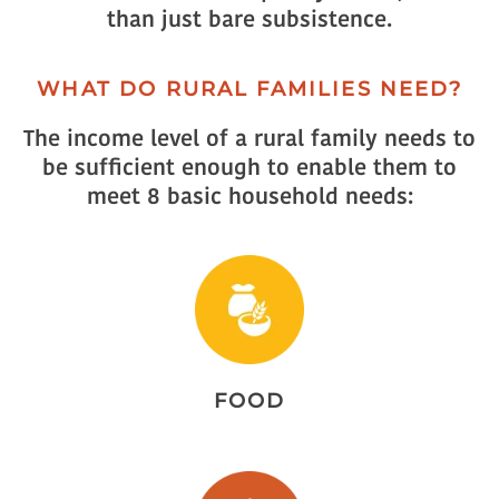
than just bare subsistence.
WHAT DO RURAL FAMILIES NEED?
The income level of a rural family needs to
be sufficient enough to enable them to
meet 8 basic household needs:
FOOD