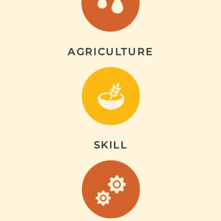
AGRICULTURE
SKILL