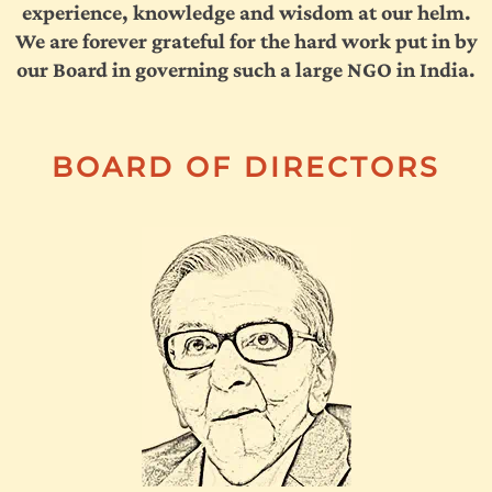
experience, knowledge and wisdom at our helm.
We are forever grateful for the hard work put in by
our Board in governing such a large NGO in India.
BOARD OF DIRECTORS