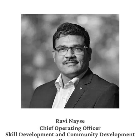
Ravi Nayse
Chief Operating Officer
Skill Development and Community Development