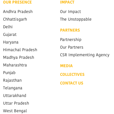
OUR PRESENCE
IMPACT
Andhra Pradesh
Our Impact
Chhattisgarh
The Unstoppable
Delhi
PARTNERS
Gujarat
Partnership
Haryana
Our Partners
Himachal Pradesh
CSR Implementing Agency
Madhya Pradesh
Maharashtra
MEDIA
Punjab
COLLECTIVES
Rajasthan
CONTACT US
Telangana
Uttarakhand
Uttar Pradesh
West Bengal