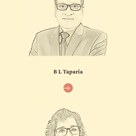
B L Taparia