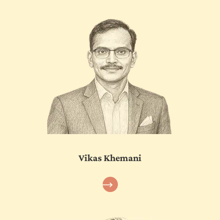
Vikas Khemani