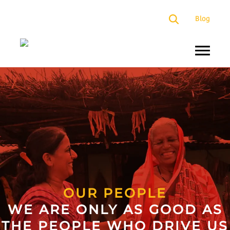
×
Blog
About
Us
Programs
Our
Presence
Impact
Partners
OUR PEOPLE
WE ARE ONLY AS GOOD AS
Media
THE PEOPLE WHO DRIVE US