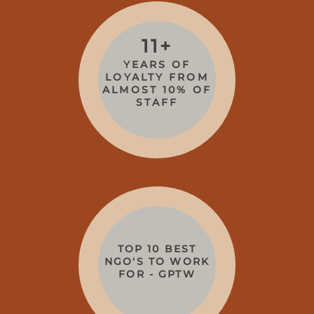
11+
YEARS OF
LOYALTY FROM
ALMOST 10% OF
STAFF
TOP 10 BEST
NGO'S TO WORK
FOR - GPTW