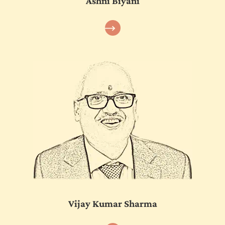
Ashni Biyani
Vijay Kumar Sharma