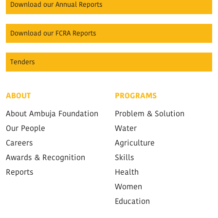
Download our Annual Reports
Download our FCRA Reports
Tenders
ABOUT
PROGRAMS
About Ambuja Foundation
Problem & Solution
Our People
Water
Careers
Agriculture
Awards & Recognition
Skills
Reports
Health
Women
Education