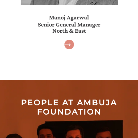
Manoj Agarwal
Senior General Manager
North & East
PEOPLE AT AMBUJA
FOUNDATION