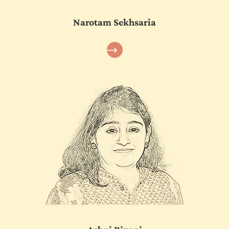
Narotam Sekhsaria