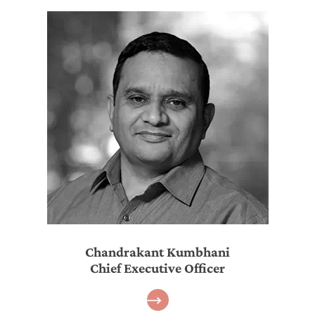
Chandrakant Kumbhani
Chief Executive Officer