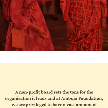
Collectives
Contact
Us
A non-profit board sets the tone for the
organisation it leads and at Ambuja Foundation,
we are privileged to have a vast amount of