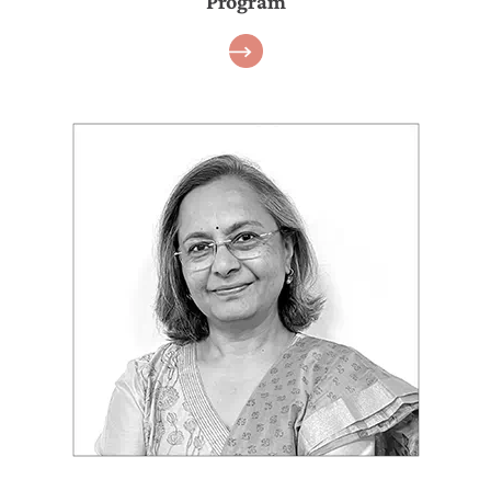
Program