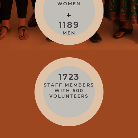
WOMEN
+
1189
MEN
1723
STAFF MEMBERS
WITH 500
VOLUNTEERS