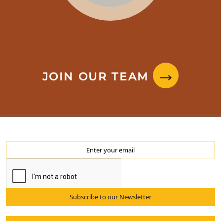
JOIN OUR TEAM
Subscribe to our Newsletter