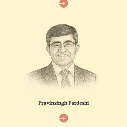
Pravinsingh Pardeshi