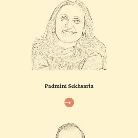
Padmini Sekhsaria