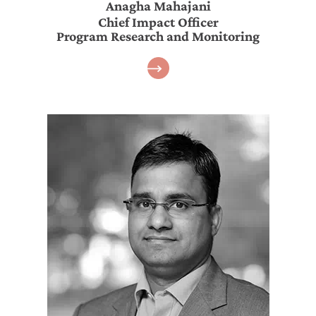
Anagha Mahajani
Chief Impact Officer
Program Research and Monitoring