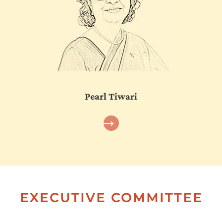
Pearl Tiwari
EXECUTIVE COMMITTEE