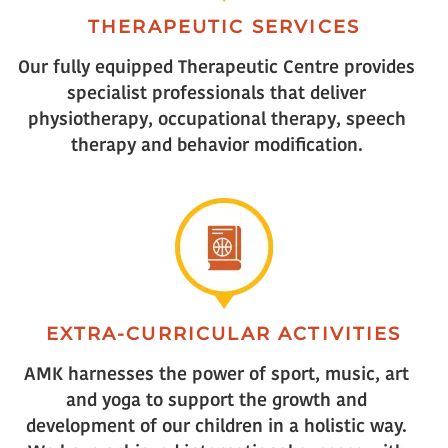
THERAPEUTIC SERVICES
Our fully equipped Therapeutic Centre provides
specialist professionals that deliver
physiotherapy, occupational therapy, speech
therapy and behavior modification.
EXTRA-CURRICULAR ACTIVITIES
AMK harnesses the power of sport, music, art
and yoga to support the growth and
development of our children in a holistic way.