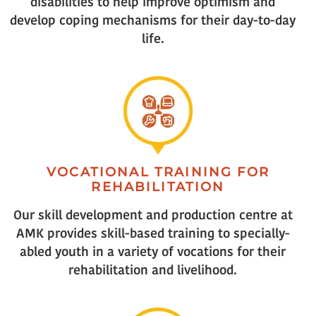
disabilities to help improve optimism and
develop coping mechanisms for their day-to-day
life.
VOCATIONAL TRAINING FOR
REHABILITATION
Our skill development and production centre at
AMK provides skill-based training to specially-
abled youth in a variety of vocations for their
rehabilitation and livelihood.