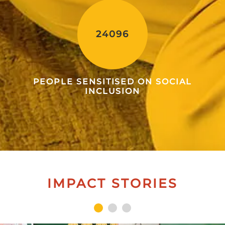
24096
PEOPLE SENSITISED ON SOCIAL
INCLUSION
IMPACT STORIES