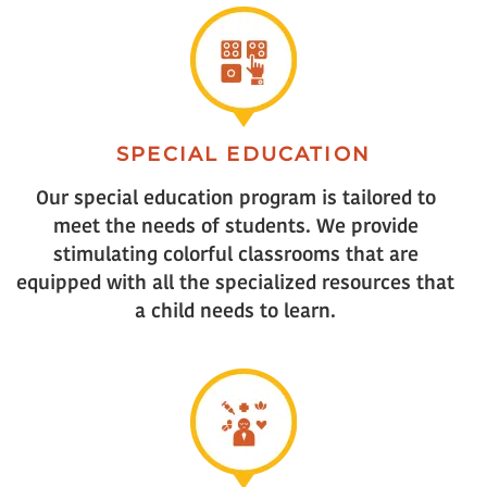
SPECIAL EDUCATION
Our special education program is tailored to
meet the needs of students. We provide
stimulating colorful classrooms that are
equipped with all the specialized resources that
a child needs to learn.