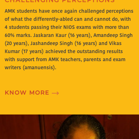
CHALLENGING PERCEPTIONS
AMK students have once again challenged perceptions
of what the differently-abled can and cannot do, with
4 students passing their NIOS exams with more than
60% marks. Jaskaran Kaur (16 years), Amandeep Singh
(20 years), Jashandeep Singh (16 years) and Vikas
Kumar (17 years) achieved the outstanding results
with support from AMK teachers, parents and exam
writers (amanuensis).
KNOW MORE