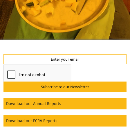
Subscribe to our Newsletter
Download our Annual Reports
Download our FCRA Reports