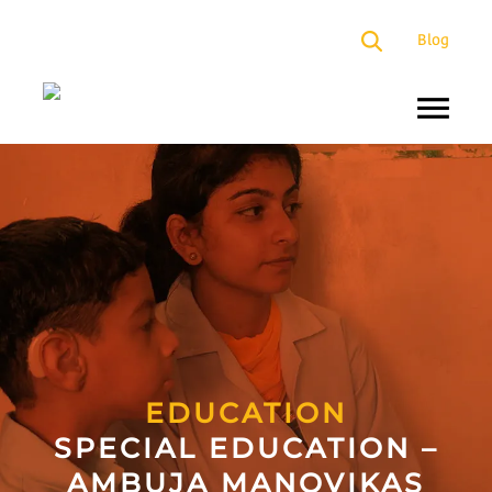
×
Blog
About
Us
Programs
Our
Presence
Impact
Partners
EDUCATION
SPECIAL EDUCATION –
Media
AMBUJA MANOVIKAS