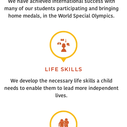
We have achieved international success with
many of our students participating and bringing
home medals, in the World Special Olympics.
LIFE SKILLS
We develop the necessary life skills a child
needs to enable them to lead more independent
lives.