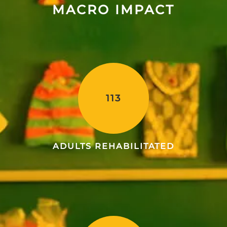
MACRO IMPACT
113
ADULTS REHABILITATED