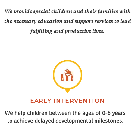
We provide special children and their families with
the necessary education and support services to lead
fulfilling and productive lives.
EARLY INTERVENTION
We help children between the ages of 0-6 years
to achieve delayed developmental milestones.