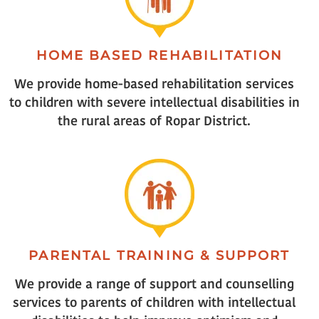
HOME BASED REHABILITATION
We provide home-based rehabilitation services
to children with severe intellectual disabilities in
the rural areas of Ropar District.
PARENTAL TRAINING & SUPPORT
We provide a range of support and counselling
services to parents of children with intellectual