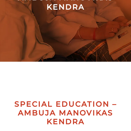
KENDRA
Collectives
Contact
Us
SPECIAL EDUCATION –
AMBUJA MANOVIKAS
KENDRA