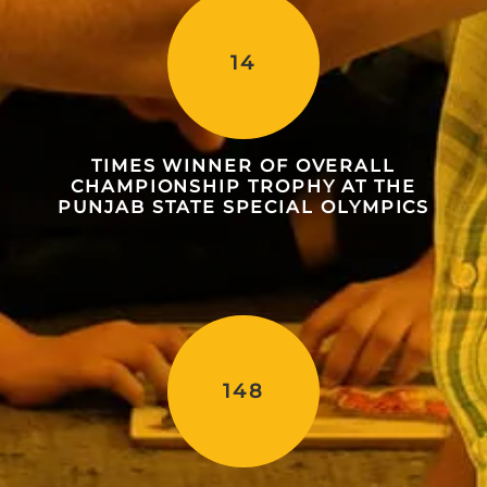
14
TIMES WINNER OF OVERALL
CHAMPIONSHIP TROPHY AT THE
PUNJAB STATE SPECIAL OLYMPICS
148