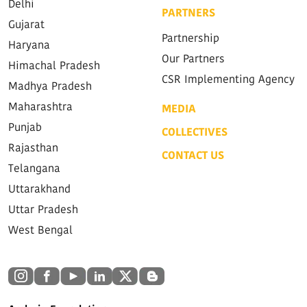
Delhi
PARTNERS
Gujarat
Partnership
Haryana
Our Partners
Himachal Pradesh
CSR Implementing Agency
Madhya Pradesh
Maharashtra
MEDIA
Punjab
COLLECTIVES
Rajasthan
CONTACT US
Telangana
Uttarakhand
Uttar Pradesh
West Bengal