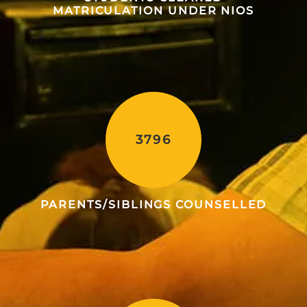
MATRICULATION UNDER NIOS
3796
PARENTS/SIBLINGS COUNSELLED