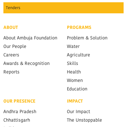
Tenders
ABOUT
PROGRAMS
About Ambuja Foundation
Problem & Solution
Our People
Water
Careers
Agriculture
Awards & Recognition
Skills
Reports
Health
Women
Education
OUR PRESENCE
IMPACT
Andhra Pradesh
Our Impact
Chhattisgarh
The Unstoppable