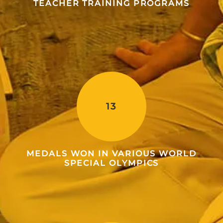
TEACHER TRAINING PROGRAMS
13
MEDALS WON IN VARIOUS WORLD
SPECIAL OLYMPICS