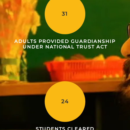
31
ADULTS PROVIDED GUARDIANSHIP
UNDER NATIONAL TRUST ACT
24
STUDENTS CLEARED