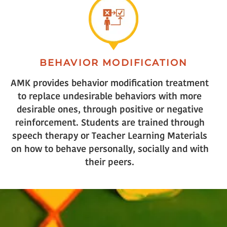
BEHAVIOR MODIFICATION
AMK provides behavior modification treatment
to replace undesirable behaviors with more
desirable ones, through positive or negative
reinforcement. Students are trained through
speech therapy or Teacher Learning Materials
on how to behave personally, socially and with
their peers.