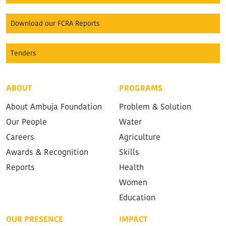
Download our FCRA Reports
Tenders
ABOUT
PROGRAMS
About Ambuja Foundation
Problem & Solution
Our People
Water
Careers
Agriculture
Awards & Recognition
Skills
Reports
Health
Women
Education
OUR PRESENCE
IMPACT