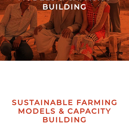
BUILDING
Collectives
Contact
Us
SUSTAINABLE FARMING
MODELS & CAPACITY
BUILDING