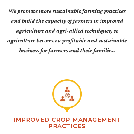
We promote more sustainable farming practices
and build the capacity of farmers in improved
agriculture and agri-allied techniques, so
agriculture becomes a profitable and sustainable
business for farmers and their families.
IMPROVED CROP MANAGEMENT
PRACTICES