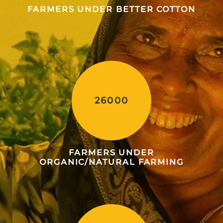
FARMERS UNDER BETTER COTTON
26000
FARMERS UNDER
ORGANIC/NATURAL FARMING