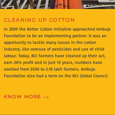
CLEANING UP COTTON
In 2009 the Better Cotton Initiative approached Ambuja
Foundation to be an implementing partner. It was an
opportunity to tackle many issues in the cotton
industry, like overuse of pesticides and use of child
labour. Today, BCI farmers have cleaned up their act,
earn 20% profit and in just 15 years, numbers have
swelled from 2500 to 2.18 lakh farmers. Ambuja
Foundation also had a term on the BCI Global Council.
KNOW MORE