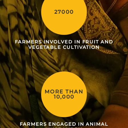
27000
FARMERS INVOLVED IN FRUIT AND
VEGETABLE CULTIVATION
MORE THAN
10,000
FARMERS ENGAGED IN ANIMAL