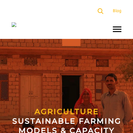
×
Blog
About
Us
Programs
Our
Presence
Impact
Partners
AGRICULTURE
SUSTAINABLE FARMING
Media
MODELS & CAPACITY