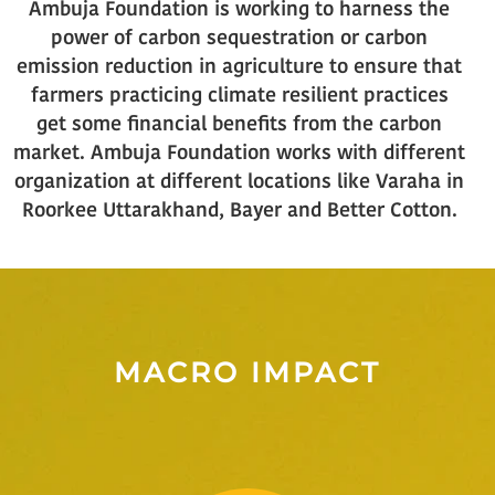
Ambuja Foundation is working to harness the
power of carbon sequestration or carbon
emission reduction in agriculture to ensure that
farmers practicing climate resilient practices
get some financial benefits from the carbon
market. Ambuja Foundation works with different
organization at different locations like Varaha in
Roorkee Uttarakhand, Bayer and Better Cotton.
MACRO IMPACT