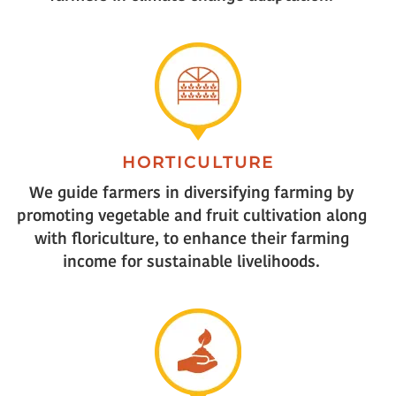
HORTICULTURE
We guide farmers in diversifying farming by
promoting vegetable and fruit cultivation along
with floriculture, to enhance their farming
income for sustainable livelihoods.