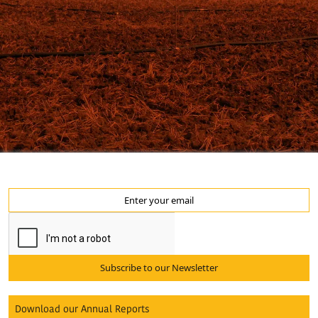
Subscribe to our Newsletter
Download our Annual Reports