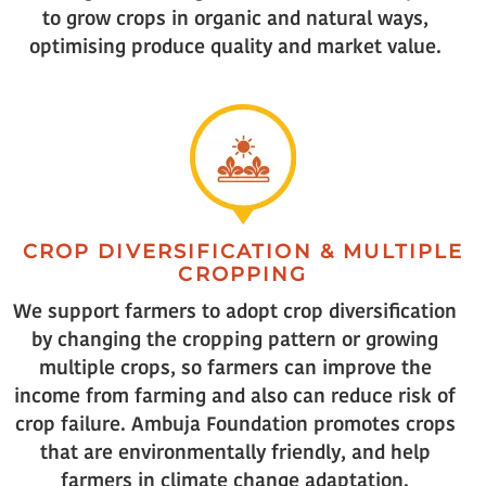
to grow crops in organic and natural ways,
optimising produce quality and market value.
CROP DIVERSIFICATION & MULTIPLE
CROPPING
We support farmers to adopt crop diversification
by changing the cropping pattern or growing
multiple crops, so farmers can improve the
income from farming and also can reduce risk of
crop failure. Ambuja Foundation promotes crops
that are environmentally friendly, and help
farmers in climate change adaptation.