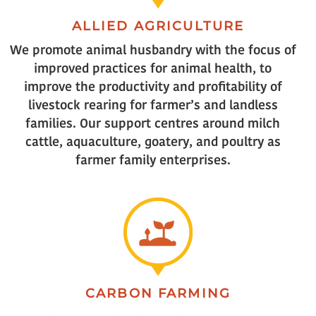
ALLIED AGRICULTURE
We promote animal husbandry with the focus of
improved practices for animal health, to
improve the productivity and profitability of
livestock rearing for farmer’s and landless
families. Our support centres around milch
cattle, aquaculture, goatery, and poultry as
farmer family enterprises.
CARBON FARMING