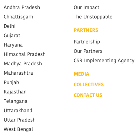
Andhra Pradesh
Our Impact
Chhattisgarh
The Unstoppable
Delhi
PARTNERS
Gujarat
Partnership
Haryana
Our Partners
Himachal Pradesh
CSR Implementing Agency
Madhya Pradesh
Maharashtra
MEDIA
Punjab
COLLECTIVES
Rajasthan
CONTACT US
Telangana
Uttarakhand
Uttar Pradesh
West Bengal