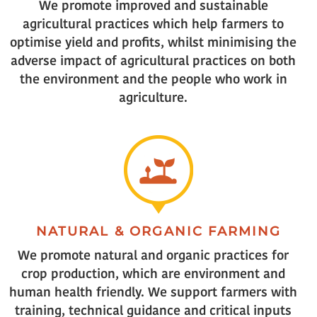
We promote improved and sustainable
agricultural practices which help farmers to
optimise yield and profits, whilst minimising the
adverse impact of agricultural practices on both
the environment and the people who work in
agriculture.
NATURAL & ORGANIC FARMING
We promote natural and organic practices for
crop production, which are environment and
human health friendly. We support farmers with
training, technical guidance and critical inputs