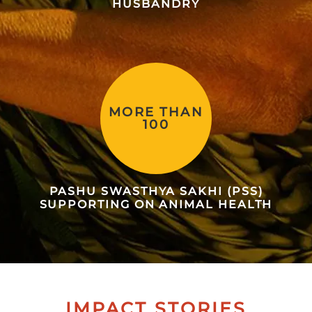
HUSBANDRY
MORE THAN
100
PASHU SWASTHYA SAKHI (PSS)
SUPPORTING ON ANIMAL HEALTH
IMPACT STORIES