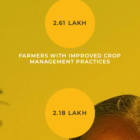
2.61 LAKH
FARMERS WITH IMPROVED CROP
MANAGEMENT PRACTICES
2.18 LAKH